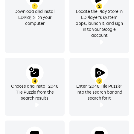
Entertainment & Fun:
1
2
2048 Tile Blocks is a source of entertainment and
Download and install
Locate the Play Store in
LDPlayer on your
LDPlayer's system
enjoyment for players of all ages. Whether you're
computer
apps, launch it, and sign
playing solo or competing with friends, the game
in to your Google
offers endless fun and excitement.
account
Comparison with Other Merge Games
2048 Tile Blocks game has unique features than other
puzzle games and has engaging gameplay. Unlike old
merge games, M2 Blocks introduces M2 Blocks, which
add a new dimension of strategy and difficulty to the
4
3
Choose and install 2048
Enter "2048 Tile Puzzle"
gameplay.
Tile Puzzle from the
into the search bar and
search results
search for it
Updates and Future Developments
The app developers of 2048 puzzle Games, are trying
to update the new features, levels, and challenges to
keep players engaged & entertained. Stay tuned for