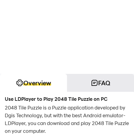
Overview
FAQ
Use LDPlayer to Play 2048 Tile Puzzle on PC
2048 Tile Puzzle is a Puzzle application developed by
Dgis Technology, but with the best Android emulator-
LDPlayer, you can download and play 2048 Tile Puzzle
on your computer.