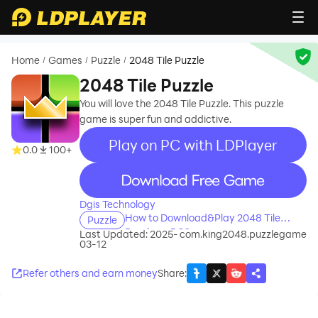
Home
Games
Puzzle
2048 Tile Puzzle
/
/
/
2048 Tile Puzzle
You will love the 2048 Tile Puzzle. This puzzle
game is super fun and addictive.
Play on PC with LDPlayer
0.0
100+
recommend
Dgis Technology
How to Download&Play 2048 Tile
Puzzle
Puzzle on PC?
Last Updated: 2025-
com.king2048.puzzlegame
03-12
Refer others and earn money
Share
: