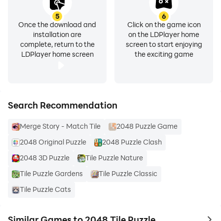
exciting updates and future developments!
5
6
Once the download and
Click on the game icon
Conclusion
installation are
on the LDPlayer home
In conclusion, the 2048 Tile puzzle Games has a unique
complete, return to the
screen to start enjoying
and engaging gaming experience for players of all
LDPlayer home screen
the exciting game
ages. Due to its simple and easy gameplay, colourful
graphics, and challenging levels, 2048 puzzle is
guaranteed to provide hours of fun.
Search Recommendation
Merge Story - Match Tile
2048 Puzzle Game
2048 Original Puzzle
2048 Puzzle Clash
2048 3D Puzzle
Tile Puzzle Nature
Tile Puzzle Gardens
Tile Puzzle Classic
Tile Puzzle Cats
Similar Games to 2048 Tile Puzzle