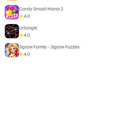
Candy Smash Mania 2
4.0
Untangle
4.0
Jigsaw Family - Jigsaw Puzzles
4.0