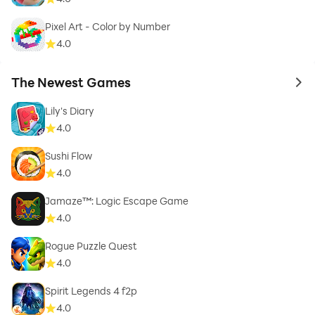
Pixel Art - Color by Number
4.0
The Newest Games
to 
Lily's Diary
4.0
Sushi Flow
4.0
Jamaze™: Logic Escape Game
4.0
Rogue Puzzle Quest
4.0
Spirit Legends 4 f2p
4.0