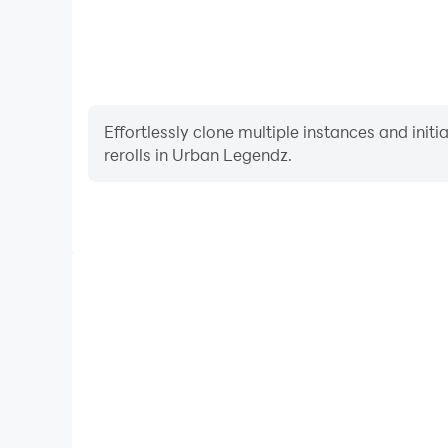
Effortlessly clone multiple instances and init
rerolls in Urban Legendz.
High FPS
With support for high FPS, Urban Legendz's game
actions are more seamless, enhancing the visual 
playing Urban Legendz