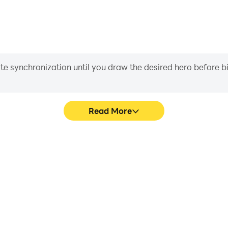
iate synchronization until you draw the desired hero before 
Read More
 graphics are smoother, and
Easily capture your performa
experience and immersion of
in learning and improving dr
.
achie