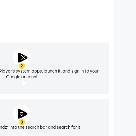
2
layer's system apps, launch it, and sign in to your
Google account
3
dz" into the search bar and search for it