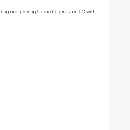
 your PC.
oading and playing Urban Legendz on PC with
PC!
t tribes in "Urban Legendz." This gripping game
tains, and winding rivers. The wilderness is
ze your survival skills, quick reflexes, and an
les.
gends? Find out in "Urban Legendz" available
y paths to victory.