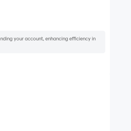
binding your account, enhancing efficiency in
Video Recorder
nce and gameplay process in Urban Legendz, aiding
iving techniques, or sharing gaming experiences and
vements with other players.