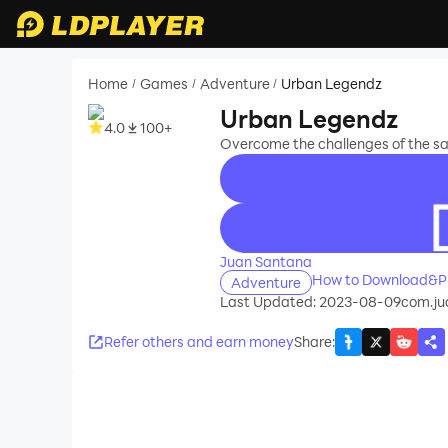
Home
Games
Adventure
Urban Legendz
/
/
/
Urban Legendz
4.0
100+
Overcome the challenges of the sa
recommend
Juan Santana
How to Download&Pl
Adventure
Last Updated: 2023-08-09
com.ju
Refer others and earn money
Share
: