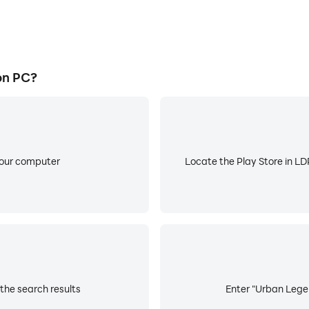
on PC?
your computer
Locate the Play Store in LDP
the search results
Enter "Urban Legen