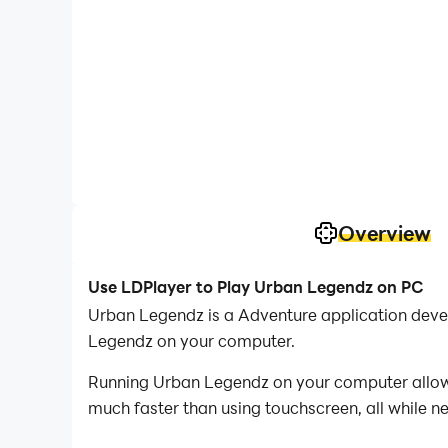
Overview
Use LDPlayer to Play Urban Legendz on PC
Urban Legendz is a Adventure application deve
Legendz on your computer.
Running Urban Legendz on your computer allows 
much faster than using touchscreen, all while n