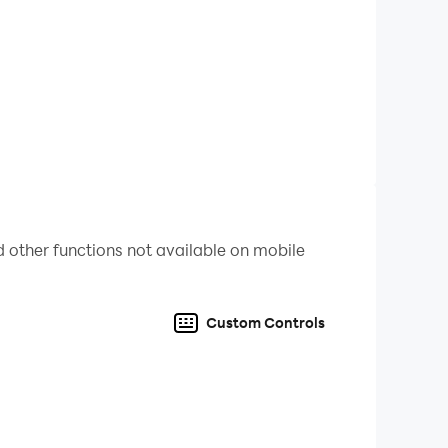
 other functions not available on mobile
Custom Controls