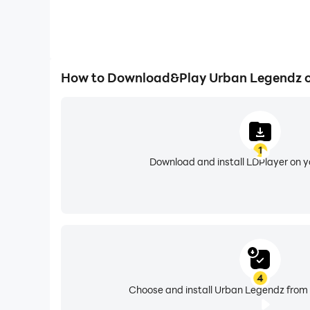
How to Download&Play Urban Legendz 
1
Download and install LDPlayer on 
4
Choose and install Urban Legendz from 