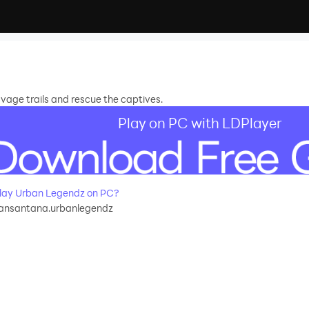
vage trails and rescue the captives.
Play on PC with LDPlayer
ay Urban Legendz on PC?
ansantana.urbanlegendz