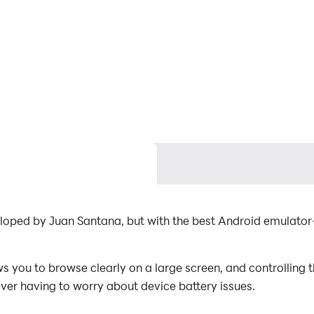
loped by Juan Santana, but with the best Android emulato
you to browse clearly on a large screen, and controlling 
ever having to worry about device battery issues.