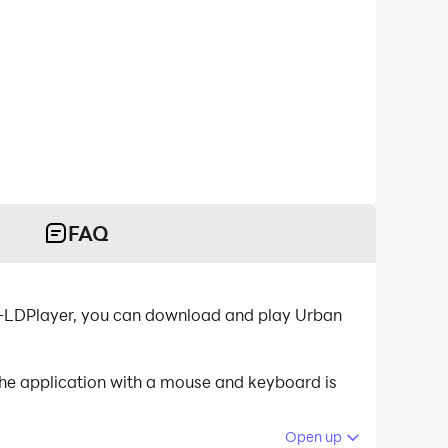
FAQ
r-LDPlayer, you can download and play Urban
the application with a mouse and keyboard is
Open up