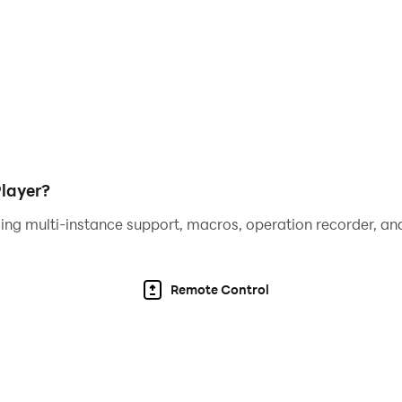
layer?
ing multi-instance support, macros, operation recorder, and
Remote Control