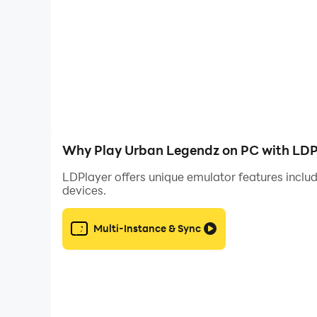
Why Play Urban Legendz on PC with LDP
LDPlayer offers unique emulator features includ
devices.
Multi-Instance & Sync