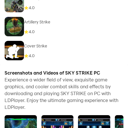
4.0
Artillery Strike
4.0
Cover Strike
4.0
Screenshots and Videos of SKY STRIKE PC
Experience a wider field of view, exquisite game
graphics, and cooler combat skills and effects by
downloading and playing SKY STRIKE on PC with
LDPlayer. Enjoy the ultimate gaming experience with
LDPlayer.