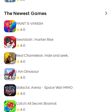
The Newest Games
to 
PAINT & VANISH
4.0
Swordash : Hunter Rise
4.0
Real Chameleon. Hide and seek.
4.0
I Am Dinosaur
4.0
Galactic Arena - Space War MMO
4.0
Catch All Secret Brainrot
4.0