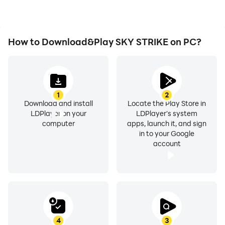
How to Download&Play SKY STRIKE on PC?
1
2
Download and install
Locate the Play Store in
LDPlayer on your
LDPlayer's system
computer
apps, launch it, and sign
in to your Google
account
4
3