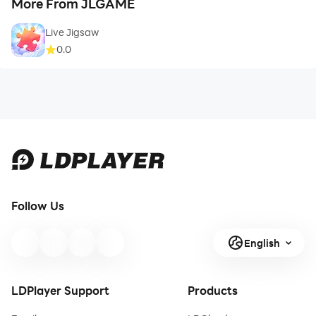
More From JLGAME
Live Jigsaw
0.0
Follow Us
English
LDPlayer Support
Products