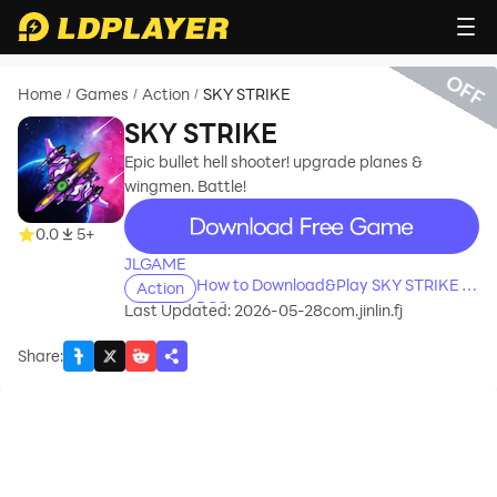
OFF
Home
Games
Action
SKY STRIKE
/
/
/
SKY STRIKE
Epic bullet hell shooter! upgrade planes &
wingmen. Battle!
recommend
0.0
5+
JLGAME
How to Download&Play SKY STRIKE on
Action
PC?
Last Updated: 2026-05-28
com.jinlin.fj
Share
: