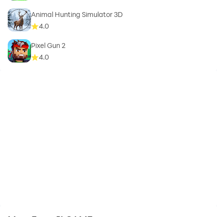
Animal Hunting Simulator 3D
4.0
Pixel Gun 2
4.0