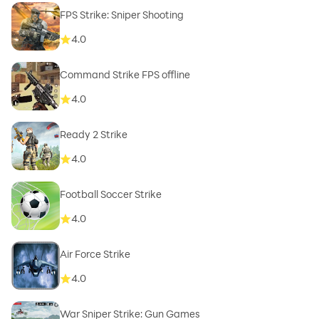
FPS Strike: Sniper Shooting
4.0
Command Strike FPS offline
4.0
Ready 2 Strike
4.0
Football Soccer Strike
4.0
Air Force Strike
4.0
War Sniper Strike: Gun Games