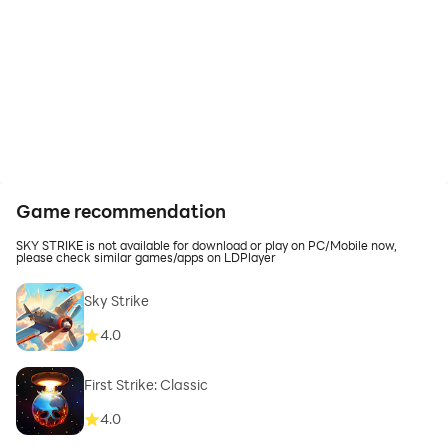
Game recommendation
SKY STRIKE is not available for download or play on PC/Mobile now,
please check similar games/apps on LDPlayer
Sky Strike
4.0
First Strike: Classic
4.0