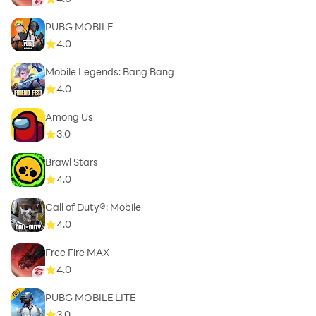
PUBG MOBILE
4.0
Mobile Legends: Bang Bang
4.0
Among Us
3.0
Brawl Stars
4.0
Call of Duty®: Mobile
4.0
Free Fire MAX
4.0
PUBG MOBILE LITE
3.0