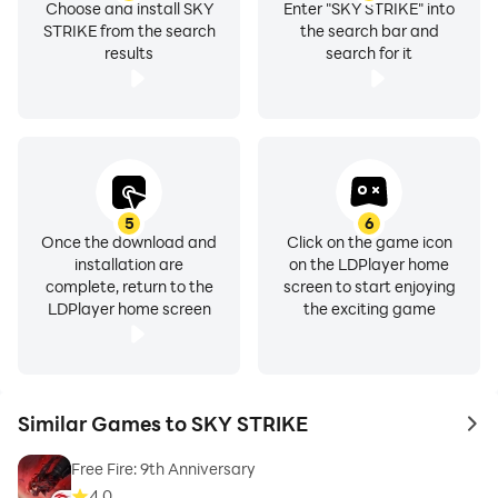
Choose and install SKY
Enter "SKY STRIKE" into
STRIKE from the search
the search bar and
results
search for it
5
6
Once the download and
Click on the game icon
installation are
on the LDPlayer home
complete, return to the
screen to start enjoying
LDPlayer home screen
the exciting game
Similar Games to SKY STRIKE
to 
Free Fire: 9th Anniversary
4.0