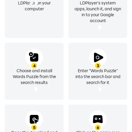
LDPlayer on your
LDPlayer's system
computer
apps, launch it, and sign
in to your Google
account
4
3
Choose and install
Enter "Words Puzzle"
Words Puzzle from the
into the search bar and
search results
search for it
5
6