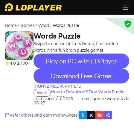
Home
Games
Word
Words Puzzle
/
/
/
Words Puzzle
Swipe to connect letters &amp; find hidden
words in this fun brain puzzle game!
Play on PC with LDPlayer
4.0
100+
recommend
IHUNTZ MEDIA PVT LTD
How to Download&Play Words Puzzle
Word
on PC?
Last Updated: 2025-
com.igamez.wordpuzzle
05-27
Refer others and earn money
Share
: