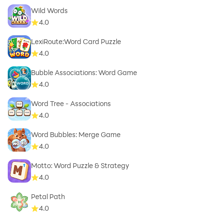
Wild Words
4.0
LexiRoute:Word Card Puzzle
4.0
Bubble Associations: Word Game
4.0
Word Tree - Associations
4.0
Word Bubbles: Merge Game
4.0
Motto: Word Puzzle & Strategy
4.0
Petal Path
4.0