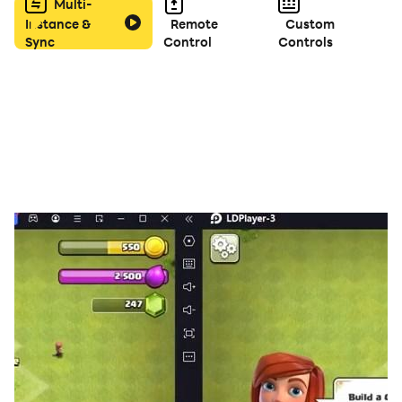
✅ Offline Mode – Play anytime, anywhere without
Multi-
Instance &
Remote
Custom
internet.
Sync
Control
Controls
✅ Fun for All Ages – Great for kids, adults, and seniors.
🎮 How to Play:
Swipe your finger across letters to form valid words.
Use hints if you get stuck on tricky levels.
Find hidden bonus words for extra rewards!
🌟 Why You’ll Love Words Puzzle:
⭐ Satisfying word game with simple controls
⭐ Trains your brain and keeps your mind active
⭐ Perfect for relaxing during breaks or commutes
⭐ Great tool for learning English vocabulary