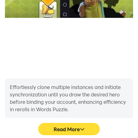
Effortlessly clone multiple instances and initiate
synchronization until you draw the desired hero
before binding your account, enhancing efficiency
in rerolls in Words Puzzle.
Read More