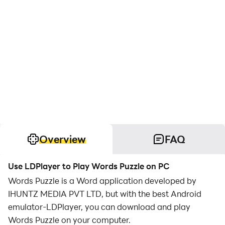
Overview
FAQ
Use LDPlayer to Play Words Puzzle on PC
Words Puzzle is a Word application developed by
IHUNTZ MEDIA PVT LTD, but with the best Android
emulator-LDPlayer, you can download and play
Words Puzzle on your computer.