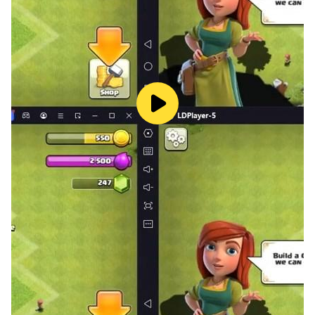
Whether you're a casual player or a word search
expert, Words Puzzle offers a fun and educational
experience that keeps you coming back for more!
📲 Download Words Puzzle now and start swiping your
way to word mastery!