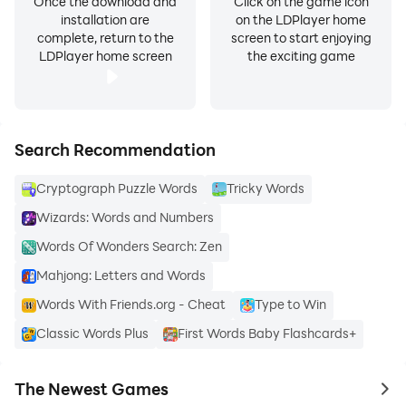
Once the download and
Click on the game icon
installation are
on the LDPlayer home
complete, return to the
screen to start enjoying
LDPlayer home screen
the exciting game
Search Recommendation
Cryptograph Puzzle Words
Tricky Words
Wizards: Words and Numbers
Words Of Wonders Search: Zen
Mahjong: Letters and Words
Words With Friends.org - Cheat
Type to Win
Classic Words Plus
First Words Baby Flashcards+
The Newest Games
to 