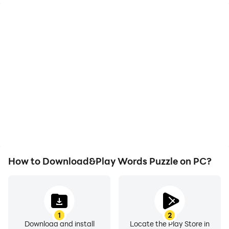
High FPS
Video Recorder
With support for high
Easily capture your
FPS, Words Puzzle's
performance and
game graphics are
gameplay process in
smoother, and actions
Words Puzzle, aiding in
are more seamless,
learning and improving
enhancing the visual
driving techniques, or
experience and
sharing gaming
immersion of playing
experiences and
Words Puzzle.
achievements with other
players.
How to Download&Play Words Puzzle on PC?
1
2
Download and install
Locate the Play Store in