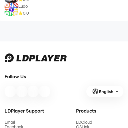
Ludo
0.0
Follow Us
English
LDPlayer Support
Products
Email
LDCloud
Facebook
OSLink