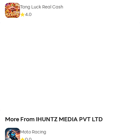
Tang Luck Real Cash
4.0
More From IHUNTZ MEDIA PVT LTD
Moto Racing
0.0