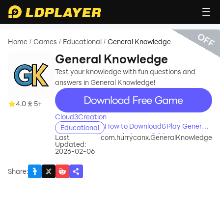
OFF
Home
Games
Educational
General Knowledge
/
/
/
General Knowledge
Test your knowledge with fun questions and
answers in General Knowledge!
recommend
4.0
5+
Cloud3Creation
How to Download&Play General
Educational
Knowledge on PC?
Last
com.hurrycanx.GeneralKnowledge
Updated:
2026-02-06
Share
: