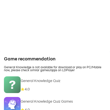
Game recommendation
General Knowledge is not available for download or play on PC/Mobile
now, please check similar games/apps on LDPlayer
General Knowledge Quiz
4.0
General Knowledge Quiz Games
4.0