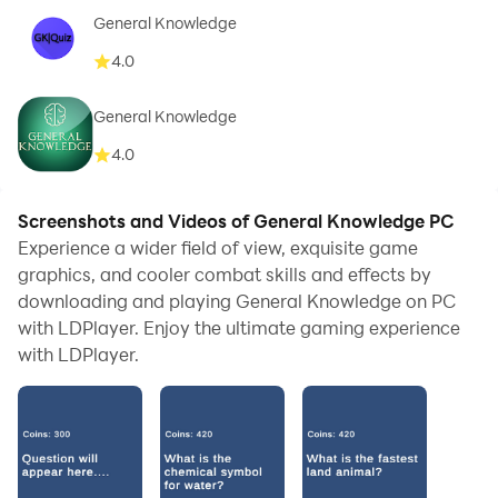
General Knowledge
4.0
General Knowledge
4.0
Screenshots and Videos of General Knowledge PC
Experience a wider field of view, exquisite game
graphics, and cooler combat skills and effects by
downloading and playing General Knowledge on PC
with LDPlayer. Enjoy the ultimate gaming experience
with LDPlayer.