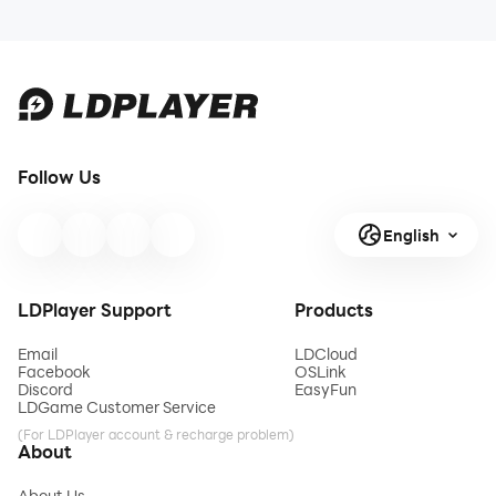
Follow Us
English
LDPlayer Support
Products
Email
LDCloud
Facebook
OSLink
Discord
EasyFun
LDGame Customer Service
(For LDPlayer account & recharge problem)
About
About Us