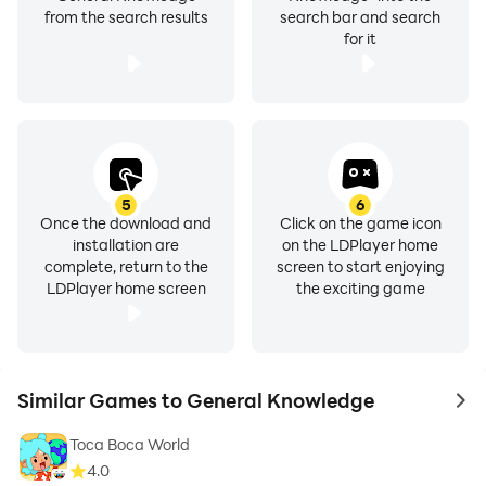
from the search results
search bar and search
for it
5
6
Once the download and
Click on the game icon
installation are
on the LDPlayer home
complete, return to the
screen to start enjoying
LDPlayer home screen
the exciting game
Similar Games to General Knowledge
to 
Toca Boca World
4.0