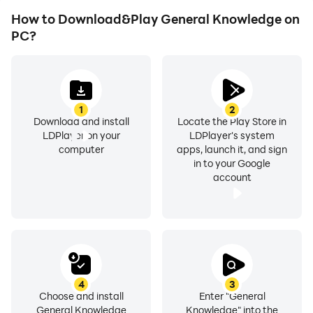
How to Download&Play General Knowledge on
PC?
1
2
Download and install
Locate the Play Store in
LDPlayer on your
LDPlayer's system
computer
apps, launch it, and sign
in to your Google
account
4
3
Choose and install
Enter "General
General Knowledge
Knowledge" into the