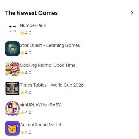
The Newest Games
to 
Number Pick
4.0
Star Quest - Learning Games
4.0
Cooking Mama: Cook Time!
4.0
Times Tables - World Cup 2026
4.0
simUPLAYtion BABY
4.0
Animal Sound Match
4.0