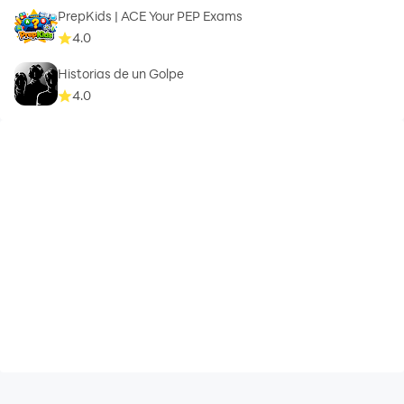
PrepKids | ACE Your PEP Exams
4.0
Historias de un Golpe
4.0