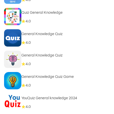
Quiz General Knowledge
4.0
General Knowledge Quiz
4.0
General Knowledge Quiz
4.0
General Knowledge Quiz Game
4.0
YouQuiz General knowledge 2024
4.0