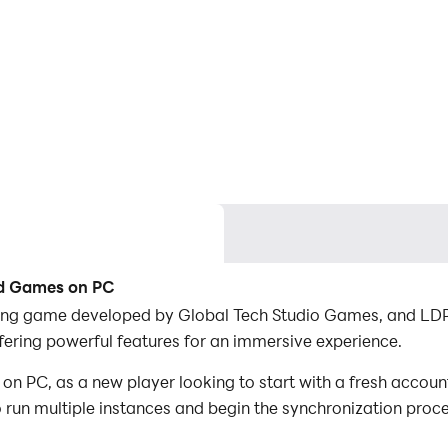
ad Games on PC
ing game developed by Global Tech Studio Games, and LDPla
ring powerful features for an immersive experience.
 PC, as a new player looking to start with a fresh account
to run multiple instances and begin the synchronization proc