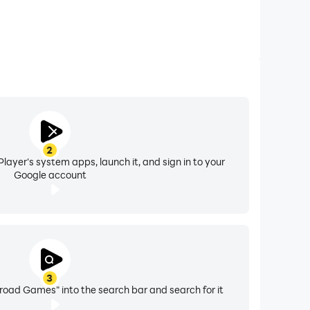
2
layer's system apps, launch it, and sign in to your
Google account
3
road Games" into the search bar and search for it