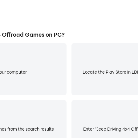
4 Offroad Games on PC?
your computer
Locate the Play Store in LDP
es from the search results
Enter "Jeep Driving 4x4 Off