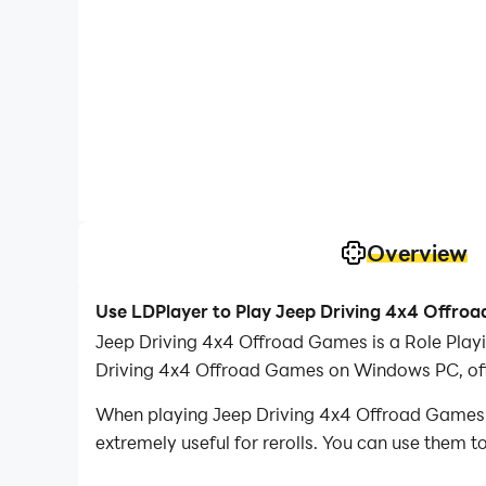
Overview
Use LDPlayer to Play Jeep Driving 4x4 Offro
Jeep Driving 4x4 Offroad Games is a Role Play
Driving 4x4 Offroad Games on Windows PC, offe
When playing Jeep Driving 4x4 Offroad Games on
extremely useful for rerolls. You can use them 
desired heroes.