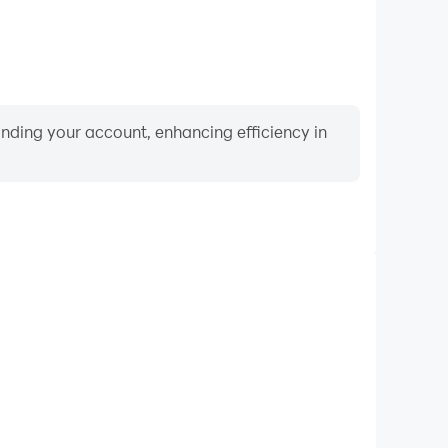
binding your account, enhancing efficiency in
Keyboard & Mouse
 Games, players frequently perform actions such as
ection, and combat, where keyboard and mouse offer
nient and responsive operation.