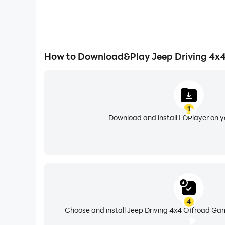
How to Download&Play Jeep Driving 4x
1
Download and install LDPlayer on 
4
Choose and install Jeep Driving 4x4 Offroad Gam