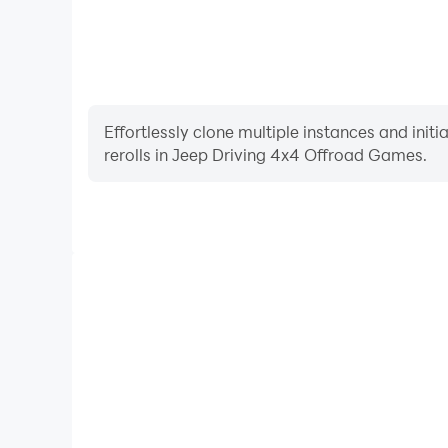
Effortlessly clone multiple instances and init
rerolls in Jeep Driving 4x4 Offroad Games.
High FPS
With support for high FPS, Jeep Driving 4x4 Offro
smoother, and actions are more seamless, enhanci
immersion of playing Jeep Driving 4x