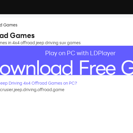
oad Games
road Games
mes in 4x4 offroad jeep driving suv games
Play on PC with LDPlayer
eep Driving 4x4 Offroad Games on PC?
crusier.jeep.driving.offroad.game