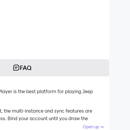
FAQ
yer is the best platform for playing Jeep
, the multi-instance and sync features are
ess. Bind your account until you draw the
Open up