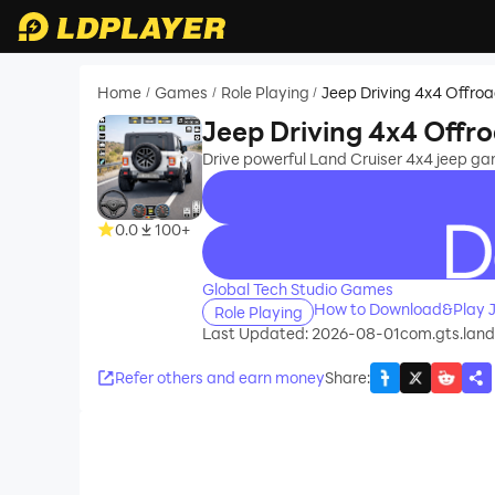
Home
Games
Role Playing
Jeep Driving 4x4 Offr
/
/
/
Jeep Driving 4x4 Off
Drive powerful Land Cruiser 4x4 jeep ga
0.0
100+
recommend
Global Tech Studio Games
How to Download&Play J
Role Playing
Last Updated: 2026-08-01
com.gts.land
Refer others and earn money
Share
: