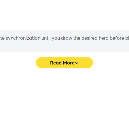
iate synchronization until you draw the desired hero before 
Read More
ad Games's game graphics are
In Jeep Driving 4x4 Offroad
ng the visual experience and
character movement, skill sel
4 Offroad Games.
more conve