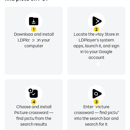
1
2
Download and install
Locate the Play Store in
LDPlayer on your
LDPlayer's system
computer
apps, launch it, and sign
in to your Google
account
4
3
Choose and install
Enter "Picture
Picture crossword —
crossword — find pictu"
find pictu from the
into the search bar and
search results
search for it