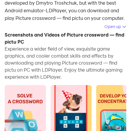
developed by Dmytro Troshchuk, but with the best
Android emulator-LDPlayer, you can download and
play Picture crossword — find pictu on your computer.
Open up
Running Picture crossword — find pictu on your
Screenshots and Videos of Picture crossword — find
computer allows you to browse clearly on a large
pictu PC
screen, and controlling the application with a mouse
Experience a wider field of view, exquisite game
and keyboard is much faster than using touchscreen,
graphics, and cooler combat skills and effects by
all while never having to worry about device battery
downloading and playing Picture crossword — find
issues.
pictu on PC with LDPlayer. Enjoy the ultimate gaming
experience with LDPlayer.
With multi-instance and synchronization features, you
can even run multiple applications and accounts on
your PC.
And file sharing makes sharing images, videos, and
files incredibly easy.
Download Picture crossword — find pictu and run it on