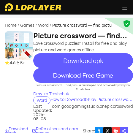
Home
Games
Word
Picture crossword — find pictu
/
/
/
Picture crossword — find
pictu
Love crossword puzzles? Install for free and play
picture and word games offline
Download apk
4.6
5+
recommend
Picture crossword — find pictu is developed and provided by Dmytro
Troshchuk.
Dmytro Troshchuk
How to Download&Play Picture crossword
Word
— find pictu on PC?
Last
com.goodgamingstudio.onepiccrossword
Updated:
2026-
08-08
Download
Refer others and earn
Share
:
apk
money