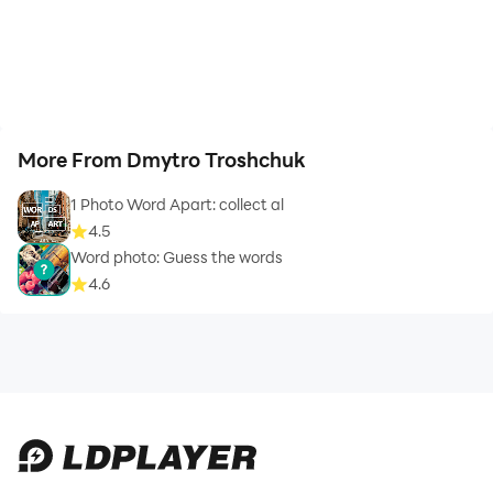
More From Dmytro Troshchuk
1 Photo Word Apart: collect al
4.5
Word photo: Guess the words
4.6