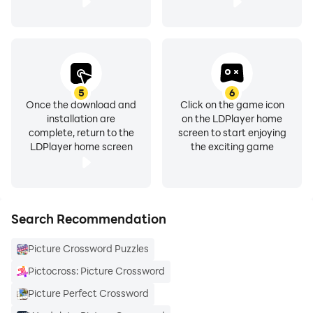
5
6
Once the download and
Click on the game icon
installation are
on the LDPlayer home
complete, return to the
screen to start enjoying
LDPlayer home screen
the exciting game
Search Recommendation
Picture Crossword Puzzles
Pictocross: Picture Crossword
Picture Perfect Crossword