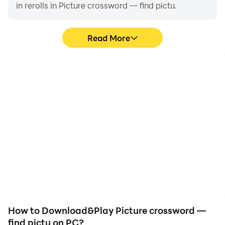
in rerolls in Picture crossword — find pictu.
Read More
High FPS
Video Recorder
With support for high
Easily capture your
FPS, Picture crossword —
performance and
find pictu's game
gameplay process in
graphics are smoother,
Picture crossword — find
and actions are more
pictu, aiding in learning
seamless, enhancing the
and improving driving
visual experience and
techniques, or sharing
immersion of playing
gaming experiences and
Picture crossword — find
achievements with other
pictu.
players.
How to Download&Play Picture crossword —
find pictu on PC?