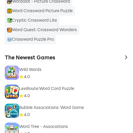
Wordalot - Picture Crossword
Word Crossword Picture Puzzle
Cryptic Crossword Lite
Word Quest: Crossword Wonders
Crossword Puzzle Pro
The Newest Games
to 
Wild Words
4.0
LexiRoute:Word Card Puzzle
4.0
Bubble Associations: Word Game
4.0
Word Tree - Associations