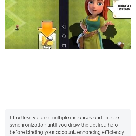
Effortlessly clone multiple instances and initiate
synchronization until you draw the desired hero
before binding your account, enhancing efficiency