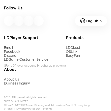
Follow Us
English
LDPlayer Support
Products
Email
LDCloud
Facebook
OSLink
Discord
EasyFun
LDGame Customer Service
(For LDPlayer account & recharge problem)
About
About Us
Business Inquiry
2026 LDPlayer.net. All rights reserved.
JUST OKAY LIMITED
Office F, 12/F, YHC Tower, 1 Sheung Yuet Rd, Kowloon Bay, KLN, Hong Kong
XUANZHI INTERNATIONAL CO., LIMITED