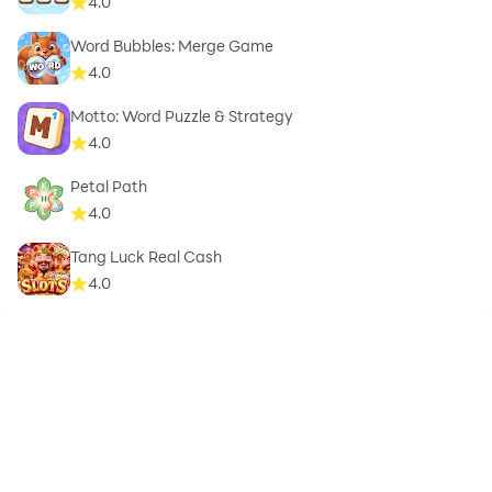
4.0
Word Bubbles: Merge Game
4.0
Motto: Word Puzzle & Strategy
4.0
Petal Path
4.0
Tang Luck Real Cash
4.0