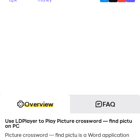
Overview
FAQ
Use LDPlayer to Play Picture crossword — find pictu
on PC
Picture crossword — find pictu is a Word application