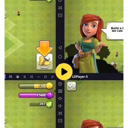
— Daily bonuses with hints and coins
— Solve puzzles solo or with friends or family
— Play for free
— Regular updates with new levels
— Adapted to smartphones and tablets
— Click on an image to zoom in
— Works offline
New free crossword game supporting various
languages! Play with friends or family, even
offline! Guess words from pictures, solve all the
crosswords and be the smartest!