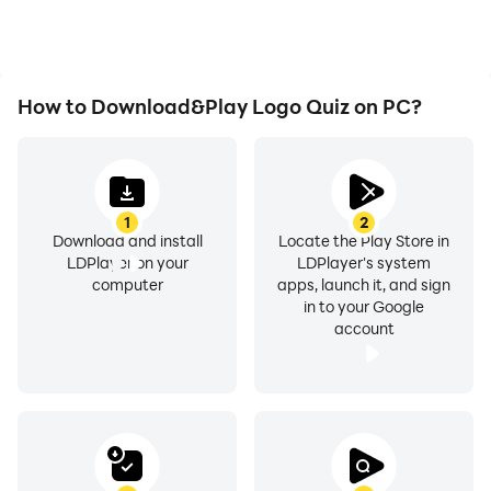
How to Download&Play Logo Quiz on PC?
1
2
Download and install
Locate the Play Store in
LDPlayer on your
LDPlayer's system
computer
apps, launch it, and sign
in to your Google
account