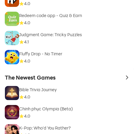
4.0
Redeem code app - Quiz & Earn
4.0
Judgment Game: Tricky Puzzles
4.1
Fluffy Drop - No Timer
4.0
The Newest Games
to 
Bible Trivia Journey
4.0
Chinh phục Olympia (Beta)
4.0
K-Pop: Who'd You Rather?