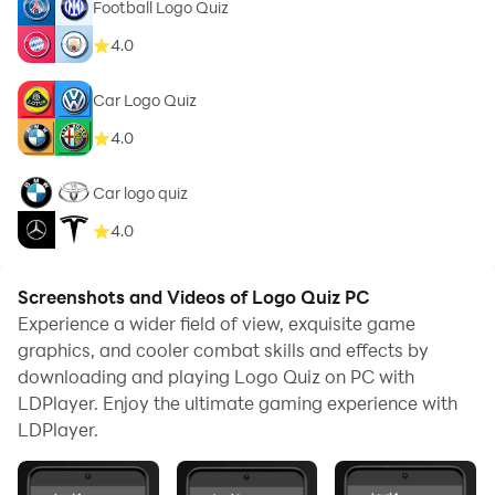
Football Logo Quiz
4.0
Car Logo Quiz
4.0
Car logo quiz
4.0
Screenshots and Videos of Logo Quiz PC
Experience a wider field of view, exquisite game
graphics, and cooler combat skills and effects by
downloading and playing Logo Quiz on PC with
LDPlayer. Enjoy the ultimate gaming experience with
LDPlayer.