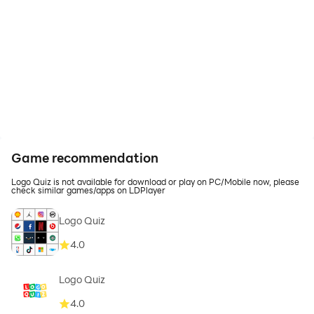
Game recommendation
Logo Quiz is not available for download or play on PC/Mobile now, please
check similar games/apps on LDPlayer
Logo Quiz
4.0
Logo Quiz
4.0