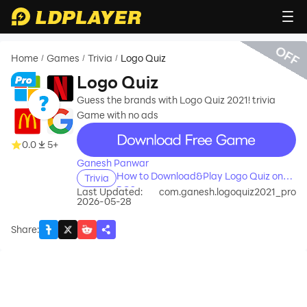
OFF
Home
Games
Trivia
Logo Quiz
/
/
/
Logo Quiz
Guess the brands with Logo Quiz 2021! trivia
Game with no ads
recommend
0.0
5+
Ganesh Panwar
How to Download&Play Logo Quiz on
Trivia
PC?
Last Updated:
com.ganesh.logoquiz2021_pro
2026-05-28
Share
: