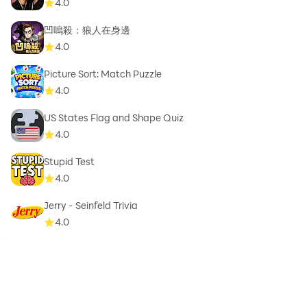
4.0
凹嗚殺：狼人在身邊
4.0
Picture Sort: Match Puzzle
4.0
US States Flag and Shape Quiz
4.0
Stupid Test
4.0
Jerry - Seinfeld Trivia
4.0