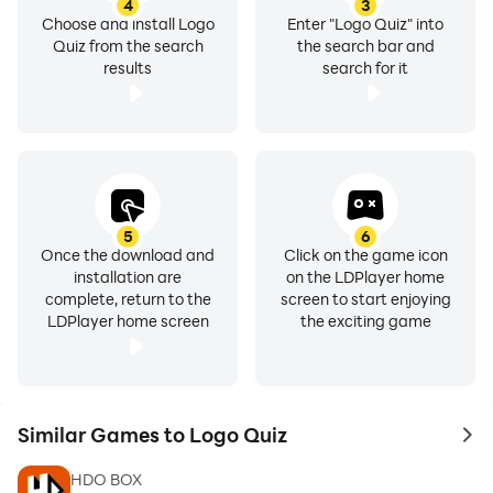
4
3
Choose and install Logo
Enter "Logo Quiz" into
Quiz from the search
the search bar and
results
search for it
5
6
Once the download and
Click on the game icon
installation are
on the LDPlayer home
complete, return to the
screen to start enjoying
LDPlayer home screen
the exciting game
Similar Games to Logo Quiz
to 
HDO BOX