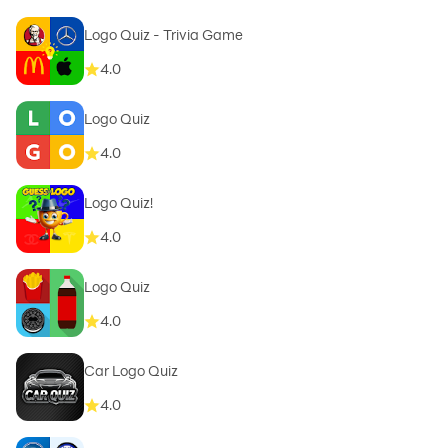
Logo Quiz - Trivia Game
4.0
Logo Quiz
4.0
Logo Quiz!
4.0
Logo Quiz
4.0
Car Logo Quiz
4.0