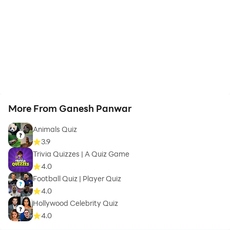
More From Ganesh Panwar
Animals Quiz
3.9
Trivia Quizzes | A Quiz Game
4.0
Football Quiz | Player Quiz
4.0
Hollywood Celebrity Quiz
4.0