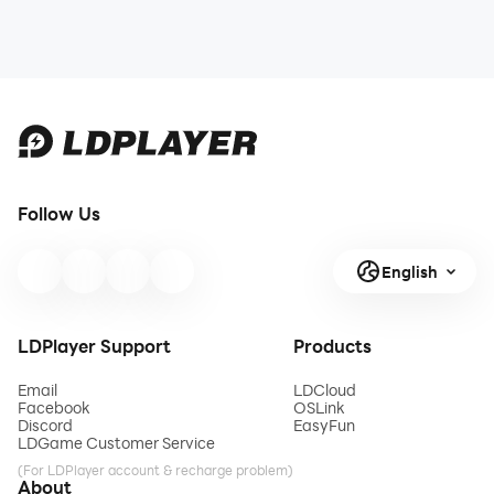
Follow Us
English
LDPlayer Support
Products
Email
LDCloud
Facebook
OSLink
Discord
EasyFun
LDGame Customer Service
(For LDPlayer account & recharge problem)
About