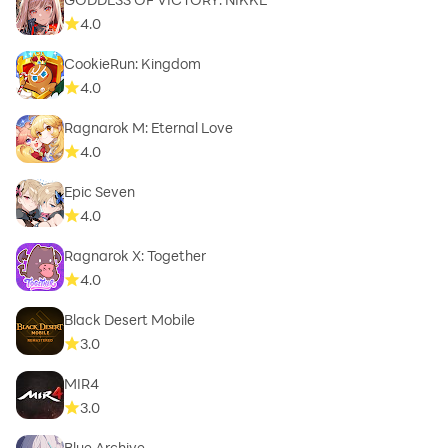
4.0
CookieRun: Kingdom
4.0
Ragnarok M: Eternal Love
4.0
Epic Seven
4.0
Ragnarok X: Together
4.0
Black Desert Mobile
3.0
MIR4
3.0
Blue Archive