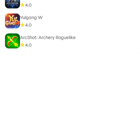
4.0
Yulgang W
4.0
ArcShot: Archery Roguelike
4.0