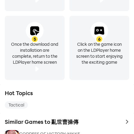
5
6
Once the download and
Click on the game icon
installation are
on the LDPlayer home
complete, return to the
screen to start enjoying
LDPlayer home screen
the exciting game
Hot Topics
Tactical
Similar Games to 亂世曹操傳
to 
GODDESS OF VICTORY: NIKKE