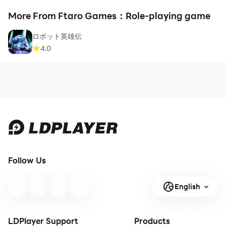
More From Ftaro Games：Role-playing game
ロボット英雄伝
4.0
Follow Us
English
LDPlayer Support
Products