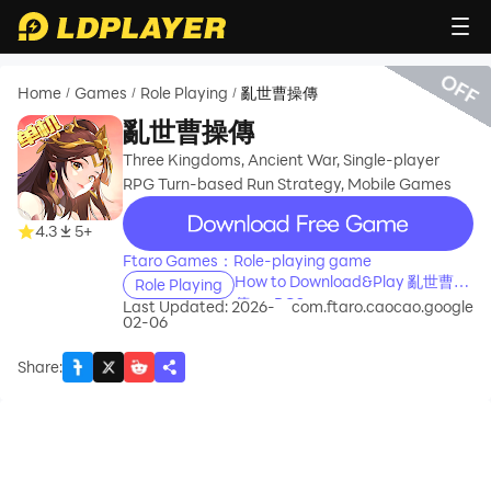
OFF
Home
Games
Role Playing
亂世曹操傳
/
/
/
亂世曹操傳
Three Kingdoms, Ancient War, Single-player
RPG Turn-based Run Strategy, Mobile Games
recommend
4.3
5+
Ftaro Games：Role-playing game
How to Download&Play 亂世曹操
Role Playing
傳 on PC?
Last Updated: 2026-
com.ftaro.caocao.google
02-06
Share
: