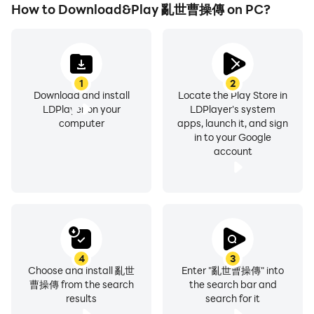
How to Download&Play 亂世曹操傳 on PC?
1
2
Download and install
Locate the Play Store in
LDPlayer on your
LDPlayer's system
computer
apps, launch it, and sign
in to your Google
account
4
3
Choose and install 亂世
Enter "亂世曹操傳" into
曹操傳 from the search
the search bar and
results
search for it