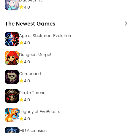
4.0
The Newest Games
to 
Age of Stickman: Evolution
4.0
Dungeon Merge!
4.0
Gembound
4.0
Pirate Throne
4.0
Legacy of EvoBeasts
4.0
MU Ascension