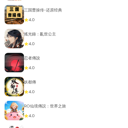
三国曹操传-还原经典
4.0
搖光錄：亂世公主
4.0
忍者傳說
4.0
妖都傳
4.0
RO仙境傳説：世界之旅
4.0