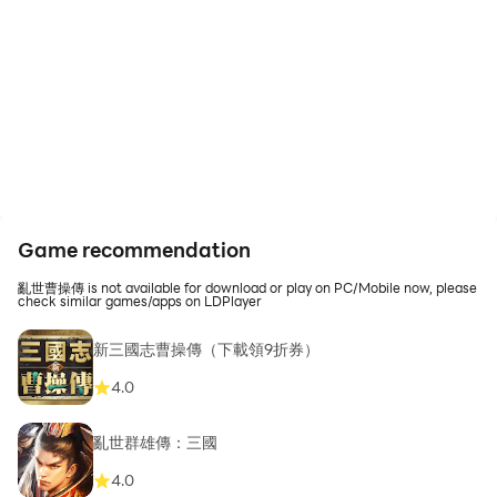
Game recommendation
亂世曹操傳 is not available for download or play on PC/Mobile now, please
check similar games/apps on LDPlayer
新三國志曹操傳（下載領9折券）
4.0
亂世群雄傳：三國
4.0