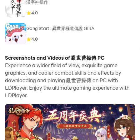
漢字神操作
4.0
Gang Start : 異世界極道傳說 GIRA
4.0
Screenshots and Videos of 亂世曹操傳 PC
Experience a wider field of view, exquisite game
graphics, and cooler combat skills and effects by
downloading and playing 亂世曹操傳 on PC with
LDPlayer. Enjoy the ultimate gaming experience with
LDPlayer.