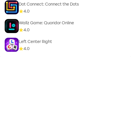
Dot Connect: Connect the Dots
4.0
Wallz Game: Quoridor Online
4.0
Left Center Right
4.0