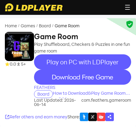
Home
Games
Board
Game Room
/
/
/
Game Room
Play Shuffleboard, Checkers & Puzzles in one fun
game room
Play on PC with LDPlayer
0.0
5+
recommend
FEATHERS
How to Download&Play Game Room
Board
on PC?
Last Updated: 2026-
com.feathers.gameroom
06-14
Refer others and earn money
Share
: