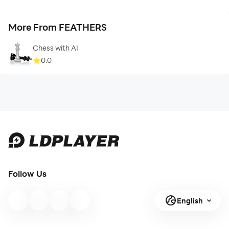
More From FEATHERS
Chess with AI
0.0
Follow Us
English