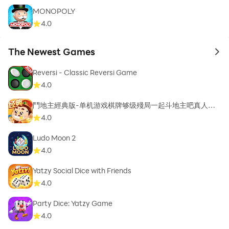
MONOPOLY
4.0
The Newest Games
to 
Reversi - Classic Reversi Game
4.0
鬥地主經典版-单机游戏棋牌够级殘局一起斗地主吧真人斗
地主
4.0
Ludo Moon 2
4.0
Yatzy Social Dice with Friends
4.0
Party Dice: Yatzy Game
4.0