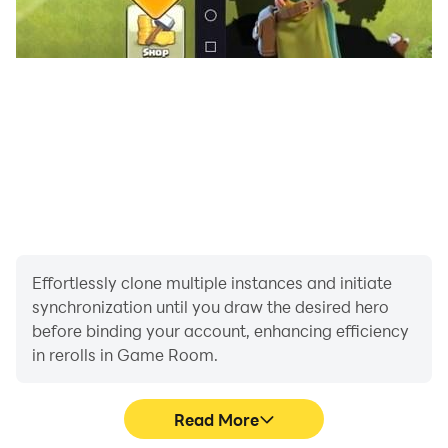
Effortlessly clone multiple instances and initiate
synchronization until you draw the desired hero
before binding your account, enhancing efficiency
in rerolls in Game Room.
Read More