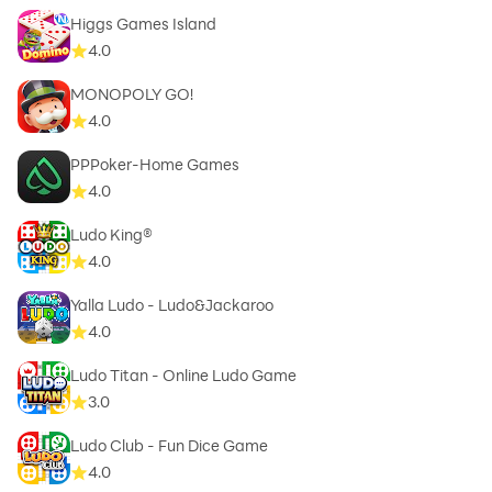
Higgs Games Island
4.0
MONOPOLY GO!
4.0
PPPoker-Home Games
4.0
Ludo King®
4.0
Yalla Ludo - Ludo&Jackaroo
4.0
Ludo Titan - Online Ludo Game
3.0
Ludo Club - Fun Dice Game
4.0