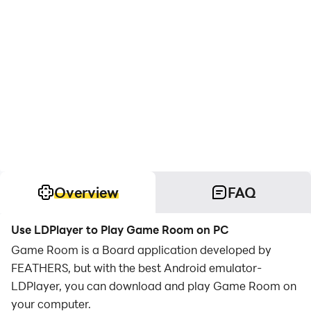
Overview
FAQ
Use LDPlayer to Play Game Room on PC
Game Room is a Board application developed by
FEATHERS, but with the best Android emulator-
LDPlayer, you can download and play Game Room on
your computer.