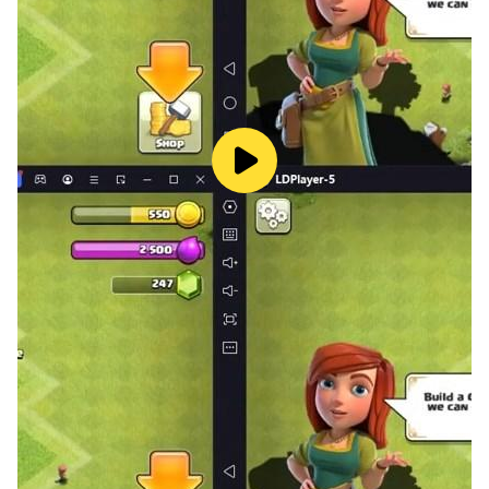
Download Game Room now and start playing today!
🎉