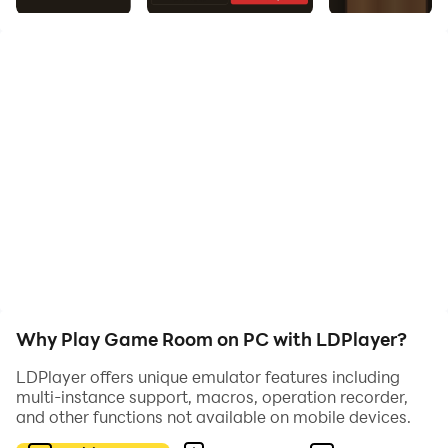
Enjoy a collection of classic and relaxing games in one
place. Whether you love strategy, precision, or brain
challenges, Game Room has something for you.
🎯 Shuffleboard
Slide pucks down the table and aim for high-scoring
zones.
Master precision, control, and strategy to defeat your
opponent.
♟️ Checkers
Why Play Game Room on PC with LDPlayer?
Challenge yourself with this timeless board game.
LDPlayer offers unique emulator features including
multi-instance support, macros, operation recorder,
Play against AI or compete with a friend in tactical
and other functions not available on mobile devices.
gameplay.