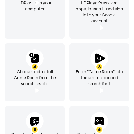
LDPlayer on your
LDPlayer's system
computer
apps, launch it, and sign
in to your Google
account
4
3
Choose and install
Enter "Game Room" into
Game Room from the
the search bar and
search results
search for it
5
6