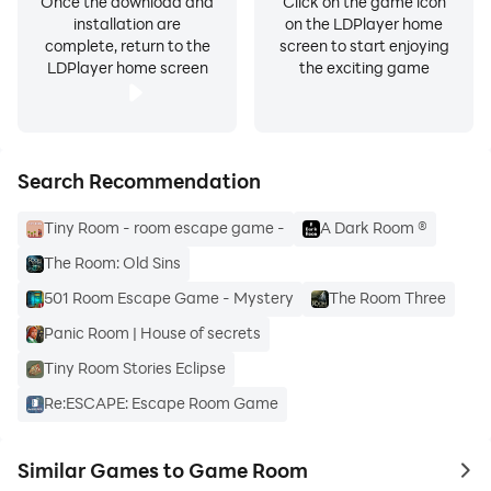
Once the download and
Click on the game icon
installation are
on the LDPlayer home
complete, return to the
screen to start enjoying
LDPlayer home screen
the exciting game
Search Recommendation
Tiny Room - room escape game -
A Dark Room ®
The Room: Old Sins
501 Room Escape Game - Mystery
The Room Three
Panic Room | House of secrets
Tiny Room Stories Eclipse
Re:ESCAPE: Escape Room Game
Similar Games to Game Room
to 