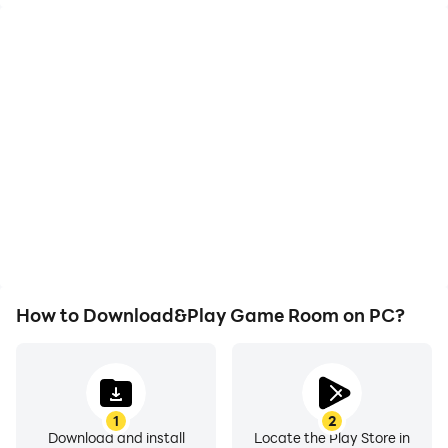
High FPS
Video Recorder
With support for high
Easily capture your
FPS, Game Room's game
performance and
graphics are smoother,
gameplay process in
and actions are more
Game Room, aiding in
seamless, enhancing the
learning and improving
visual experience and
driving techniques, or
immersion of playing
sharing gaming
Game Room.
experiences and
achievements with other
players.
How to Download&Play Game Room on PC?
1
2
Download and install
Locate the Play Store in