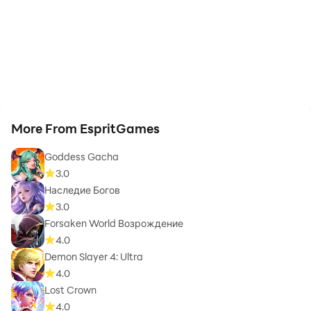
More From EspritGames
Goddess Gacha
3.0
Наследие Богов
3.0
Forsaken World Возрождение
4.0
Demon Slayer 4: Ultra
4.0
Lost Crown
4.0