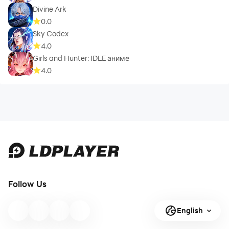
Divine Ark
0.0
Sky Codex
4.0
Girls and Hunter: IDLE аниме
4.0
Follow Us
English