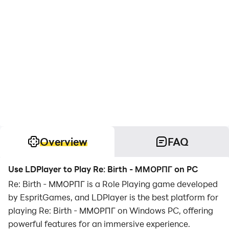
Overview
FAQ
Use LDPlayer to Play Re: Birth - ММОРПГ on PC
Re: Birth - ММОРПГ is a Role Playing game developed
by EspritGames, and LDPlayer is the best platform for
playing Re: Birth - ММОРПГ on Windows PC, offering
powerful features for an immersive experience.