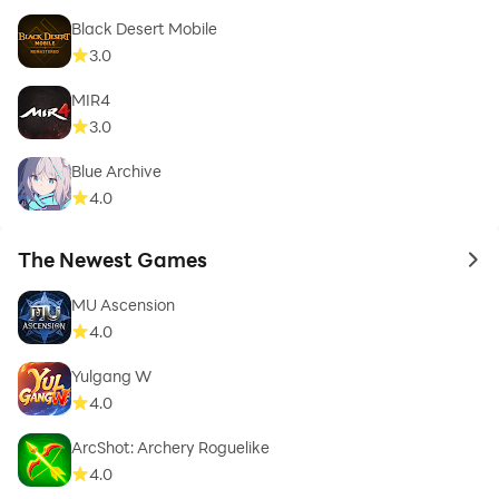
Black Desert Mobile
3.0
MIR4
3.0
Blue Archive
4.0
The Newest Games
to 
MU Ascension
4.0
Yulgang W
4.0
ArcShot: Archery Roguelike
4.0