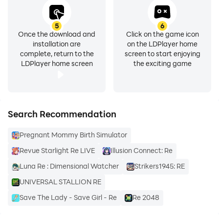
Start your new life at Re:Birth right now!
5
6
Once the download and
Click on the game icon
installation are
on the LDPlayer home
complete, return to the
screen to start enjoying
LDPlayer home screen
the exciting game
Search Recommendation
Pregnant Mommy Birth Simulator
Revue Starlight Re LIVE
Illusion Connect: Re
Luna Re : Dimensional Watcher
Strikers1945: RE
UNIVERSAL STALLION RE
Save The Lady - Save Girl - Re
Re 2048