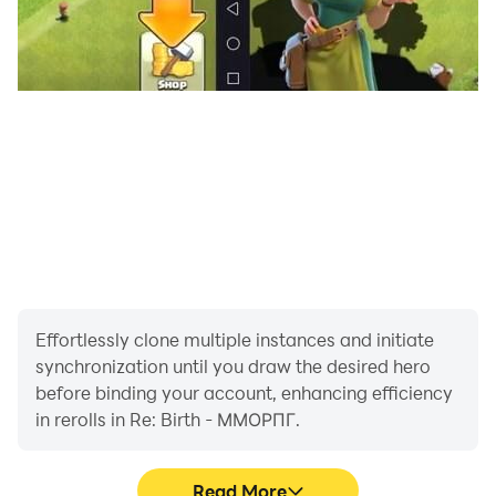
Online battles with players from all over the world
await you. Play with your friends or fight them in epic
battles. This is really cool!
⭐ Beautiful graphics
Enjoy the stunning beauty of this world! Every detail,
every location will make you fall in love with this
MMORPG world again and again, and the action
battles will become even more epic. Cool graphics will
make your adventures bright and unforgettable and
will help you immerse yourself in the role-playing
game completely!
Effortlessly clone multiple instances and initiate
synchronization until you draw the desired hero
⭐ Free VIP
before binding your account, enhancing efficiency
The game has a special VIP system, upgrade and
in rerolls in Re: Birth - ММОРПГ.
unlock VIP for free. For each new level you will receive
cool rewards!
Read More