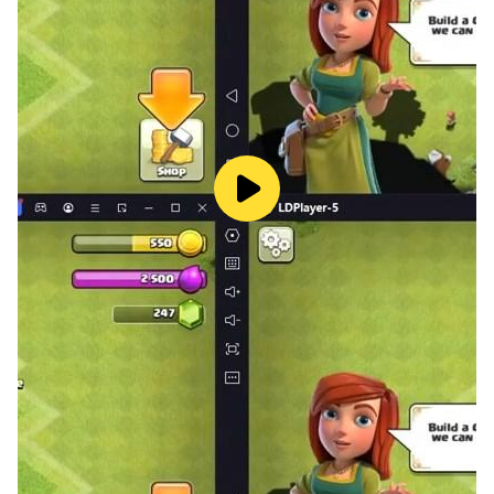
decide what your playstyle will be.
The online fantasy world is filled with opportunities to
develop your character. Upgrade your skills and fight
in epic battles. Every battle is a chance to become
stronger and to know yourself.
Upgrade your characters, develop your skills and fight
with other players in exciting PVP battles. Excellent
tactics and cooperation with your team will be the key
to winning battles. Become a real hero of the
MMORPG world and prove your strength in action
battle!
⭐ Battles with friends
Fight with other players in epic PVP battles. Your path
to glory and honor will begin with every battle. Play
with friends, create guilds and clans, form powerful
teams with friends for PVP battles.