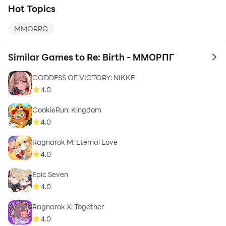
Hot Topics
MMORPG
Similar Games to Re: Birth - ММОРПГ
to 
GODDESS OF VICTORY: NIKKE
4.0
CookieRun: Kingdom
4.0
Ragnarok M: Eternal Love
4.0
Epic Seven
4.0
Ragnarok X: Together
4.0