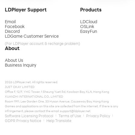
LDPlayer Support
Products
Email
LDCloud
Facebook
OSLink
Discord
EasyFun
LDGame Customer Service
(For LDPlayer account & recharge problem)
About
About Us
Business Inquiry
2026 LDPlayer.net. All rights reserved.
JUST OKAY LIMITED
Office F, 12/F, YHC Tower, 1 Sheung Yuet Rd, Kowloon Bay, KLN, Hong Kong
XUANZHI INTERNATIONAL CO., LIMITED
Room 1911, Lee Garden One, 33 Hysan Avenue, Causeway Bay, Hong Kong
Games and applications on this site are collected from the internet. If there is any
infringement, please contact the email:
support@ldplayer.net
Software Licensing Protocol
Terms of Use
Privacy Policy
GDPR Privacy Notice
Help Translate