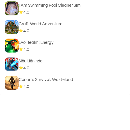
I Am Swimming Pool Cleaner Sim
4.0
Craft World Adventure
4.0
Evo Realm: Energy
4.0
Siêu tiến hóa
4.0
Conan’s Survival: Wasteland
4.0