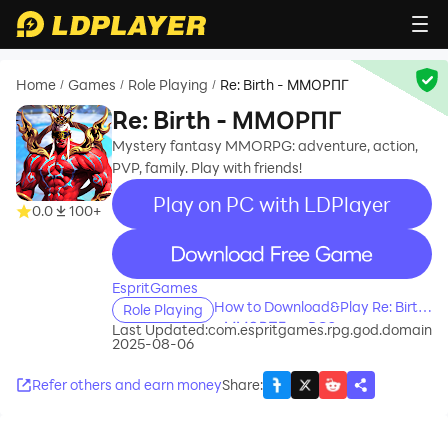
Home
Games
Role Playing
Re: Birth - ММОРПГ
/
/
/
Re: Birth - ММОРПГ
Mystery fantasy MMORPG: adventure, action,
PVP, family. Play with friends!
Play on PC with LDPlayer
0.0
100+
recommend
EspritGames
How to Download&Play Re: Birth
Role Playing
- ММОРПГ on PC?
Last Updated:
com.espritgames.rpg.god.domain
2025-08-06
Refer others and earn money
Share
: