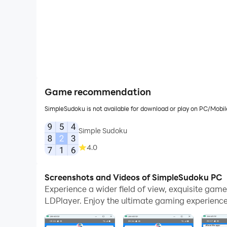
Game recommendation
SimpleSudoku is not available for download or play on PC/Mobi
Simple Sudoku
4.0
Screenshots and Videos of SimpleSudoku PC
Experience a wider field of view, exquisite ga
LDPlayer. Enjoy the ultimate gaming experience