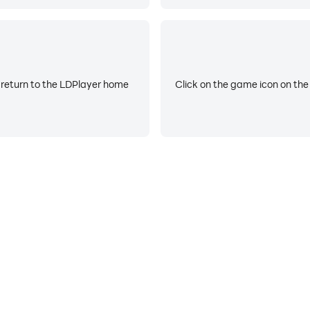
 return to the LDPlayer home
Click on the game icon on the