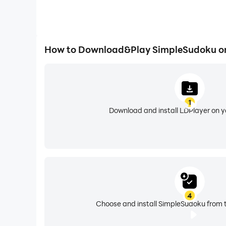
How to Download&Play SimpleSudoku o
1
Download and install LDPlayer on 
4
Choose and install SimpleSudoku from t