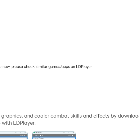
le now, please check similar games/apps on LDPlayer
me graphics, and cooler combat skills and effects by downl
 with LDPlayer.