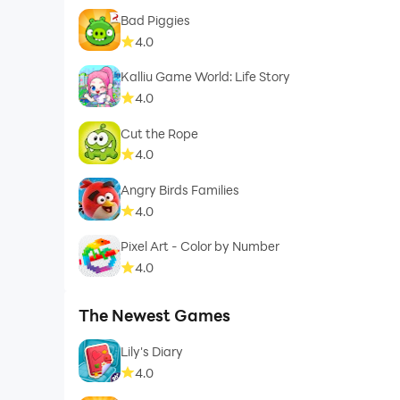
Bad Piggies
4.0
Kalliu Game World: Life Story
4.0
Cut the Rope
4.0
Angry Birds Families
4.0
Pixel Art - Color by Number
4.0
The Newest Games
Lily's Diary
4.0