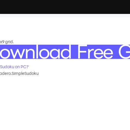
x9 grid.
eSudoku on PC?
dero.SimpleSudoku