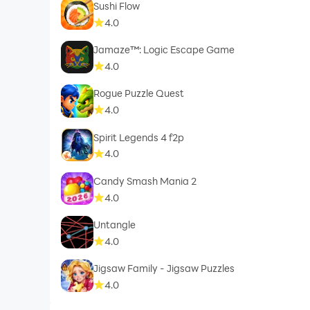
Sushi Flow
4.0
Jamaze™: Logic Escape Game
4.0
Rogue Puzzle Quest
4.0
Spirit Legends 4 f2p
4.0
Candy Smash Mania 2
4.0
Untangle
4.0
Jigsaw Family - Jigsaw Puzzles
4.0