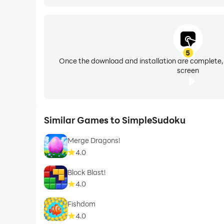
5
Once the download and installation are complete,
screen
Similar Games to SimpleSudoku
Merge Dragons!
4.0
Block Blast!
4.0
Fishdom
4.0