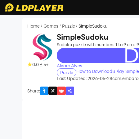
Home
Games
Puzzle
SimpleSudoku
/
/
/
SimpleSudoku
Sudoku puzzle with numbers 1 to 9 on a 9
recommend
0.0
5+
Alvaro Alves
How to Download&Play Simpl
Puzzle
Last Updated: 2026-05-28
com.embarca
Share
: