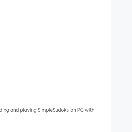
oading and playing SimpleSudoku on PC with