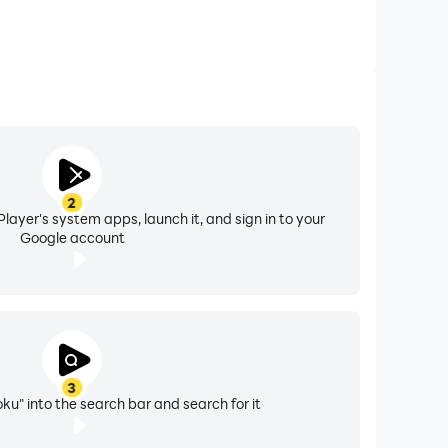
2
layer's system apps, launch it, and sign in to your
Google account
3
ku" into the search bar and search for it