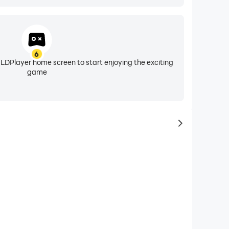
6
 LDPlayer home screen to start enjoying the exciting
game
to same typ