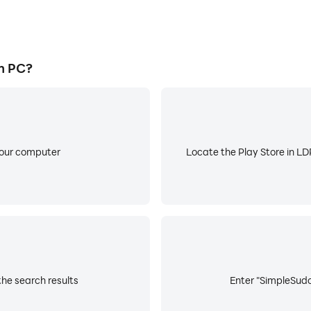
n PC?
your computer
Locate the Play Store in LDP
he search results
Enter "SimpleSudo