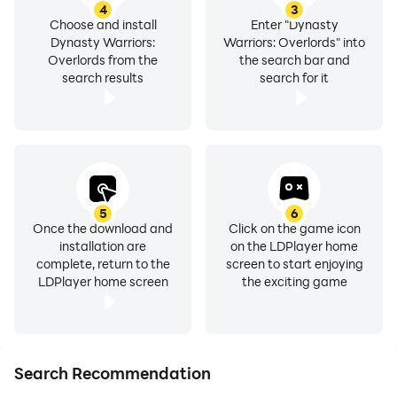
4
3
Choose and install
Enter "Dynasty
Dynasty Warriors:
Warriors: Overlords" into
Overlords from the
the search bar and
search results
search for it
5
6
Once the download and
Click on the game icon
installation are
on the LDPlayer home
complete, return to the
screen to start enjoying
LDPlayer home screen
the exciting game
Search Recommendation