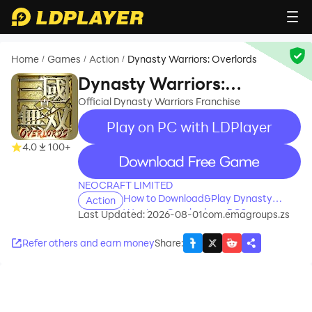
Home
Games
Action
Dynasty Warriors: Overlords
/
/
/
Dynasty Warriors:
Overlords
Official Dynasty Warriors Franchise
Play on PC with LDPlayer
4.0
100+
recommend
NEOCRAFT LIMITED
How to Download&Play Dynasty
Action
Warriors: Overlords on PC?
Last Updated: 2026-08-01
com.emagroups.zs
Refer others and earn money
Share
: