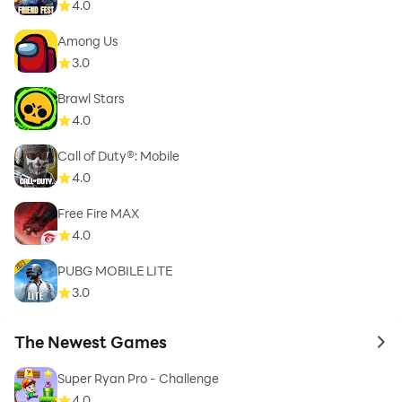
4.0
Among Us
3.0
Brawl Stars
4.0
Call of Duty®: Mobile
4.0
Free Fire MAX
4.0
PUBG MOBILE LITE
3.0
The Newest Games
to 
Super Ryan Pro - Challenge
4.0