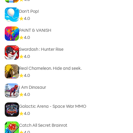
Don't Pop!
4.0
PAINT & VANISH
4.0
Swordash : Hunter Rise
4.0
Real Chameleon. Hide and seek.
4.0
I Am Dinosaur
4.0
Galactic Arena - Space War MMO
4.0
Catch All Secret Brainrot
4.0