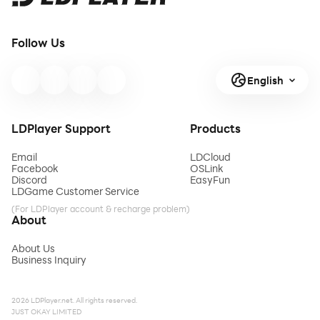
Follow Us
English
LDPlayer Support
Products
Email
LDCloud
Facebook
OSLink
Discord
EasyFun
LDGame Customer Service
(For LDPlayer account & recharge problem)
About
About Us
Business Inquiry
2026 LDPlayer.net. All rights reserved.
JUST OKAY LIMITED