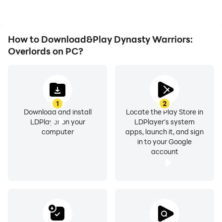
Dynasty Warriors:
Call your brothers to experience the battlefield of the
Overlords.
Three Kingdoms, and an unprecedented feeling is
waiting for you!
How to Download&Play Dynasty Warriors:
Overlords on PC?
1
2
Download and install
Locate the Play Store in
LDPlayer on your
LDPlayer's system
computer
apps, launch it, and sign
in to your Google
account