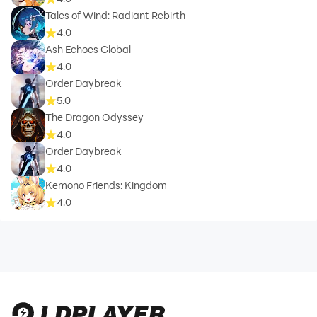
Tales of Wind: Radiant Rebirth
4.0
Ash Echoes Global
4.0
Order Daybreak
5.0
The Dragon Odyssey
4.0
Order Daybreak
4.0
Kemono Friends: Kingdom
4.0