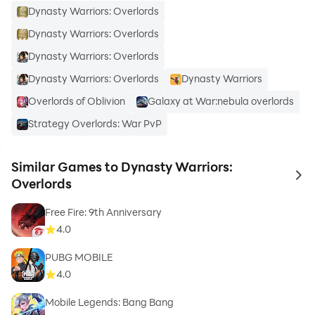
Dynasty Warriors: Overlords
Dynasty Warriors: Overlords
Dynasty Warriors: Overlords
Dynasty Warriors: Overlords
Dynasty Warriors
Overlords of Oblivion
Galaxy at War:nebula overlords
Strategy Overlords: War PvP
Similar Games to Dynasty Warriors:
to 
Overlords
Free Fire: 9th Anniversary
4.0
PUBG MOBILE
4.0
Mobile Legends: Bang Bang