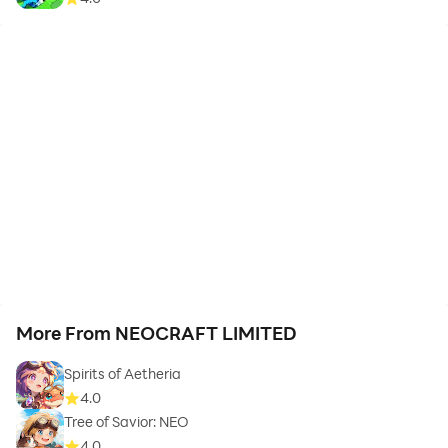
More From NEOCRAFT LIMITED
Spirits of Aetheria
4.0
Tree of Savior: NEO
4.0