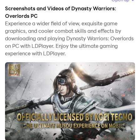
Screenshots and Videos of Dynasty Warriors:
When playing Dynasty Warriors: Overlords on
Overlords PC
computer, you can adjust frame rate settings for
Experience a wider field of view, exquisite game
smooth gameplay and stunning visuals.
graphics, and cooler combat skills and effects by
downloading and playing Dynasty Warriors: Overlords
LDPlayer also provides pre-configured keyboard
on PC with LDPlayer. Enjoy the ultimate gaming
mapping for convenient control of the entire game.
experience with LDPlayer.
Continuous optimization of keyboard mapping
enhances key sensitivity and skill accuracy.
Additionally, LDPlayer offers special buttons like
shoot, hide mouse, and continuous key press for an
enhanced gaming experience.
If you prefer using a gamepad, the automatic
gamepad detection allows you to customize controls
with just a few clicks, enabling you to freely maneuver
your hero. Start downloading and playing Dynasty
Warriors: Overlords on your computer now!