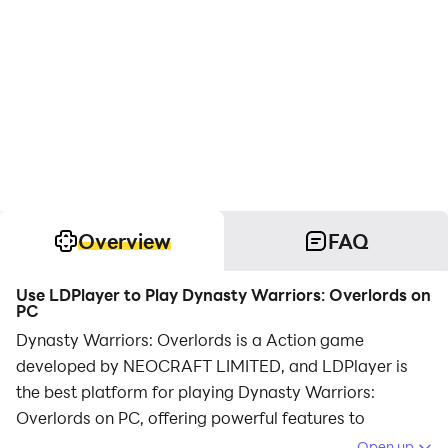
Overview
FAQ
Use LDPlayer to Play Dynasty Warriors: Overlords on
PC
Dynasty Warriors: Overlords is a Action game
developed by NEOCRAFT LIMITED, and LDPlayer is
the best platform for playing Dynasty Warriors:
Overlords on PC, offering powerful features to
immerse you in the game.
Open up