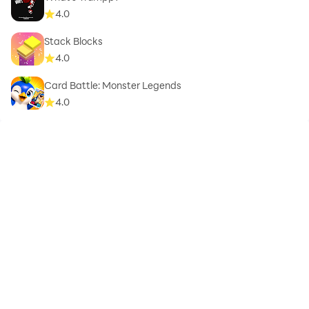
4.0
Stack Blocks
4.0
Card Battle: Monster Legends
4.0