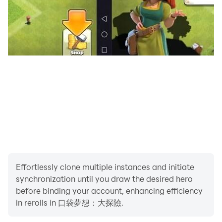
Effortlessly clone multiple instances and initiate
synchronization until you draw the desired hero
before binding your account, enhancing efficiency
in rerolls in 口袋夢想：大探險.