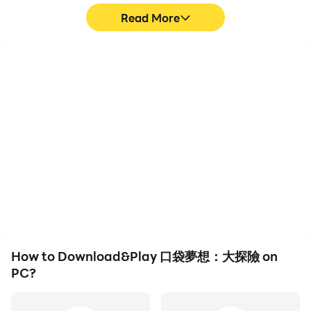
Read More
High FPS
Video Recorder
With support for high
Easily capture your
FPS, 口袋夢想：大探險's
performance and
game graphics are
gameplay process in 口袋
smoother, and actions
夢想：大探險, aiding in
are more seamless,
learning and improving
enhancing the visual
driving techniques, or
experience and
sharing gaming
immersion of playing 口袋
experiences and
夢想：大探險.
achievements with other
players.
How to Download&Play 口袋夢想：大探險 on
PC?