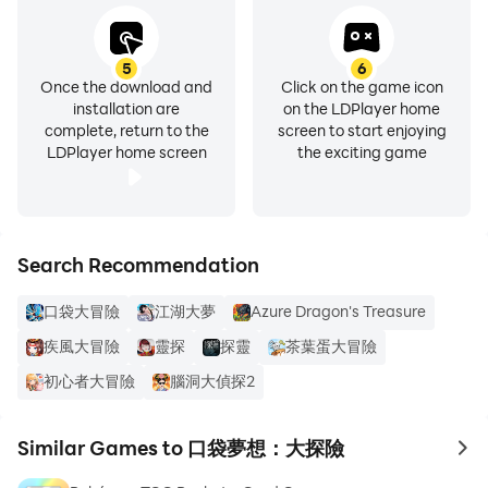
5
6
Once the download and
Click on the game icon
installation are
on the LDPlayer home
complete, return to the
screen to start enjoying
LDPlayer home screen
the exciting game
Search Recommendation
口袋大冒險
江湖大夢
Azure Dragon's Treasure
疾風大冒險
靈探
探靈
茶葉蛋大冒險
初心者大冒險
腦洞大偵探2
Similar Games to 口袋夢想：大探險
to 