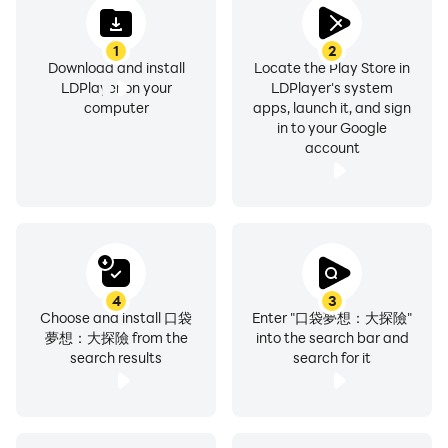
1
2
Download and install
Locate the Play Store in
LDPlayer on your
LDPlayer's system
computer
apps, launch it, and sign
in to your Google
account
4
3
Choose and install 口袋
Enter "口袋夢想：大探險"
夢想：大探險 from the
into the search bar and
search results
search for it