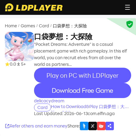
Home
Games
Card
口袋夢想：大探險
/
/
/
口袋夢想：大探險
"Pocket Dreams: Adventure" is a casual
placement game with rich gameplay. In this elf
world, you can recruit elves from all over the
0.0
5+
world as partners...
Play on PC with LDPlayer
recommend
delicacydream
How to Download&Play 口袋夢想：大探
Card
險 on PC?
Last Updated: 2026-06-13
com.elfin.aga
Refer others and earn money
Share
: