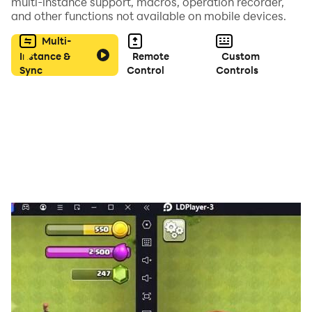
multi-instance support, macros, operation recorder,
豐富的PVP和PVE玩法，和精靈一起冒險贏取豐厚獎勵！合
and other functions not available on mobile devices.
理安排上陣精靈站位，找到克敵製勝的最強陣容！
Multi-
Instance &
Remote
Custom
【熱血團戰，一起體驗】
Sync
Control
Controls
和好朋友組建公會，和公會夥伴並肩作戰，開啟熱血公會
戰，為公會贏得最高的榮譽和獎勵！
關鍵詞：卡牌，收集，冒險，動漫，羈絆，情懷，精靈，放
置，策略