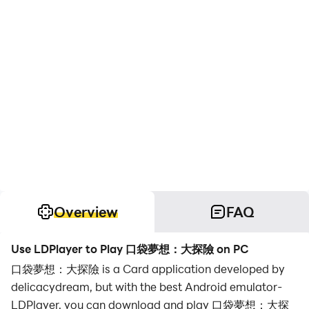
Overview
FAQ
Use LDPlayer to Play 口袋夢想：大探險 on PC
口袋夢想：大探險 is a Card application developed by
delicacydream, but with the best Android emulator-
LDPlayer, you can download and play 口袋夢想：大探