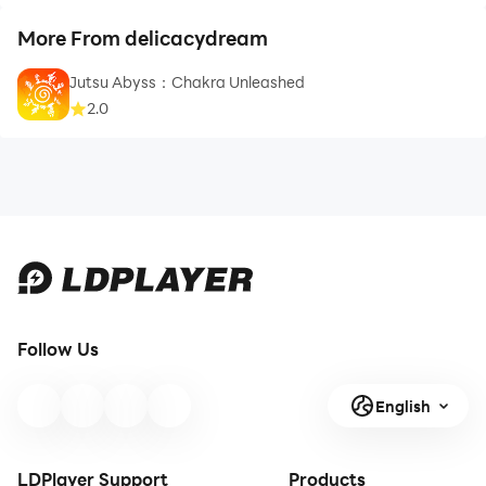
More From delicacydream
Jutsu Abyss：Chakra Unleashed
2.0
Follow Us
English
LDPlayer Support
Products