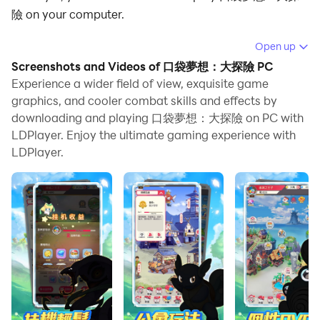
險 on your computer.
Running 口袋夢想：大探險 on your computer allows
Open up
you to browse clearly on a large screen, and
Screenshots and Videos of 口袋夢想：大探險 PC
controlling the application with a mouse and keyboard
Experience a wider field of view, exquisite game
is much faster than using touchscreen, all while never
graphics, and cooler combat skills and effects by
downloading and playing 口袋夢想：大探險 on PC with
having to worry about device battery issues.
LDPlayer. Enjoy the ultimate gaming experience with
With multi-instance and synchronization features, you
LDPlayer.
can even run multiple applications and accounts on
your PC.
And file sharing makes sharing images, videos, and
files incredibly easy.
Download 口袋夢想：大探險 and run it on your PC.
Enjoy the large screen and high-definition quality on
your PC!