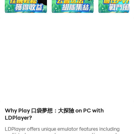
《口袋夢想：大探險》是一款玩法豐富的休閑放置遊戲。在
這個精靈世界裏，你可以招募整個世界的精靈作為夥伴，收
集材料打造強力裝備，讓精靈的力量變得更強。遊戲第二天
可領取強力前排，第七天領取高戰力精靈。合理安排精靈陣
容搭配，策略競技，輕松體驗，帶領精靈開啟新的冒險之旅
吧！
【簡單放置，回合激鬥】
操作簡單易上手，合理放置精靈站位，製定最強的戰術策
略，只需輕松點擊即可體驗放置競技的樂趣，享受精靈戰鬥
帶來的視聽盛宴！
【掛機收益，多重福利】
掛機領取時長收益，輕松給精靈升級！每周精彩的主題活動
Why Play 口袋夢想：大探險 on PC with
和豐富的禮包獎勵在等著你！
LDPlayer?
LDPlayer offers unique emulator features including
【玩法豐富，策略對戰】