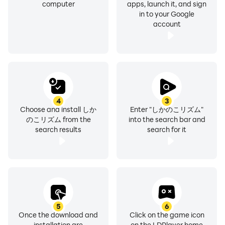
computer
apps, launch it, and sign
in to your Google
account
4
3
Choose and install しか
Enter "しかのこリズム"
のこリズム from the
into the search bar and
search results
search for it
5
6
Once the download and
Click on the game icon
installation are
on the LDPlayer home