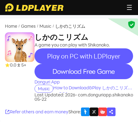
Home
Games
Music
しかのこリズム
/
/
/
しかのこリズム
A game you can play with Shikanoko.
Play on PC with LDPlayer
0.0
5+
recommend
Donguri App
How to Download&Play しかのこリズム
Music
on PC?
Last Updated: 2026-
com.donguriapp.shikanoko
05-22
Refer others and earn money
Share
: