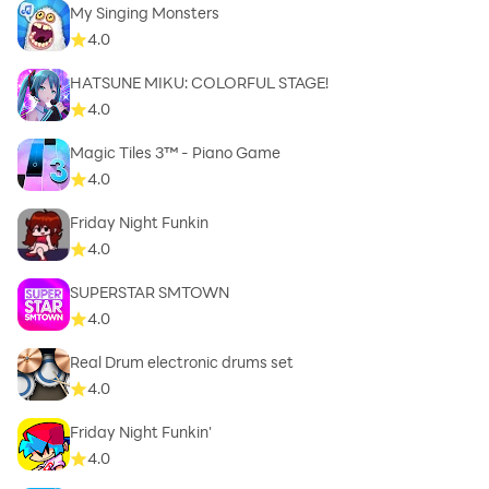
My Singing Monsters
4.0
HATSUNE MIKU: COLORFUL STAGE!
4.0
Magic Tiles 3™ - Piano Game
4.0
Friday Night Funkin
4.0
SUPERSTAR SMTOWN
4.0
Real Drum electronic drums set
4.0
Friday Night Funkin'
4.0