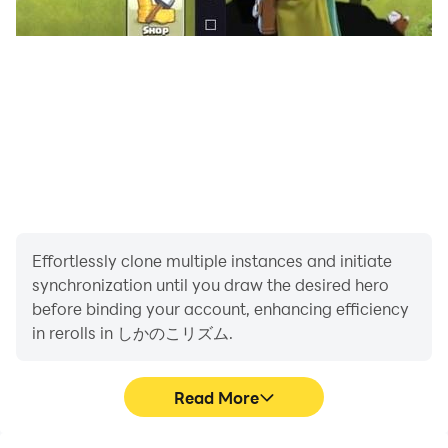
Effortlessly clone multiple instances and initiate
synchronization until you draw the desired hero
before binding your account, enhancing efficiency
in rerolls in しかのこリズム.
Read More