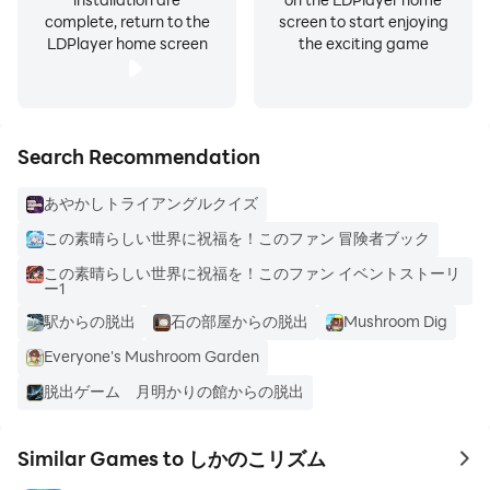
complete, return to the
screen to start enjoying
LDPlayer home screen
the exciting game
Search Recommendation
あやかしトライアングルクイズ
この素晴らしい世界に祝福を！このファン 冒険者ブック
この素晴らしい世界に祝福を！このファン イベントストーリ
ー1
駅からの脱出
石の部屋からの脱出
Mushroom Dig
Everyone's Mushroom Garden
脱出ゲーム 月明かりの館からの脱出
Similar Games to しかのこリズム
to 