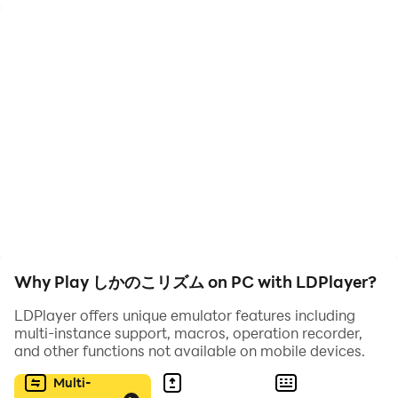
このアプリを持っていると
あなたは友だちや家族の主役に！？
😚なにこれ？
お題に合わせてリズムに乗るだけ
でもやると、けっこう楽しい！
🤔どうやるの？
・好きなお題を選んでいざプレイ
・動画保存もできるよ
Why Play しかのこリズム on PC with LDPlayer?
😎ちょうどいい
・1回だいたい40秒
LDPlayer offers unique emulator features including
multi-instance support, macros, operation recorder,
・カメラオンオフ
and other functions not available on mobile devices.
・1人でも複数人でも！
Multi-