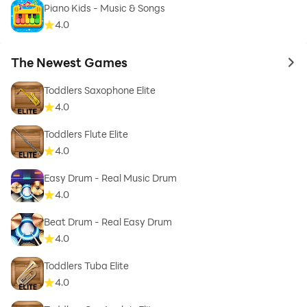
Piano Kids - Music & Songs
4.0
The Newest Games
to 
Toddlers Saxophone Elite
4.0
Toddlers Flute Elite
4.0
Easy Drum - Real Music Drum
4.0
Beat Drum - Real Easy Drum
4.0
Toddlers Tuba Elite
4.0