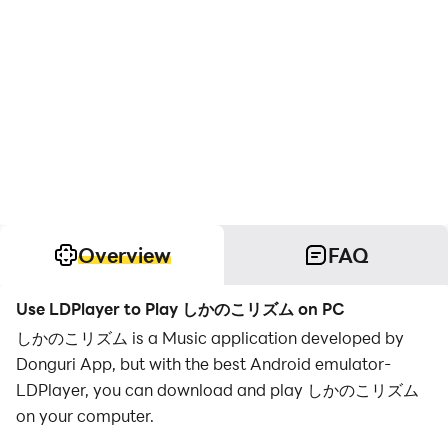
Overview
FAQ
Use LDPlayer to Play しかのこリズム on PC
しかのこリズム is a Music application developed by
Donguri App, but with the best Android emulator-
LDPlayer, you can download and play しかのこリズム
on your computer.