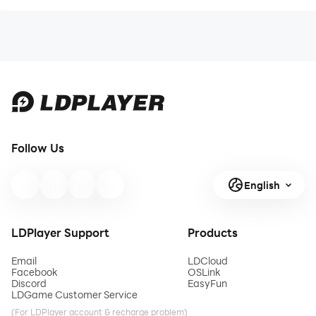
Follow Us
English
LDPlayer Support
Products
Email
LDCloud
Facebook
OSLink
Discord
EasyFun
LDGame Customer Service
(For LDPlayer account & recharge problem)