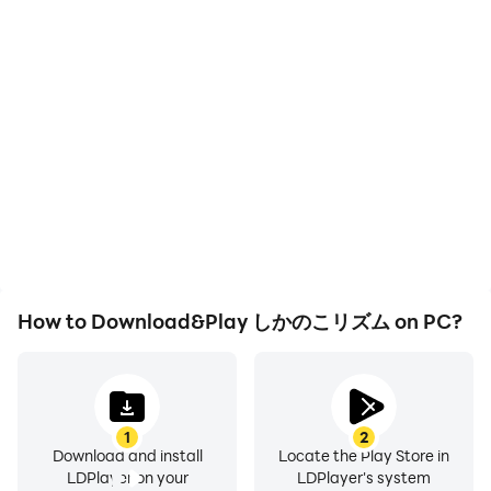
High FPS
Video Recorder
With support for high
Easily capture your
FPS, しかのこリズム's
performance and
game graphics are
gameplay process in しか
smoother, and actions
のこリズム, aiding in
are more seamless,
learning and improving
enhancing the visual
driving techniques, or
experience and
sharing gaming
immersion of playing しか
experiences and
のこリズム.
achievements with other
players.
How to Download&Play しかのこリズム on PC?
1
2
Download and install
Locate the Play Store in
LDPlayer on your
LDPlayer's system