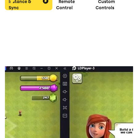
Instance &
Remote
Custom
😊ポイント
Sync
Control
Controls
・正解がないノリがすべて
・何回も遊び直しOK
・休み時間、放課後、暇つぶし
😇運営から
・不具合や要望あったらXアカウントで教えてね
・個人で頑張って作ったので有料です💦
・面白かったらぜひ投稿や友だちに紹介してくれると嬉し
い！
【検索用】
しかのこ,TikTok,インスタ,SNS,動画撮影,ネタ,友達,放課後,
休み時間,暇つぶし,ひま,リール,ショート動画,カメラ,音ゲ
ー,しかのゲーム,しか,鹿,しかのこのこ,ゲーム,お題,クイズ,
早口,ダンス,親子