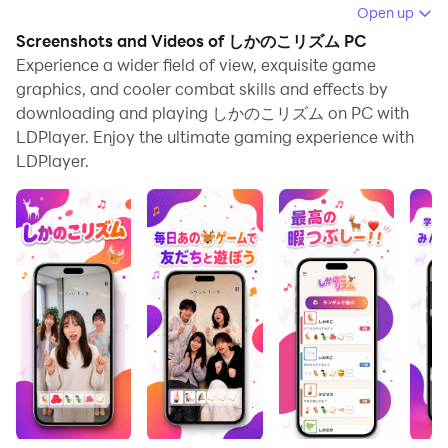
Running しかのこリズム on your computer allows you
Open up
to browse clearly on a large screen, and controlling the
Screenshots and Videos of しかのこリズム PC
application with a mouse and keyboard is much faster
Experience a wider field of view, exquisite game
than using touchscreen, all while never having to worry
graphics, and cooler combat skills and effects by
downloading and playing しかのこリズム on PC with
about device battery issues.
LDPlayer. Enjoy the ultimate gaming experience with
With multi-instance and synchronization features, you
LDPlayer.
can even run multiple applications and accounts on
your PC.
And file sharing makes sharing images, videos, and
files incredibly easy.
Download しかのこリズム and run it on your PC. Enjoy
the large screen and high-definition quality on your PC!
しかのこ♪しかのこ♪
見るだけじゃなくてやるやつ🫎
いつやってもやっぱり面白いね🎉