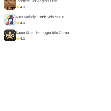
Toddlers Cor Anglais Elite
4.0
Kids Melody Land: Kids Music
4.0
Super Star - Manager Idle Game
4.0