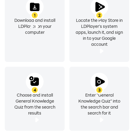
1
2
Download and install
Locate the Play Store in
LDPlayer on your
LDPlayer's system
computer
apps, launch it, and sign
in to your Google
account
4
3
Choose and install
Enter "General
General Knowledge
Knowledge Quiz" into
Quiz from the search
the search bar and
results
search for it