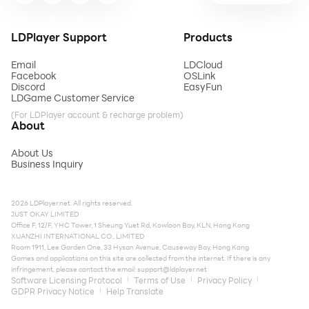
LDPlayer Support
Products
Email
LDCloud
Facebook
OSLink
Discord
EasyFun
LDGame Customer Service
(For LDPlayer account & recharge problem)
About
About Us
Business Inquiry
2026 LDPlayer.net. All rights reserved.
JUST OKAY LIMITED
Office F, 12/F, YHC Tower, 1 Sheung Yuet Rd, Kowloon Bay, KLN, Hong Kong
XUANZHI INTERNATIONAL CO., LIMITED
Room 1911, Lee Garden One, 33 Hysan Avenue, Causeway Bay, Hong Kong
Games and applications on this site are collected from the internet. If there is any
infringement, please contact the email:
support@ldplayer.net
Software Licensing Protocol
Terms of Use
Privacy Policy
GDPR Privacy Notice
Help Translate