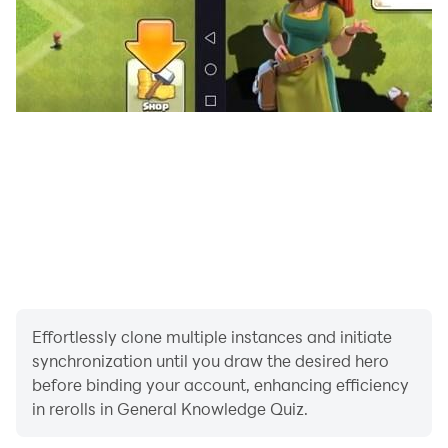
Effortlessly clone multiple instances and initiate
synchronization until you draw the desired hero
before binding your account, enhancing efficiency
in rerolls in General Knowledge Quiz.