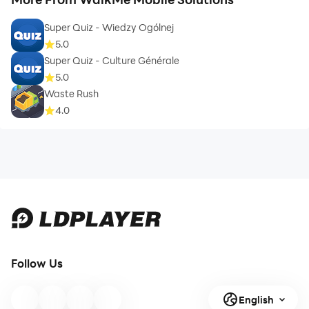
Super Quiz - Wiedzy Ogólnej
5.0
Super Quiz - Culture Générale
5.0
Waste Rush
4.0
Follow Us
English