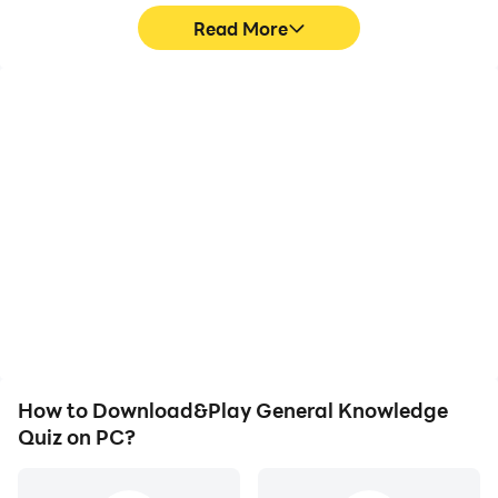
Read More
High FPS
Video Recorder
With support for high
Easily capture your
FPS, General Knowledge
performance and
Quiz's game graphics are
gameplay process in
smoother, and actions
General Knowledge Quiz,
are more seamless,
aiding in learning and
enhancing the visual
improving driving
experience and
techniques, or sharing
immersion of playing
gaming experiences and
General Knowledge Quiz.
achievements with other
players.
How to Download&Play General Knowledge
Quiz on PC?