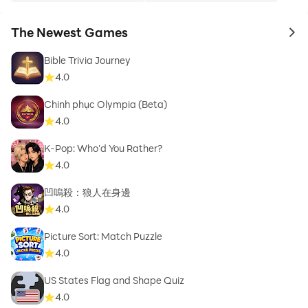
The Newest Games
to 
Bible Trivia Journey
4.0
Chinh phục Olympia (Beta)
4.0
K-Pop: Who'd You Rather?
4.0
凹嗚殺：狼人在身邊
4.0
Picture Sort: Match Puzzle
4.0
US States Flag and Shape Quiz
4.0