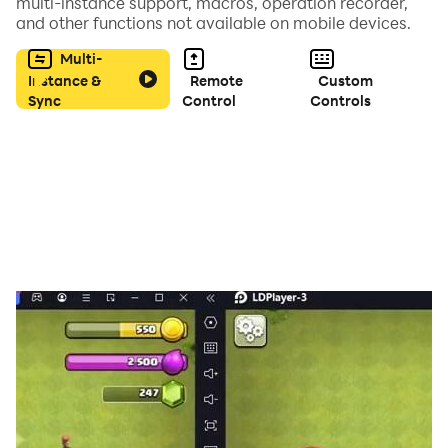
multi-instance support, macros, operation recorder,
and other functions not available on mobile devices.
Multi-
Instance &
Remote
Custom
Sync
Control
Controls