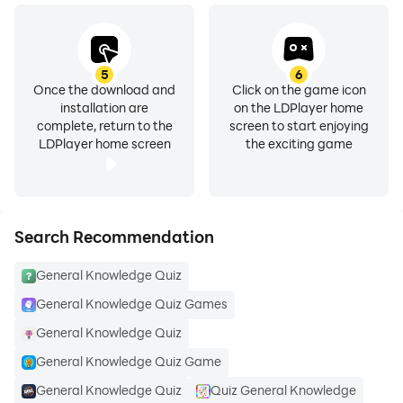
5
6
Once the download and
Click on the game icon
installation are
on the LDPlayer home
complete, return to the
screen to start enjoying
LDPlayer home screen
the exciting game
Search Recommendation
General Knowledge Quiz
General Knowledge Quiz Games
General Knowledge Quiz
General Knowledge Quiz Game
General Knowledge Quiz
Quiz General Knowledge