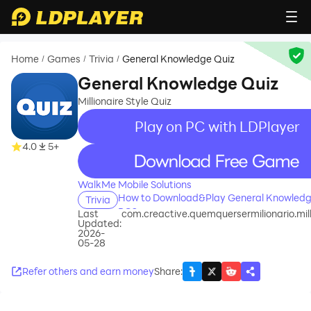
Home
Games
Trivia
General Knowledge Quiz
/
/
/
General Knowledge Quiz
Millionaire Style Quiz
Play on PC with LDPlayer
4.0
5+
recommend
WalkMe Mobile Solutions
How to Download&Play General Knowledg
Trivia
PC?
Last
com.creactive.quemquersermilionario.millo
Updated:
2026-
05-28
Refer others and earn money
Share
: