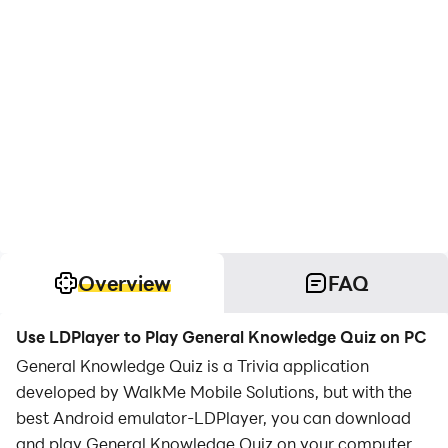
Overview
FAQ
Use LDPlayer to Play General Knowledge Quiz on PC
General Knowledge Quiz is a Trivia application
developed by WalkMe Mobile Solutions, but with the
best Android emulator-LDPlayer, you can download
and play General Knowledge Quiz on your computer.