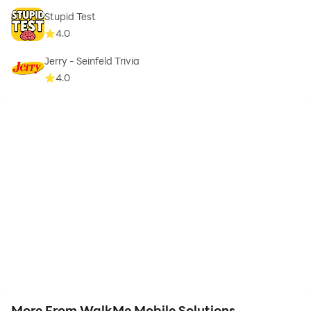
Stupid Test
4.0
Jerry - Seinfeld Trivia
4.0
More From WalkMe Mobile Solutions