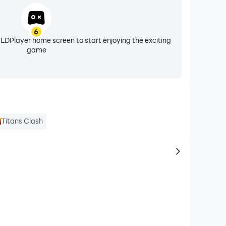
6
 LDPlayer home screen to start enjoying the exciting
game
Titans Clash
to same typ