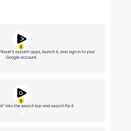
2
layer's system apps, launch it, and sign in to your
Google account
3
h" into the search bar and search for it