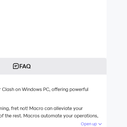
FAQ
r Clash on Windows PC, offering powerful
ing, fret not! Macro can alleviate your
 of the rest. Macros automate your operations,
lash on your computer now!
Open up