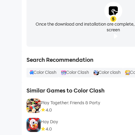
5
Once the download and installation are complete,
screen
Search Recommendation
Color Clash
Color Clash
Color clash
Co
Similar Games to Color Clash
Play Together: Friends & Party
4.0
Hay Day
4.0