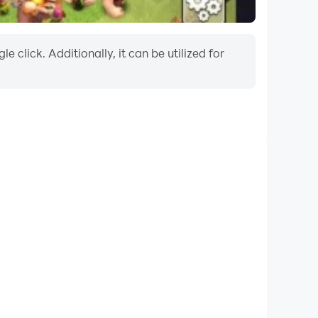
 click. Additionally, it can be utilized for
xtended Battery Life
your computer, you need not worry about low battery
ssues. Enjoy playing for as long as you desire.