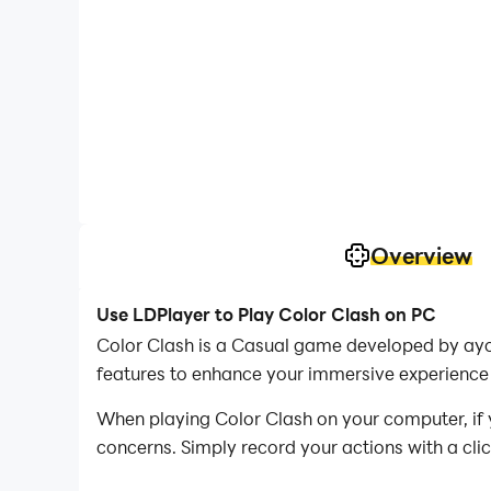
Overview
Use LDPlayer to Play Color Clash on PC
Color Clash is a Casual game developed by ayo
features to enhance your immersive experience 
When playing Color Clash on your computer, if y
concerns. Simply record your actions with a cli
allowing you to effortlessly conquer the game 