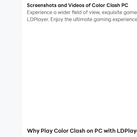
Screenshots and Videos of Color Clash PC
Embark on a vibrant journey of competition wher
Experience a wider field of view, exquisite gam
of your choosing and infuse your gameplay with 
LDPlayer. Enjoy the ultimate gaming experience
to outpace opponents in a high-speed clicking fr
against friends. 🕹️ This game is not just about 
of victory. 🏆
Why Play Color Clash on PC with LDPlay