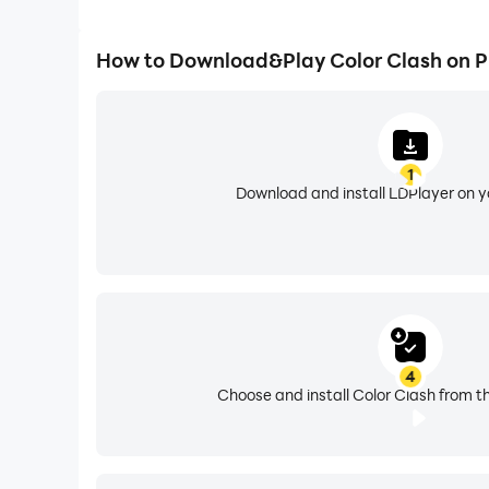
How to Download&Play Color Clash on 
1
Download and install LDPlayer on 
4
Choose and install Color Clash from t