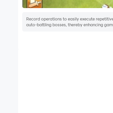
Record operations to easily execute repetitive
auto-battling bosses, thereby enhancing gami
One-Click Macros
Combine a series of operations into one keystro
automatically complete the grinding in Color Clash
and experience.