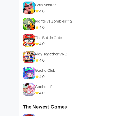
Coin Master
4.0
Plants vs Zombies™ 2
4.0
The Battle Cats
4.0
Play Together VNG
4.0
Gacha Club
4.0
Gacha Life
4.0
The Newest Games