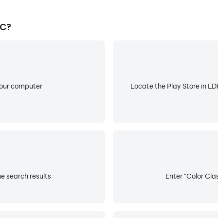
PC?
your computer
Locate the Play Store in LDP
he search results
Enter "Color Clas