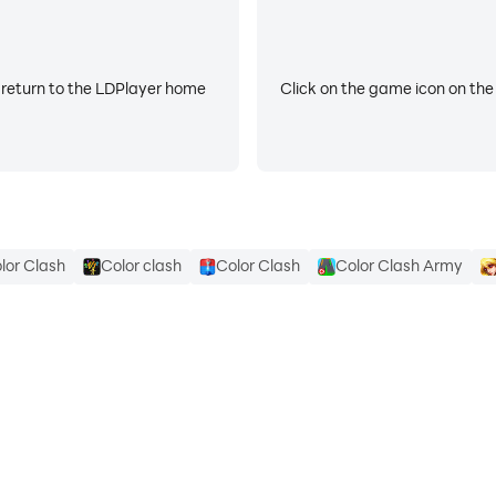
 return to the LDPlayer home
Click on the game icon on the
lor Clash
Color clash
Color Clash
Color Clash Army