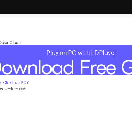
olor Clash'
Play on PC with LDPlayer
r Clash on PC?
ash.colorclash