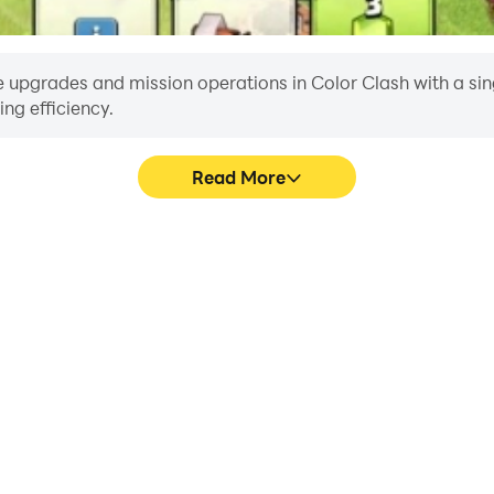
 upgrades and mission operations in Color Clash with a single
ng efficiency.
Read More
E
ke to help you quickly and
When running Color Clash on 
, improving gaming efficiency
or device overheating i