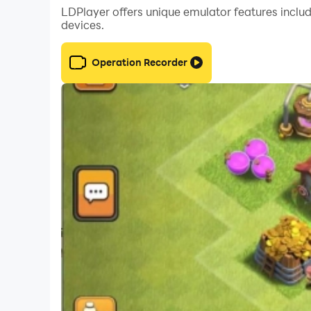
LDPlayer offers unique emulator features includ
devices.
Operation Recorder