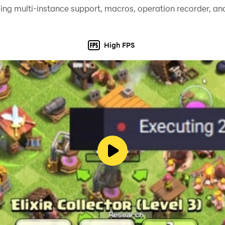
ing multi-instance support, macros, operation recorder, and
High FPS