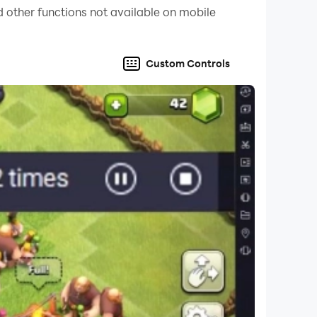
 other functions not available on mobile
Custom Controls