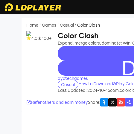
Home
Games
Casual
Color Clash
/
/
/
Color Clash
4.0
100+
Expand, merge colors, dominate: Win 'C
recommend
ayotechgames
How to Download&Play Colo
Casual
Last Updated: 2024-10-16
com.colorcl
Refer others and earn money
Share
: