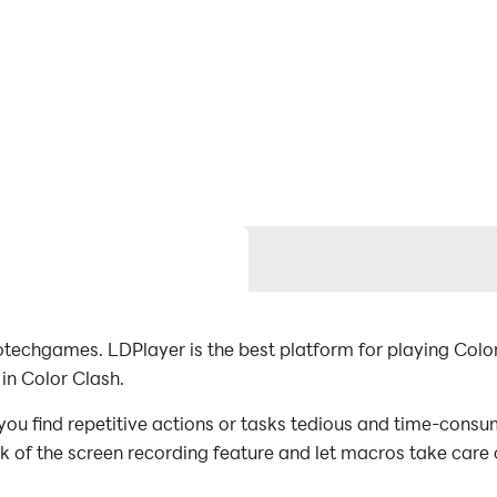
techgames. LDPlayer is the best platform for playing Colo
in Color Clash.
ou find repetitive actions or tasks tedious and time-consum
ck of the screen recording feature and let macros take care
with minimal effort! Start downloading and playing Color C