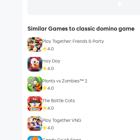
Similar Games to classic domino game
Play Together: Friends & Party
4.0
Hay Day
4.0
Plants vs Zombies™ 2
4.0
The Battle Cats
4.0
Play Together VNG
4.0
Candy Crush Saga