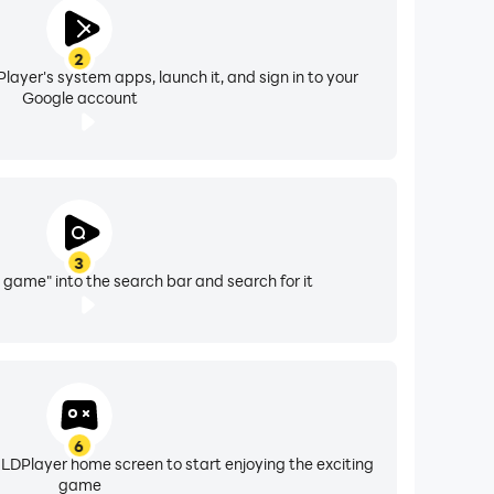
2
layer's system apps, launch it, and sign in to your
Google account
3
 game" into the search bar and search for it
6
 LDPlayer home screen to start enjoying the exciting
game