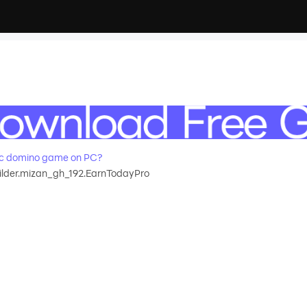
ic domino game on PC?
lder.mizan_gh_192.EarnTodayPro