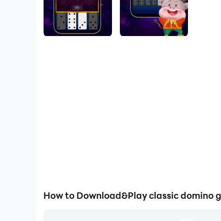
How to Download&Play classic domino 