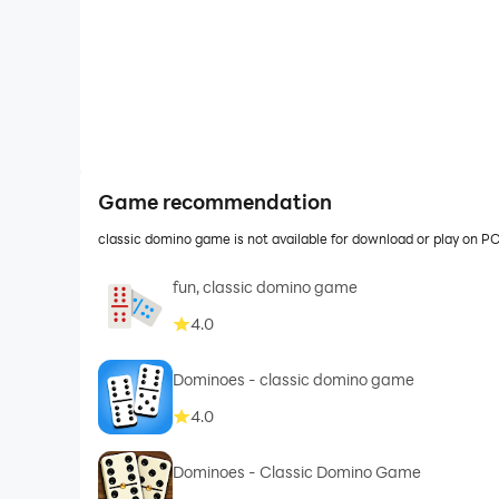
Game recommendation
classic domino game is not available for download or play on 
fun, classic domino game
4.0
Dominoes - classic domino game
4.0
Dominoes - Classic Domino Game