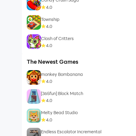
4.0
Township
4.0
Clash of Critters
4.0
The Newest Games
monkey Bombanana
4.0
[365fun] Block Match
4.0
Melty Bead Studio
4.0
Endless Escalator Incremental