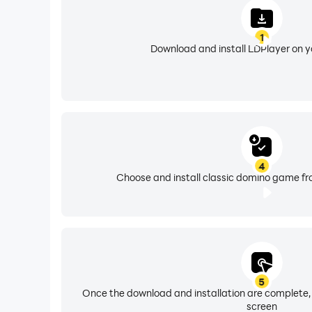
1
Download and install LDPlayer on 
4
Choose and install classic domino game fr
5
Once the download and installation are complete,
screen