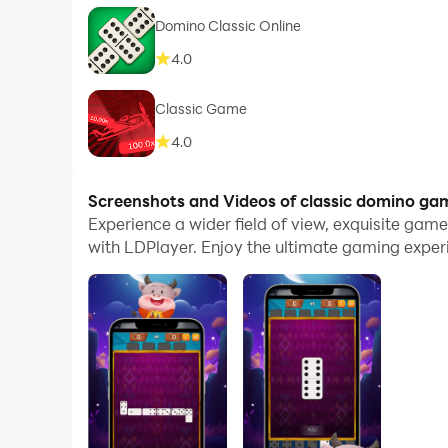
Domino Classic Online
4.0
Classic Game
4.0
Screenshots and Videos of classic domino ga
Experience a wider field of view, exquisite ga
with LDPlayer. Enjoy the ultimate gaming exper