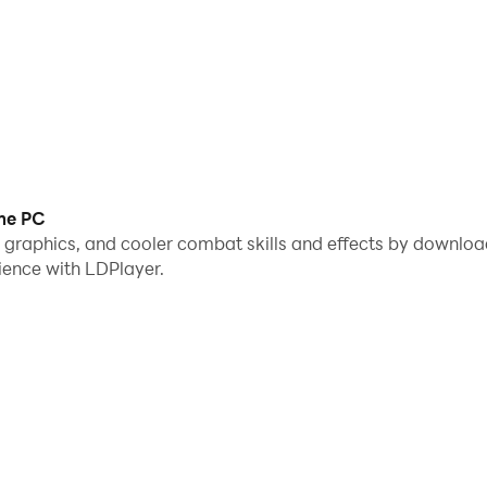
me PC
me graphics, and cooler combat skills and effects by downl
ience with LDPlayer.