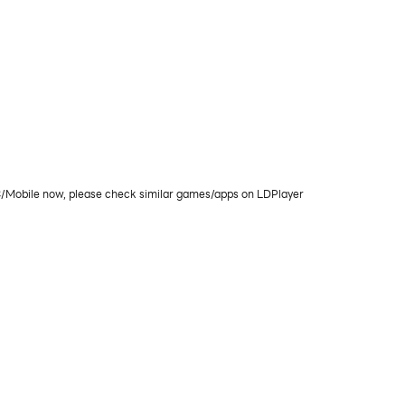
PC/Mobile now, please check similar games/apps on LDPlayer