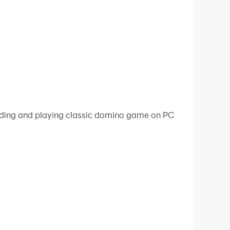
oading and playing classic domino game on PC