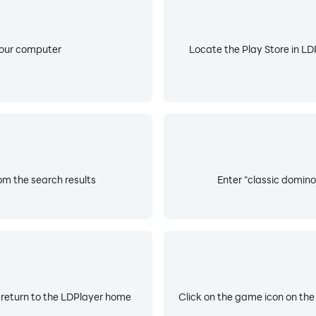
your computer
Locate the Play Store in LDP
om the search results
Enter "classic domino
 return to the LDPlayer home
Click on the game icon on the