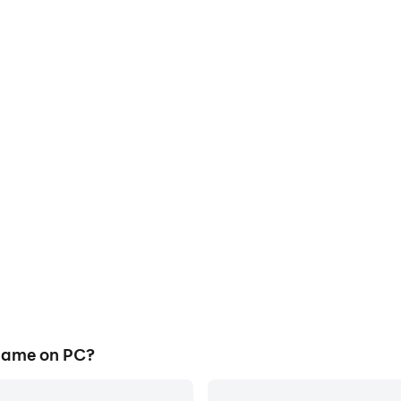
game on PC?