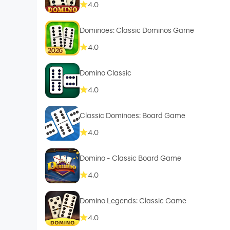
4.0
Dominoes: Classic Dominos Game
4.0
Domino Classic
4.0
Classic Dominoes: Board Game
4.0
Domino - Classic Board Game
4.0
Domino Legends: Classic Game
4.0