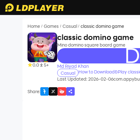
Home
Games
Casual
classic domino game
/
/
/
classic domino game
Mino domino square board game
recommend
0.0
5+
Md Riyad Khan
How to Download&Play class
Casual
Last Updated: 2026-02-06
com.appybui
Share
: