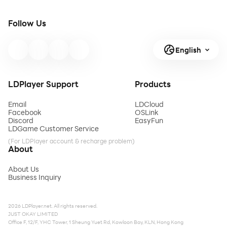
Follow Us
English
LDPlayer Support
Products
Email
LDCloud
Facebook
OSLink
Discord
EasyFun
LDGame Customer Service
(For LDPlayer account & recharge problem)
About
About Us
Business Inquiry
2026 LDPlayer.net. All rights reserved.
JUST OKAY LIMITED
Office F, 12/F, YHC Tower, 1 Sheung Yuet Rd, Kowloon Bay, KLN, Hong Kong