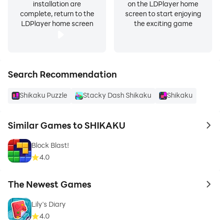
installation are
on the LDPlayer home
complete, return to the
screen to start enjoying
LDPlayer home screen
the exciting game
Search Recommendation
Shikaku Puzzle
Stacky Dash Shikaku
Shikaku
Similar Games to SHIKAKU
to 
Block Blast!
4.0
The Newest Games
to 
Lily's Diary
4.0