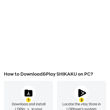
High FPS
Video Recorder
With support for high
Easily capture your
FPS, SHIKAKU's game
performance and
graphics are smoother,
gameplay process in
and actions are more
SHIKAKU, aiding in
seamless, enhancing the
learning and improving
visual experience and
driving techniques, or
immersion of playing
sharing gaming
SHIKAKU.
experiences and
achievements with other
players.
How to Download&Play SHIKAKU on PC?
1
2
Download and install
Locate the Play Store in
LDPlayer on your
LDPlayer's system