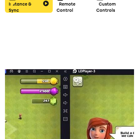
Instance &
Remote
Custom
Sync
Control
Controls
Features:
Pure Logic: No guessing required—every puzzle can be
solved with smart, logical reasoning.
Relaxing Gameplay: Play at your own pace with
absolutely no stressful timers.
Fully Multilingual: The app automatically adapts to
your device’s language settings for a seamless
international experience.
Clean Geometric Design: A minimalist, abstract
interface that scales perfectly across all form factors.
Sharpen your mind, improve your mathematical