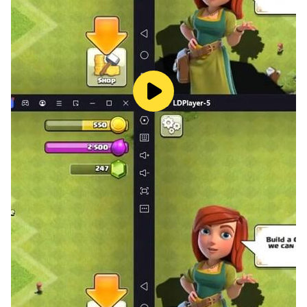
intuition, and lose yourself in the satisfying geometry
of Shikaku. Download today and start organizing the
grid!