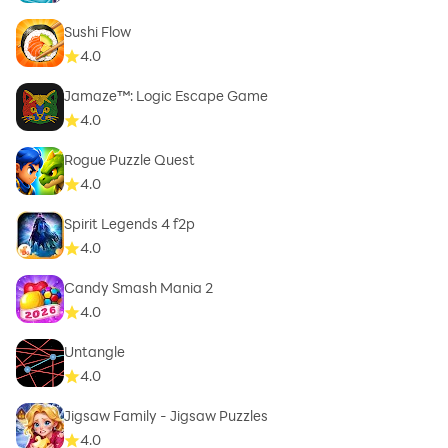
Sushi Flow
4.0
Jamaze™: Logic Escape Game
4.0
Rogue Puzzle Quest
4.0
Spirit Legends 4 f2p
4.0
Candy Smash Mania 2
4.0
Untangle
4.0
Jigsaw Family - Jigsaw Puzzles
4.0