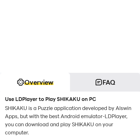
Overview
FAQ
Use LDPlayer to Play SHIKAKU on PC
SHIKAKU is a Puzzle application developed by Alswin
Apps, but with the best Android emulator-LDPlayer,
you can download and play SHIKAKU on your
computer.