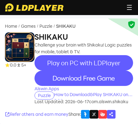
Home
Games
Puzzle
SHIKAKU
/
/
/
SHIKAKU
Challenge your brain with Shikaku! Logic puzzles
for mobile, tablet & TV.
Play on PC with LDPlayer
0.0
5+
recommend
Alswin Apps
How to Download&Play SHIKAKU on
Puzzle
PC?
Last Updated: 2026-06-17
com.alswin.shikaku
Refer others and earn money
Share
: