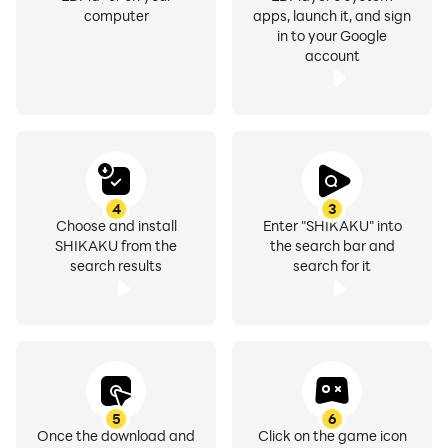
computer
apps, launch it, and sign
in to your Google
account
4
3
Choose and install
Enter "SHIKAKU" into
SHIKAKU from the
the search bar and
search results
search for it
5
6
Once the download and
Click on the game icon