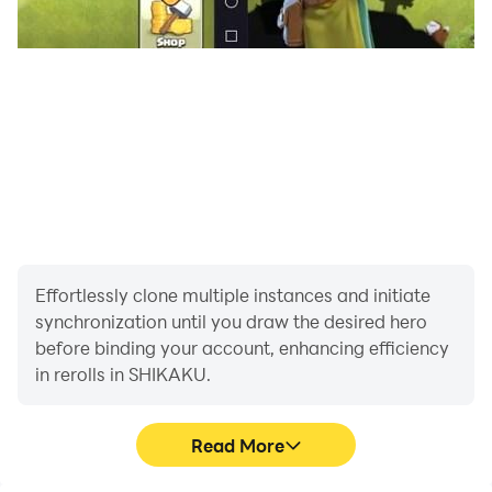
Effortlessly clone multiple instances and initiate
synchronization until you draw the desired hero
before binding your account, enhancing efficiency
in rerolls in SHIKAKU.
Read More