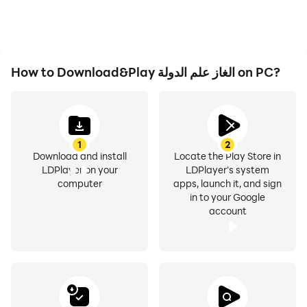
How to Download&Play الغاز علم الدولة on PC?
1
2
Download and install
Locate the Play Store in
LDPlayer on your
LDPlayer's system
computer
apps, launch it, and sign
in to your Google
account