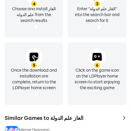
4
3
Choose and install الغاز
Enter "الغاز علم الدولة"
علم الدولة from the
into the search bar and
search results
search for it
5
6
Once the download and
Click on the game icon
installation are
on the LDPlayer home
complete, return to the
screen to start enjoying
LDPlayer home screen
the exciting game
Similar Games to الغاز علم الدولة
to 
Merge Dragons!