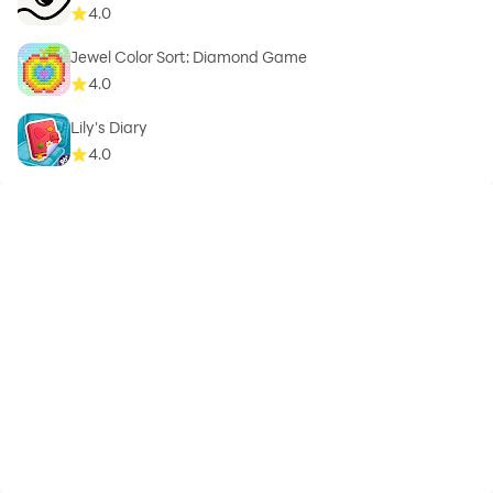
4.0
Jewel Color Sort: Diamond Game
4.0
Lily's Diary
4.0