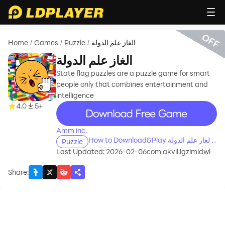
OFF
Home
Games
Puzzle
الغاز علم الدولة
/
/
/
الغاز علم الدولة
State flag puzzles are a puzzle game for smart
people only that combines entertainment and
intelligence
recommend
4.0
5+
Amm inc.
How to Download&Play الغاز علم الدولة
Puzzle
on PC?
Last Updated: 2026-02-06
com.akvil.lgzlmldwl
Share
: