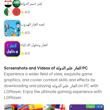
لغز: اسم الدولة
4.0
لعبة الغاز الهروب
4.0
الغاز وحلول الادكياء
4.0
Screenshots and Videos of الغاز علم الدولة PC
Experience a wider field of view, exquisite game
graphics, and cooler combat skills and effects by
downloading and playing الغاز علم الدولة on PC with
LDPlayer. Enjoy the ultimate gaming experience with
LDPlayer.