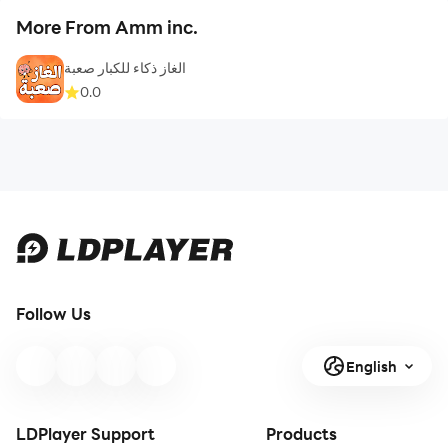
More From Amm inc.
الغاز ذكاء للكبار صعبة
0.0
Follow Us
English
LDPlayer Support
Products