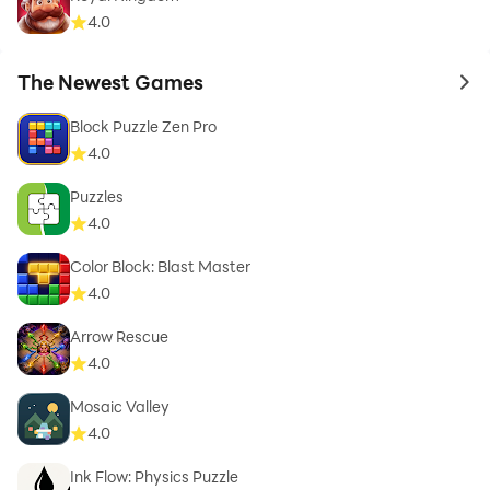
4.0
The Newest Games
to 
Block Puzzle Zen Pro
4.0
Puzzles
4.0
Color Block: Blast Master
4.0
Arrow Rescue
4.0
Mosaic Valley
4.0
Ink Flow: Physics Puzzle