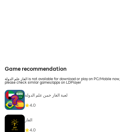
Game recommendation
الغاز علم الدولة is not available for download or play on PC/Mobile now,
please check similar games/apps on LDPlayer
لعبة الغاز خمن علم الدولة
4.0
الغاز
4.0