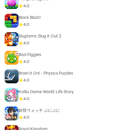
4.0
Block Blast!
4.0
Slugterra: Slug it Out 2
4.0
Bad Piggies
4.0
Brain It On! - Physics Puzzles
4.0
Kalliu Game World: Life Story
4.0
妖怪ウォッチ ぷにぷに
4.0
Royal Kingdom