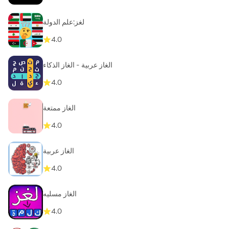
لغز:علم الدولة
4.0
الغاز عربية - الغاز الذكاء
4.0
الغاز ممتعة
4.0
الغاز عربية
4.0
الغاز مسليه
4.0