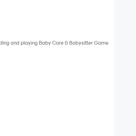
oading and playing Baby Care & Babysitter Game