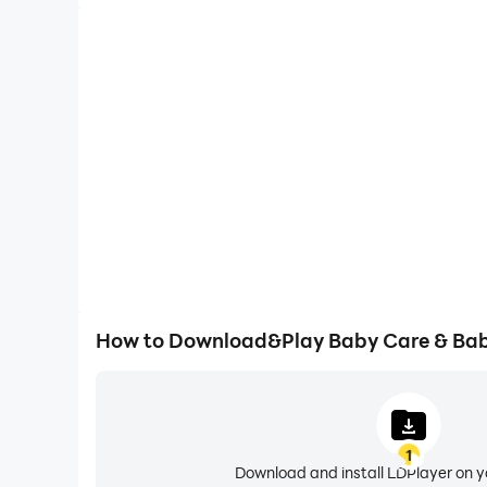
How to Download&Play Baby Care & Bab
1
Download and install LDPlayer on 