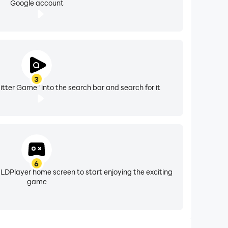
Google account
3
tter Game" into the search bar and search for it
6
 LDPlayer home screen to start enjoying the exciting
game