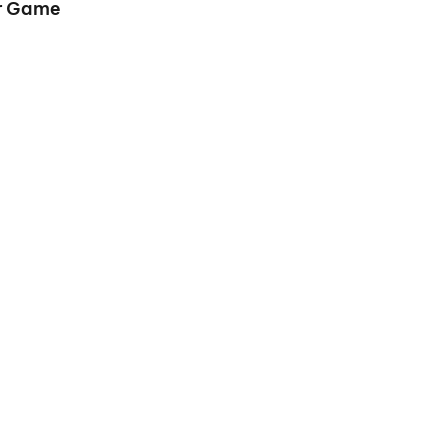
er Game