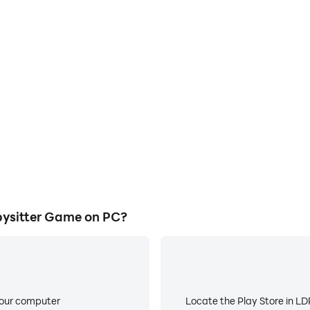
ysitter Game on PC?
your computer
Locate the Play Store in LDP