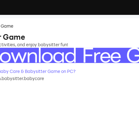
r Game
er Game
vities, and enjoy babysitter fun!
aby Care & Babysitter Game on PC?
.babysitter.babycare