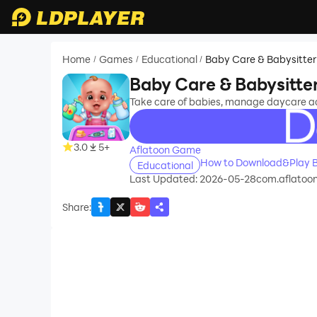
Home
Games
Educational
Baby Care & Babysitte
/
/
/
Baby Care & Babysitt
Take care of babies, manage daycare acti
recommend
3.0
5+
Aflatoon Game
How to Download&Play B
Educational
Last Updated: 2026-05-28
com.aflatoon
Share
: