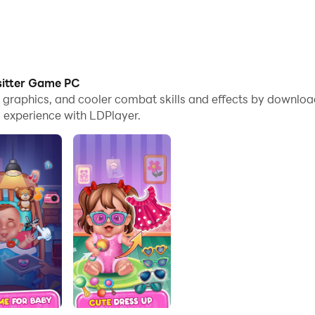
sitter Game PC
me graphics, and cooler combat skills and effects by downl
 experience with LDPlayer.