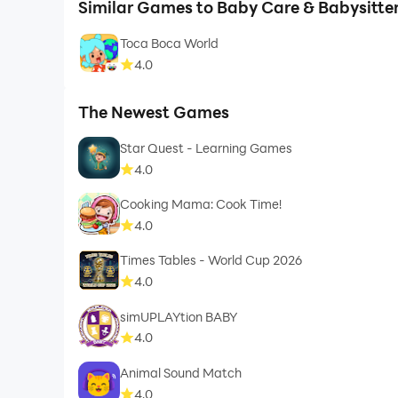
Similar Games to Baby Care & Babysitt
Toca Boca World
4.0
The Newest Games
Star Quest - Learning Games
4.0
Cooking Mama: Cook Time!
4.0
Times Tables - World Cup 2026
4.0
simUPLAYtion BABY
4.0
Animal Sound Match
4.0