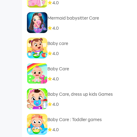
4.0
Mermaid babysitter Care
4.0
Baby care
4.0
Baby Care
4.0
Baby Care, dress up kids Games
4.0
Baby Care : Toddler games
4.0