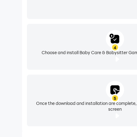
4
Choose and install Baby Care & Babysitter Gam
5
Once the download and installation are complete,
screen