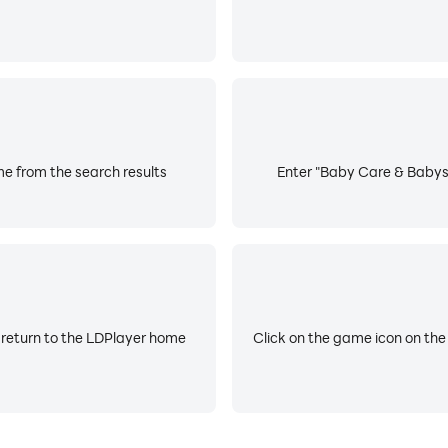
e from the search results
Enter "Baby Care & Babysi
 return to the LDPlayer home
Click on the game icon on the