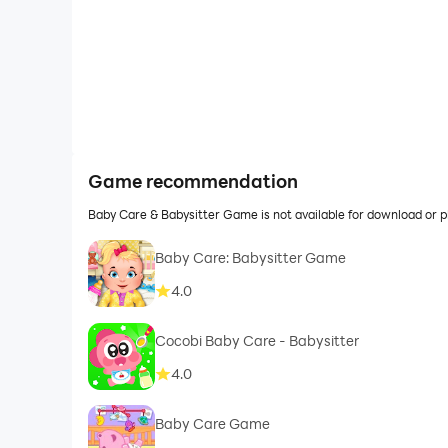
Game recommendation
Baby Care & Babysitter Game is not available for download or 
Baby Care: Babysitter Game
4.0
Cocobi Baby Care - Babysitter
4.0
Baby Care Game