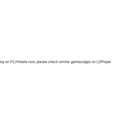
play on PC/Mobile now, please check similar games/apps on LDPlayer