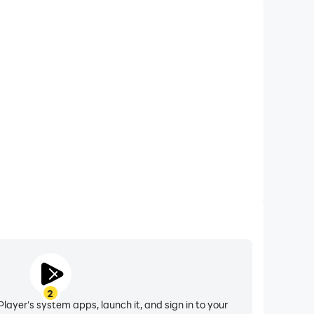
2
layer's system apps, launch it, and sign in to your