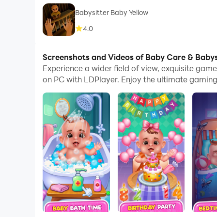
Babysitter Baby Yellow
4.0
Screenshots and Videos of Baby Care & Baby
Experience a wider field of view, exquisite ga
on PC with LDPlayer. Enjoy the ultimate gaming