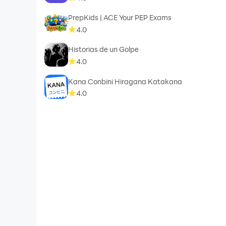
PrepKids | ACE Your PEP Exams
4.0
Historias de un Golpe
4.0
Kana Conbini Hiragana Katakana
4.0