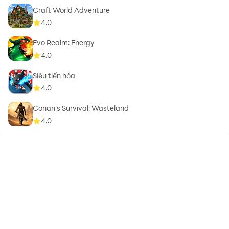
Craft World Adventure
4.0
Evo Realm: Energy
4.0
Siêu tiến hóa
4.0
Conan’s Survival: Wasteland
4.0