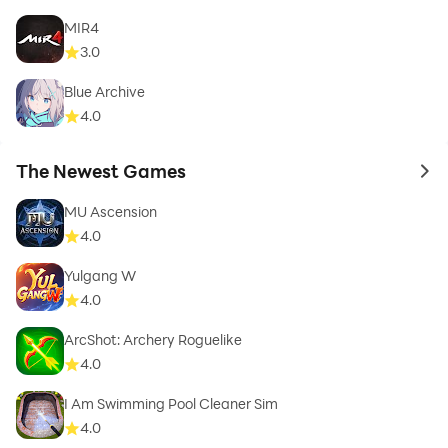
MIR4
3.0
Blue Archive
4.0
The Newest Games
to 
MU Ascension
4.0
Yulgang W
4.0
ArcShot: Archery Roguelike
4.0
I Am Swimming Pool Cleaner Sim
4.0