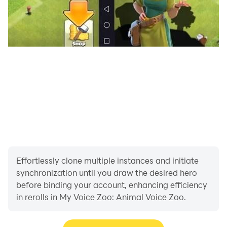
Effortlessly clone multiple instances and initiate
synchronization until you draw the desired hero
before binding your account, enhancing efficiency
in rerolls in My Voice Zoo: Animal Voice Zoo.