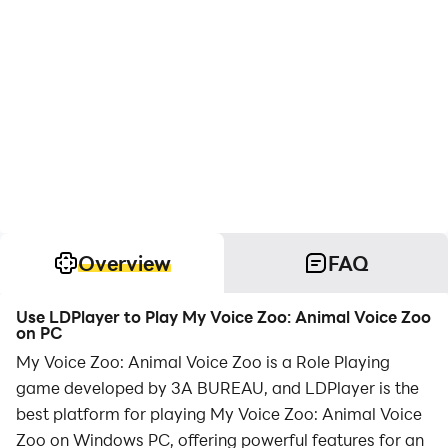
Overview
FAQ
Use LDPlayer to Play My Voice Zoo: Animal Voice Zoo
on PC
My Voice Zoo: Animal Voice Zoo is a Role Playing
game developed by 3A BUREAU, and LDPlayer is the
best platform for playing My Voice Zoo: Animal Voice
Zoo on Windows PC, offering powerful features for an