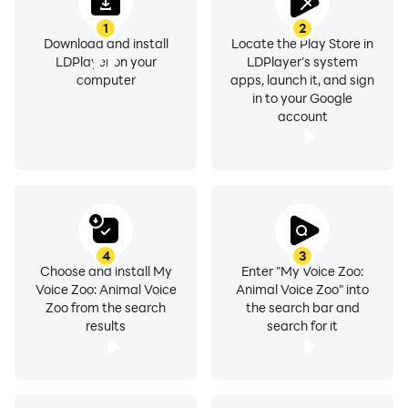
1
2
Download and install
Locate the Play Store in
LDPlayer on your
LDPlayer's system
computer
apps, launch it, and sign
in to your Google
account
4
3
Choose and install My
Enter "My Voice Zoo:
Voice Zoo: Animal Voice
Animal Voice Zoo" into
Zoo from the search
the search bar and
results
search for it