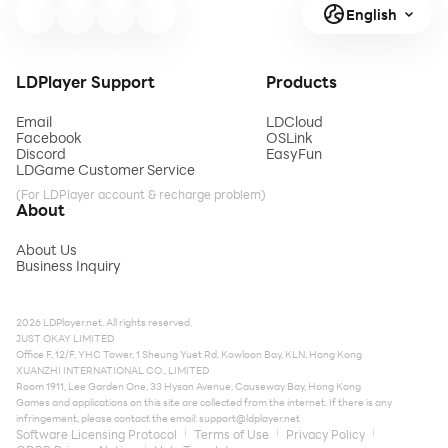
English
LDPlayer Support
Products
Email
LDCloud
Facebook
OSLink
Discord
EasyFun
LDGame Customer Service
(For LDPlayer account & recharge problem)
About
About Us
Business Inquiry
2026 LDPlayer.net. All rights reserved.
JUST OKAY LIMITED
Office F, 12/F, YHC Tower, 1 Sheung Yuet Rd, Kowloon Bay, KLN, Hong Kong
XUANZHI INTERNATIONAL CO., LIMITED
Room 1911, Lee Garden One, 33 Hysan Avenue, Causeway Bay, Hong Kong
Games and applications on this site are collected from the internet. If there is any
infringement, please contact the email:
support@ldplayer.net
Software Licensing Protocol
Terms of Use
Privacy Policy