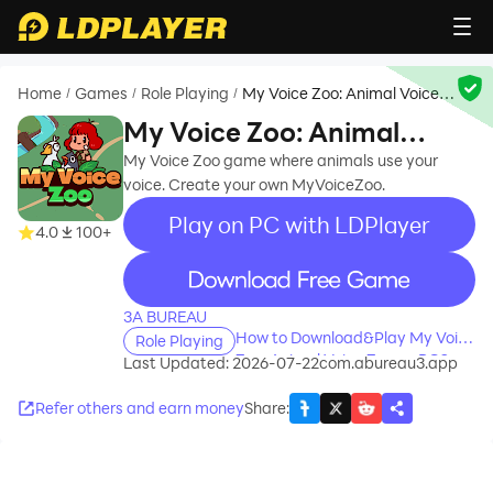
Home
Games
Role Playing
My Voice Zoo: Animal Voice
/
/
/
Zoo
My Voice Zoo: Animal
Voice Zoo
My Voice Zoo game where animals use your
voice. Create your own MyVoiceZoo.
Play on PC with LDPlayer
4.0
100+
recommend
3A BUREAU
How to Download&Play My Voice
Role Playing
Zoo: Animal Voice Zoo on PC?
Last Updated: 2026-07-22
com.abureau3.app
Refer others and earn money
Share
: