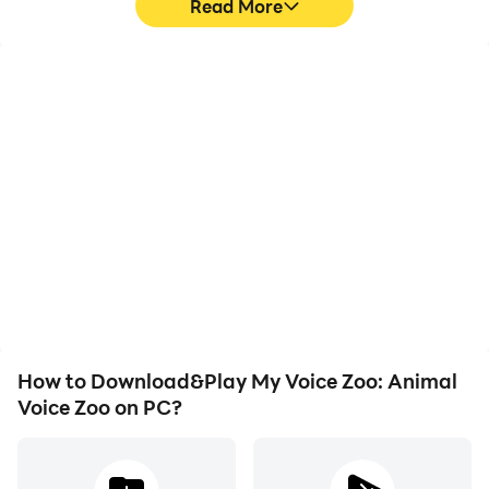
Read More
High FPS
Keyboard & Mouse
With support for high
In My Voice Zoo: Animal
FPS, My Voice Zoo:
Voice Zoo, players
Animal Voice Zoo's game
frequently perform
graphics are smoother,
actions such as
and actions are more
character movement,
seamless, enhancing the
skill selection, and
visual experience and
combat, where keyboard
immersion of playing My
and mouse offer more
Voice Zoo: Animal Voice
convenient and
Zoo.
responsive operation.
How to Download&Play My Voice Zoo: Animal
Voice Zoo on PC?