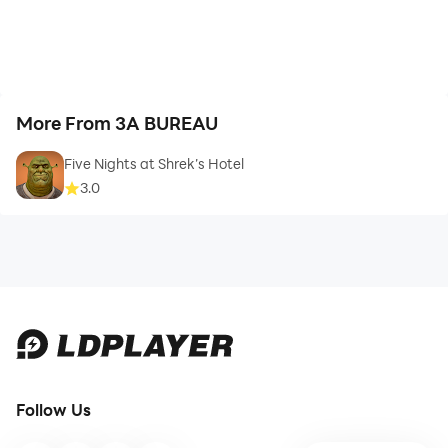
More From 3A BUREAU
Five Nights at Shrek’s Hotel
3.0
Follow Us