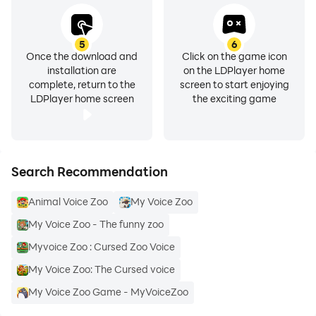
5
6
Once the download and
Click on the game icon
installation are
on the LDPlayer home
complete, return to the
screen to start enjoying
LDPlayer home screen
the exciting game
Search Recommendation
Animal Voice Zoo
My Voice Zoo
My Voice Zoo - The funny zoo
Myvoice Zoo : Cursed Zoo Voice
My Voice Zoo: The Cursed voice
My Voice Zoo Game - MyVoiceZoo