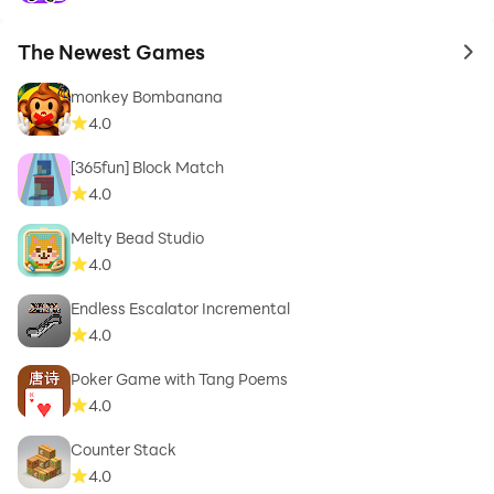
The Newest Games
to 
monkey Bombanana
4.0
[365fun] Block Match
4.0
Melty Bead Studio
4.0
Endless Escalator Incremental
4.0
Poker Game with Tang Poems
4.0
Counter Stack
4.0