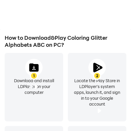
overheating issues. Enjoy
Glitter Alphabets ABC,
playing for as long as you
improving gaming
desire.
efficiency and
experience.
How to Download&Play Coloring Glitter
Alphabets ABC on PC?
1
2
Download and install
Locate the Play Store in
LDPlayer on your
LDPlayer's system
computer
apps, launch it, and sign
in to your Google
account