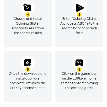
4
3
Choose and install
Enter "Coloring Glitter
Coloring Glitter
Alphabets ABC" into the
Alphabets ABC from
search bar and search
the search results
for it
5
6
Once the download and
Click on the game icon
installation are
on the LDPlayer home
complete, return to the
screen to start enjoying
LDPlayer home screen
the exciting game