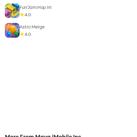
FurrJam:Hop In!
4.0
Astro Merge
4.0
More From Maya iMobile Inc.