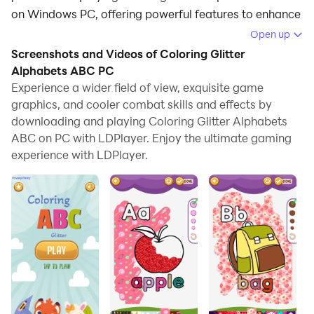
on Windows PC, offering powerful features to enhance
your immersive experience in Coloring Glitter
Open up
Alphabets ABC.
Screenshots and Videos of Coloring Glitter
Alphabets ABC PC
When playing Coloring Glitter Alphabets ABC on your
Experience a wider field of view, exquisite game
computer, if you find repetitive actions or tasks tedious
graphics, and cooler combat skills and effects by
and time-consuming, fret not! Macro can alleviate
downloading and playing Coloring Glitter Alphabets
your concerns. Simply record your actions with a click
ABC on PC with LDPlayer. Enjoy the ultimate gaming
of the screen recording feature and let macros take
experience with LDPlayer.
care of the rest. Macros automate your operations,
allowing you to effortlessly conquer the game with
minimal effort! Start downloading and playing
Coloring Glitter Alphabets ABC on your computer now!
Do you like to draw and coloring letters, numbers
Alphabets ABC and make it sparkling with glitter
effects? 📖