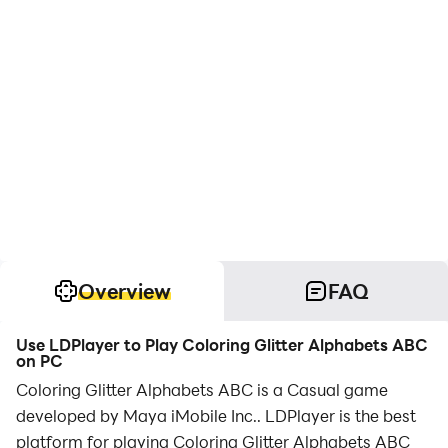
Overview
FAQ
Use LDPlayer to Play Coloring Glitter Alphabets ABC
on PC
Coloring Glitter Alphabets ABC is a Casual game
developed by Maya iMobile Inc.. LDPlayer is the best
platform for playing Coloring Glitter Alphabets ABC