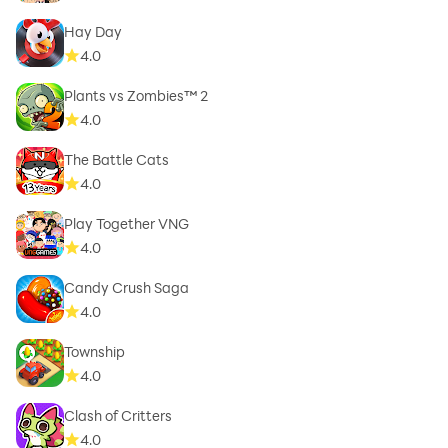
Hay Day
4.0
Plants vs Zombies™ 2
4.0
The Battle Cats
4.0
Play Together VNG
4.0
Candy Crush Saga
4.0
Township
4.0
Clash of Critters
4.0