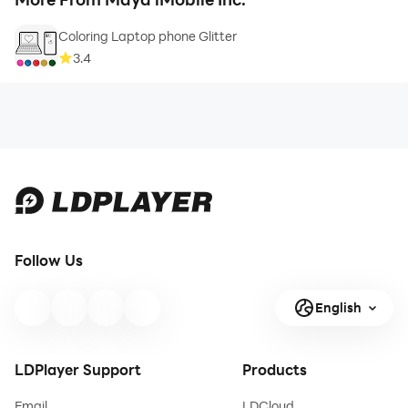
Coloring Laptop phone Glitter
3.4
Follow Us
English
LDPlayer Support
Products
Email
LDCloud