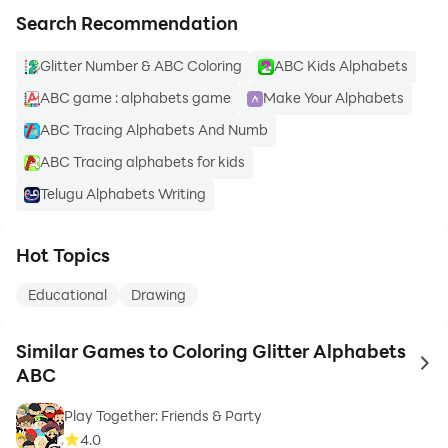
Search Recommendation
Glitter Number & ABC Coloring
ABC Kids Alphabets
ABC game : alphabets game
Make Your Alphabets
ABC Tracing Alphabets And Numb
ABC Tracing alphabets for kids
Telugu Alphabets Writing
Hot Topics
Educational
Drawing
Similar Games to Coloring Glitter Alphabets
to 
ABC
Play Together: Friends & Party
4.0