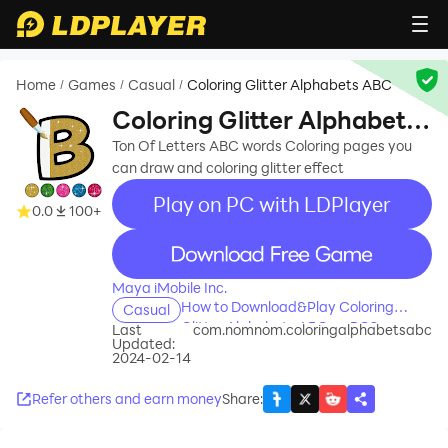
Home
Games
Casual
Coloring Glitter Alphabets ABC
/
/
/
Coloring Glitter Alphabets
ABC
Ton Of Letters ABC words Coloring pages you
can draw and coloring glitter effect
Play on PC with LDPlayer
0.0
100+
recommend
Maya iMobile Inc.
How to Download&Play Coloring
Casual
Glitter Alphabets ABC on PC?
Last
com.nomnom.coloringalphabetsabc
Updated:
2024-02-14
Refer others and earn money
Share
: