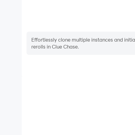
Effortlessly clone multiple instances and init
rerolls in Clue Chase.
High FPS
With support for high FPS, Clue Chase's game graph
are more seamless, enhancing the visual experience
Chase.