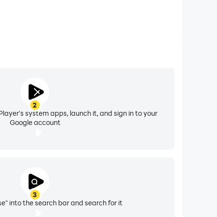
2
layer's system apps, launch it, and sign in to your
Google account
3
e" into the search bar and search for it