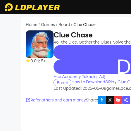
Home
Games
Board
Clue Chase
/
/
/
Clue Chase
Roll the Dice. Gather the Clues. Solve th
0.0
5+
recommend
Ace Academy Teknoloji A.Ş.
How to Download&Play Clue C
Board
Last Updated: 2026-06-08
games.ace.c
Refer others and earn money
Share
: