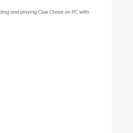
 your PC.
ading and playing Clue Chase on PC with
you deeper into the mystery. Travel across
er to solve the case and and reveal exactly
ollect resources, and unlock mysterious rooms
our wits (and resources!) in our unique