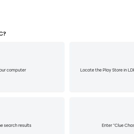
C?
your computer
Locate the Play Store in LDP
e search results
Enter "Clue Chas