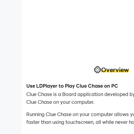
Overview
Use LDPlayer to Play Clue Chase on PC
Clue Chase is a Board application developed b
Clue Chase on your computer.
Running Clue Chase on your computer allows you
faster than using touchscreen, all while never h