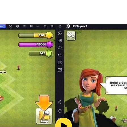
he challenge of the mystery, or the glory of being the first to
emarks and logos are trademarks of Hasbro, Inc. © 2025