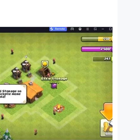
 solve the case, Clue Chase will keep you coming
 Hasbro.