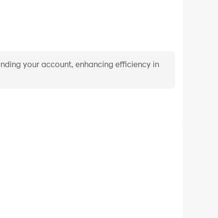
binding your account, enhancing efficiency in
Video Recorder
ance and gameplay process in Clue Chase, aiding in
ing techniques, or sharing gaming experiences and
vements with other players.