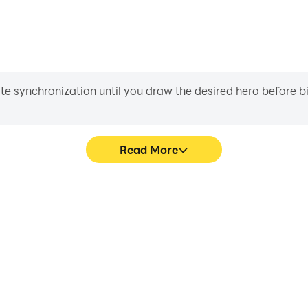
iate synchronization until you draw the desired hero before 
Read More
ics are smoother, and actions
Easily capture your perform
 and immersion of playing Clue
learning and improving driv
achie