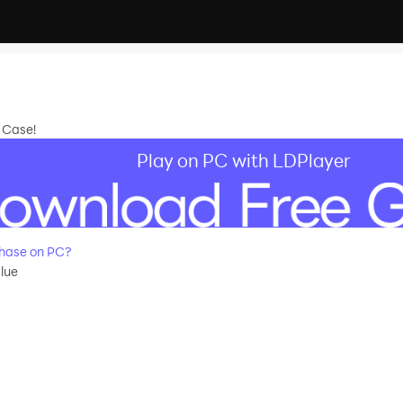
e Case!
Play on PC with LDPlayer
hase on PC?
lue