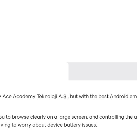
y Ace Academy Teknoloji A.Ş., but with the best Android e
 to browse clearly on a large screen, and controlling the
aving to worry about device battery issues.