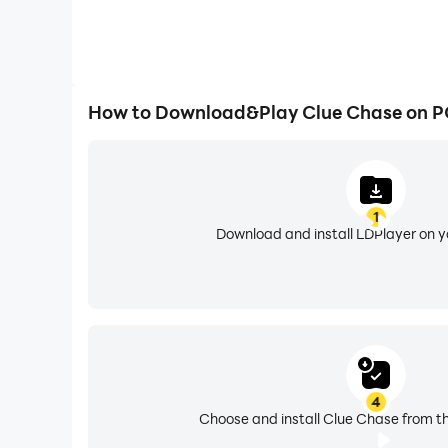
How to Download&Play Clue Chase on P
1
Download and install LDPlayer on 
4
Choose and install Clue Chase from th