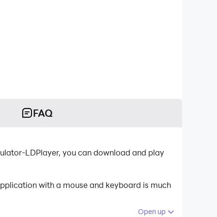
FAQ
mulator-LDPlayer, you can download and play
 application with a mouse and keyboard is much
Open up