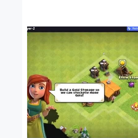
Whether you’re here for the thrill of the roll, t
back for more.
CLUE/CLUEDO and HASBRO and all related trad