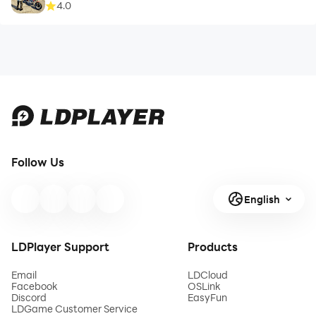
4.0
Follow Us
English
LDPlayer Support
Products
Email
LDCloud
Facebook
OSLink
Discord
EasyFun
LDGame Customer Service