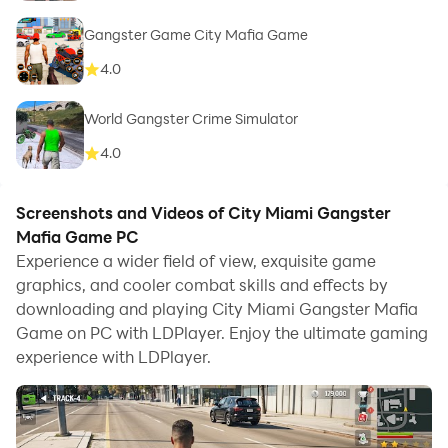
Gangster Game City Mafia Game
4.0
World Gangster Crime Simulator
4.0
Screenshots and Videos of City Miami Gangster
Mafia Game PC
Experience a wider field of view, exquisite game
graphics, and cooler combat skills and effects by
downloading and playing City Miami Gangster Mafia
Game on PC with LDPlayer. Enjoy the ultimate gaming
experience with LDPlayer.