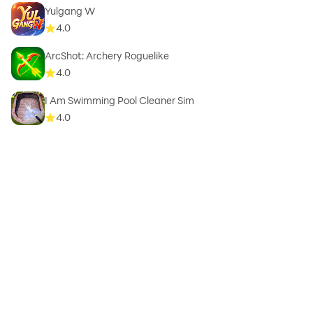
Yulgang W
4.0
ArcShot: Archery Roguelike
4.0
I Am Swimming Pool Cleaner Sim
4.0