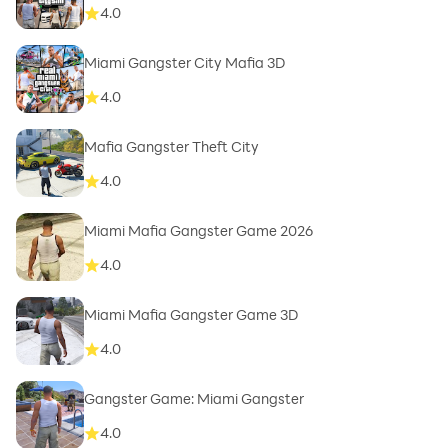
4.0
Miami Gangster City Mafia 3D
4.0
Mafia Gangster Theft City
4.0
Miami Mafia Gangster Game 2026
4.0
Miami Mafia Gangster Game 3D
4.0
Gangster Game: Miami Gangster
4.0