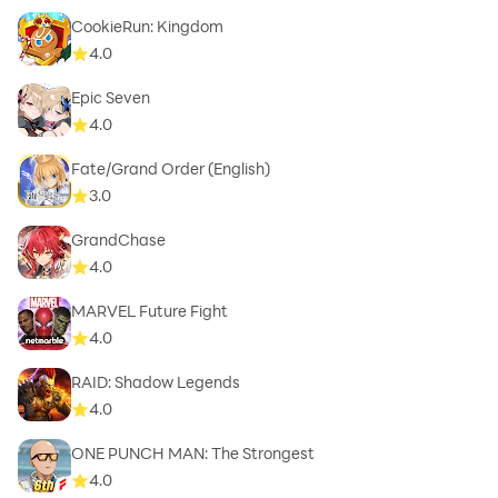
CookieRun: Kingdom
4.0
Epic Seven
4.0
Fate/Grand Order (English)
3.0
GrandChase
4.0
MARVEL Future Fight
4.0
RAID: Shadow Legends
4.0
ONE PUNCH MAN: The Strongest
4.0