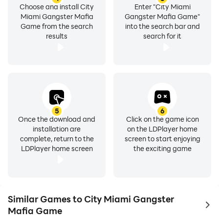
Choose and install City
Enter "City Miami
Miami Gangster Mafia
Gangster Mafia Game"
Game from the search
into the search bar and
results
search for it
5
6
Once the download and
Click on the game icon
installation are
on the LDPlayer home
complete, return to the
screen to start enjoying
LDPlayer home screen
the exciting game
Similar Games to City Miami Gangster
to 
Mafia Game