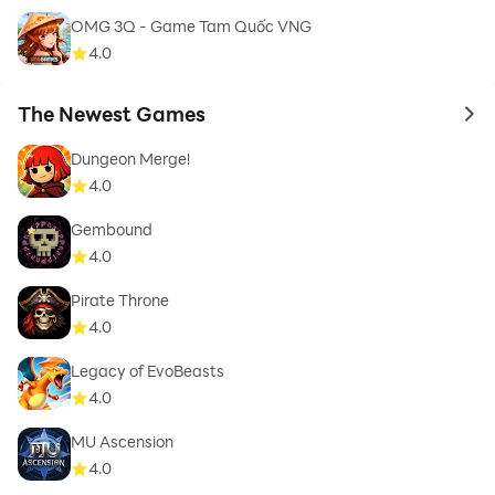
OMG 3Q - Game Tam Quốc VNG
4.0
The Newest Games
to 
Dungeon Merge!
4.0
Gembound
4.0
Pirate Throne
4.0
Legacy of EvoBeasts
4.0
MU Ascension
4.0