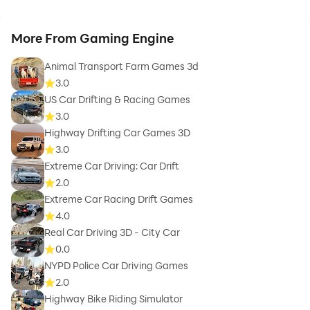
More From Gaming Engine
Animal Transport Farm Games 3d
3.0
US Car Drifting & Racing Games
3.0
Highway Drifting Car Games 3D
3.0
Extreme Car Driving: Car Drift
2.0
Extreme Car Racing Drift Games
4.0
Real Car Driving 3D - City Car
0.0
NYPD Police Car Driving Games
2.0
Highway Bike Riding Simulator