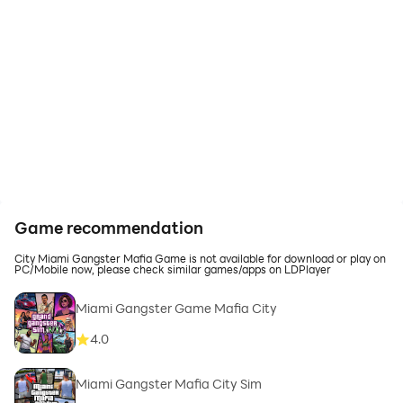
Game recommendation
City Miami Gangster Mafia Game is not available for download or play on
PC/Mobile now, please check similar games/apps on LDPlayer
Miami Gangster Game Mafia City
4.0
Miami Gangster Mafia City Sim