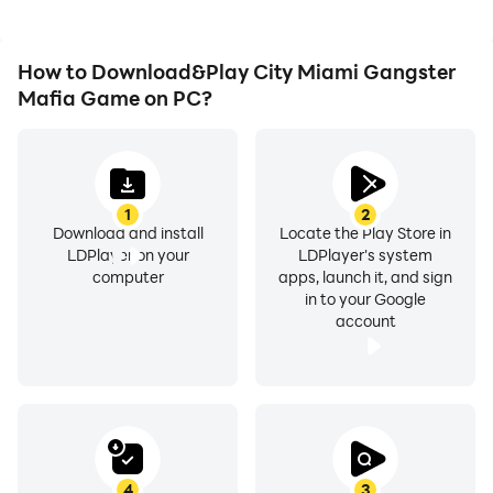
How to Download&Play City Miami Gangster
Mafia Game on PC?
1
2
Download and install
Locate the Play Store in
LDPlayer on your
LDPlayer's system
computer
apps, launch it, and sign
in to your Google
account
4
3