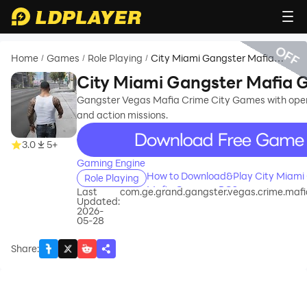
OFF
Home
Games
Role Playing
City Miami Gangster Mafia
/
/
/
Game
City Miami Gangster Mafia
Gangster Vegas Mafia Crime City Games with open
and action missions.
recommend
3.0
5+
Gaming Engine
How to Download&Play City Miami
Role Playing
Mafia Game on PC?
Last
com.ge.grand.gangster.vegas.crime.maf
Updated:
2026-
05-28
Share
: