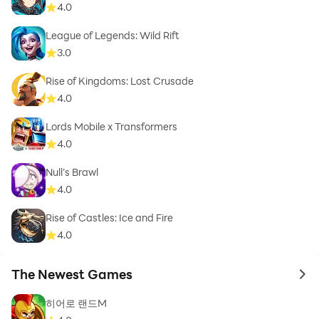
4.0
League of Legends: Wild Rift
3.0
Rise of Kingdoms: Lost Crusade
4.0
Lords Mobile x Transformers
4.0
Null’s Brawl
4.0
Rise of Castles: Ice and Fire
4.0
The Newest Games
to 
히어로 랜드M