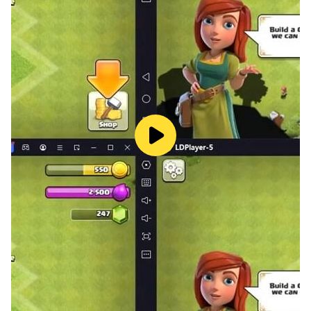
game and reach your boss home to get a new mission
and start your mafia shootout and fight in indian
gansgter game.
indian gansgter game
This game is filled with many different missions like
dealing diamonds with another mafia boss, going with
your gangster squad, and starting a Grand Theft
mission in a city bank in gangster city vegas crime.
Grand Mafia Gangster Game has an adorable and
realistic environment filled with many beautiful
buildings and realistic bridges. Each stage of gangster
games has a unique gangster squad and mafia crime
city experience in Vice Town Gangster Crime Game.
Open World Gangster Simulator Games: Gangster
Game: Mafia City offers an expansive open world for