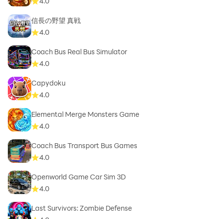
4.0
信長の野望 真戦
4.0
Coach Bus Real Bus Simulator
4.0
Capydoku
4.0
Elemental Merge Monsters Game
4.0
Coach Bus Transport Bus Games
4.0
Openworld Game Car Sim 3D
4.0
Last Survivors: Zombie Defense