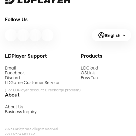
Follow Us
English
LDPlayer Support
Products
Email
LDCloud
Facebook
OSLink
Discord
EasyFun
LDGame Customer Service
(For LDPlayer account & recharge problem)
About
About Us
Business Inquiry
2026 LDPlayer.net. All rights reserved.
JUST OKAY LIMITED