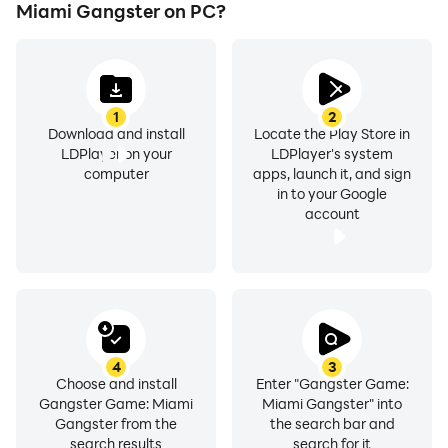
Gear up, gangster! Gangster Game: Mafia City invites
Miami Gangster on PC?
you to embark on a thrilling adventure in the crime city.
Are you ready to establish your legacy as the ultimate
gangster king? Dive into the world of crime now and
let the gangster adventures begin!
1
2
Download and install
Locate the Play Store in
LDPlayer on your
LDPlayer's system
computer
apps, launch it, and sign
in to your Google
account
4
3
Choose and install
Enter "Gangster Game:
Gangster Game: Miami
Miami Gangster" into
Gangster from the
the search bar and
search results
search for it