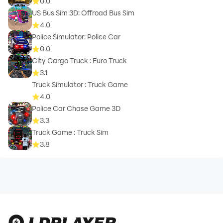
0.0
US Bus Sim 3D: Offroad Bus Sim
4.0
Police Simulator: Police Car
0.0
City Cargo Truck : Euro Truck
3.1
Truck Simulator : Truck Game
4.0
Police Car Chase Game 3D
3.3
Truck Game : Truck Sim
3.8