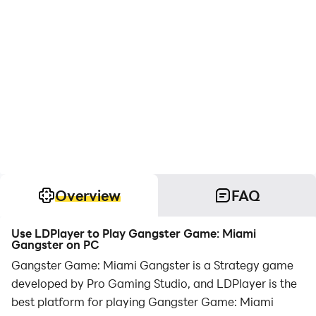
Overview
FAQ
Use LDPlayer to Play Gangster Game: Miami
Gangster on PC
Gangster Game: Miami Gangster is a Strategy game
developed by Pro Gaming Studio, and LDPlayer is the
best platform for playing Gangster Game: Miami