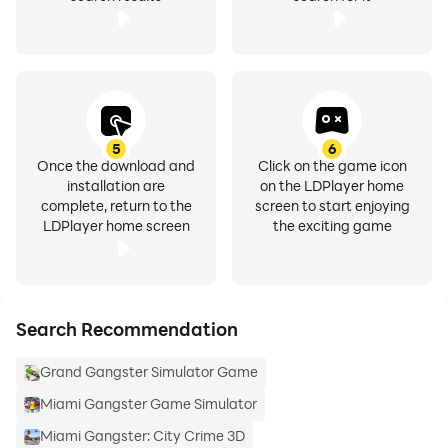
5
6
Once the download and
Click on the game icon
installation are
on the LDPlayer home
complete, return to the
screen to start enjoying
LDPlayer home screen
the exciting game
Search Recommendation
Grand Gangster Simulator Game
Miami Gangster Game Simulator
Miami Gangster: City Crime 3D