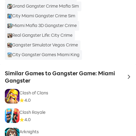
Grand Gangster Crime Mafia Sim
City Miami Gangster Crime Sim
Miami Mafia 3D Gangster Crime
Real Gangster Life: City Crime
Gangster Simulator Vegas Crime
City Gangster Games Miami King
Similar Games to Gangster Game: Miami
to 
Gangster
Clash of Clans
4.0
Clash Royale
4.0
Arknights