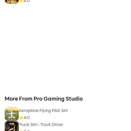
4.0
More From Pro Gaming Studio
Aeroplane Flying Pilot Sim
4.0
Truck Sim : Truck Driver