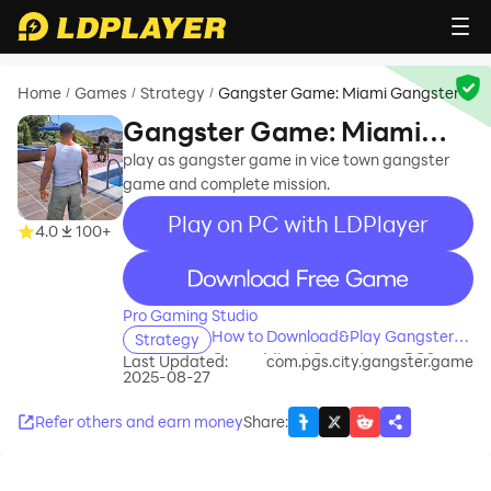
Home
Games
Strategy
Gangster Game: Miami Gangster
/
/
/
Gangster Game: Miami
Gangster
play as gangster game in vice town gangster
game and complete mission.
Play on PC with LDPlayer
4.0
100+
recommend
Pro Gaming Studio
How to Download&Play Gangster
Strategy
Game: Miami Gangster on PC?
Last Updated:
com.pgs.city.gangster.game
2025-08-27
Refer others and earn money
Share
: