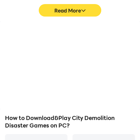
challenges of destroying and demolishing buildings in
Read More
the twin cities for free
High FPS
Video Recorder
With support for high
Easily capture your
FPS, City Demolition
performance and
Disaster Games's game
gameplay process in City
graphics are smoother,
Demolition Disaster
and actions are more
Games, aiding in learning
seamless, enhancing the
and improving driving
visual experience and
techniques, or sharing
immersion of playing City
gaming experiences and
Demolition Disaster
achievements with other
Games.
players.
How to Download&Play City Demolition
Disaster Games on PC?