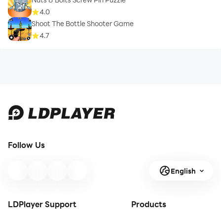
4.0
Shoot The Bottle Shooter Game
4.7
Follow Us
English
LDPlayer Support
Products