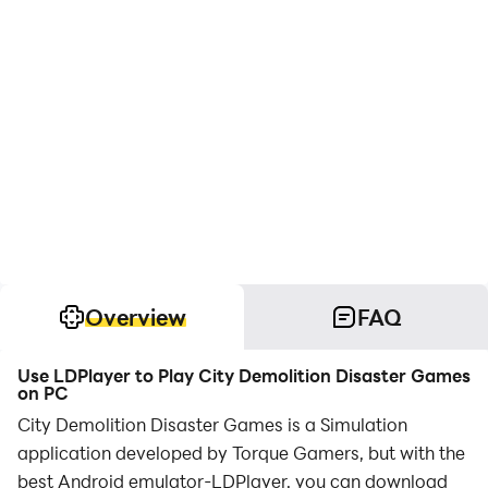
Overview
FAQ
Use LDPlayer to Play City Demolition Disaster Games
on PC
City Demolition Disaster Games is a Simulation
application developed by Torque Gamers, but with the
best Android emulator-LDPlayer, you can download