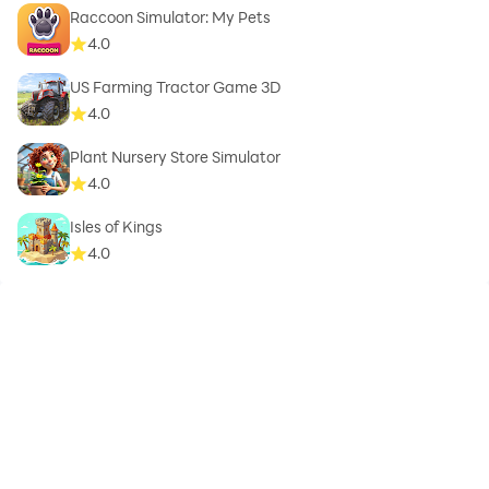
Raccoon Simulator: My Pets
4.0
US Farming Tractor Game 3D
4.0
Plant Nursery Store Simulator
4.0
Isles of Kings
4.0