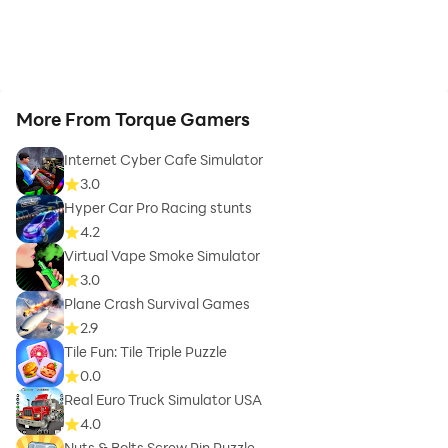
More From Torque Gamers
Internet Cyber Cafe Simulator
3.0
Hyper Car Pro Racing stunts
4.2
Virtual Vape Smoke Simulator
3.0
Plane Crash Survival Games
2.9
Tile Fun: Tile Triple Puzzle
0.0
Real Euro Truck Simulator USA
4.0
Nuts & Bolts Screw Pin Puzzle