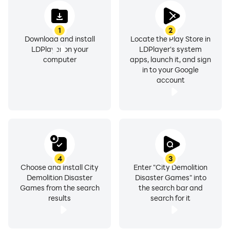
1
2
Download and install
Locate the Play Store in
LDPlayer on your
LDPlayer's system
computer
apps, launch it, and sign
in to your Google
account
4
3
Choose and install City
Enter "City Demolition
Demolition Disaster
Disaster Games" into
Games from the search
the search bar and
results
search for it