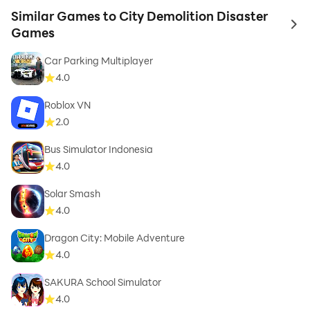
Similar Games to City Demolition Disaster
to 
Games
Car Parking Multiplayer
4.0
Roblox VN
2.0
Bus Simulator Indonesia
4.0
Solar Smash
4.0
Dragon City: Mobile Adventure
4.0
SAKURA School Simulator
4.0