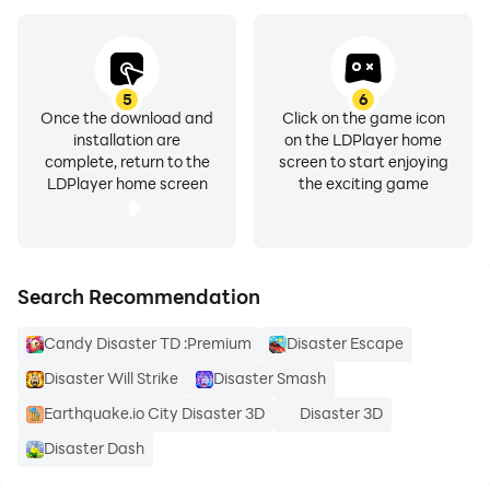
5
6
Once the download and
Click on the game icon
installation are
on the LDPlayer home
complete, return to the
screen to start enjoying
LDPlayer home screen
the exciting game
Search Recommendation
Candy Disaster TD :Premium
Disaster Escape
Disaster Will Strike
Disaster Smash
Earthquake.io City Disaster 3D
Disaster 3D
Disaster Dash