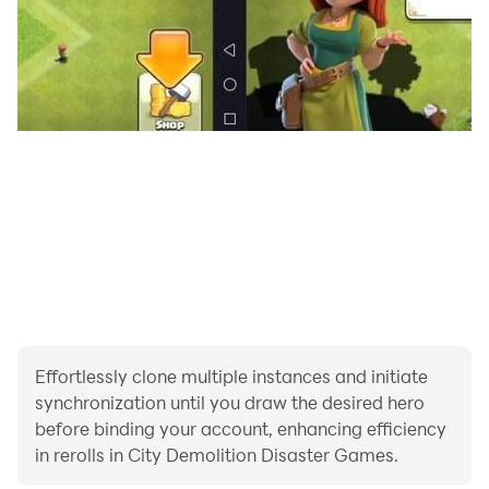
unlock new weapons and powers as you progress in
nuclear bomb city smash
Embark on a city-wide rampage in city demolition
disaster games, leaving no structure unscathed in your
wake in city demolish rocket smash. Tackle dynamic
missions that best your skills in causing maximum
destruction in the least amount of time in building
demolition simulator. In city demolition games select
from an extensive arsenal of weapons of mass
destruction in natural disaster games. Use precise
missiles for easy targets and heavy ones for
challenging walls and towers in city demolish rocket
Effortlessly clone multiple instances and initiate
smash
synchronization until you draw the desired hero
before binding your account, enhancing efficiency
Overall city demolition disaster games offers a fun and
in rerolls in City Demolition Disaster Games.
immersive simulation experience that captures the