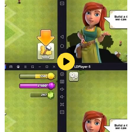
structures throughout the city in smash city
destruction games. Lock onto your target and launch
missiles in city destruction simulator to destroy
everything in a sandbox environment including smash
solar panels and landmarks in city demolition games
City demolition disaster games features:
* City demolition games gameplay that is both
relaxing and satisfying.
* Demolish iconic buildings and teardown the rooms in
smash city destruction games.
* A diverse array of iconic buildings in the city
destruction simulator
* Unleash chaos with a wide range of weapons,
including rockets, bombs, giant animals, and natural
disasters
* Complete missions to earn rewards, level up, and