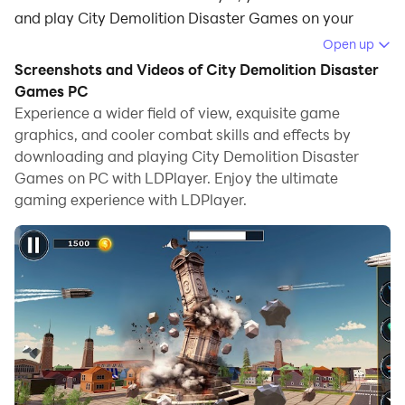
and play City Demolition Disaster Games on your
computer.
Open up
Screenshots and Videos of City Demolition Disaster
Running City Demolition Disaster Games on your
Games PC
computer allows you to browse clearly on a large
Experience a wider field of view, exquisite game
screen, and controlling the application with a mouse
graphics, and cooler combat skills and effects by
and keyboard is much faster than using touchscreen,
downloading and playing City Demolition Disaster
all while never having to worry about device battery
Games on PC with LDPlayer. Enjoy the ultimate
issues.
gaming experience with LDPlayer.
With multi-instance and synchronization features, you
can even run multiple applications and accounts on
your PC.
And file sharing makes sharing images, videos, and
files incredibly easy.
Download City Demolition Disaster Games and run it
on your PC. Enjoy the large screen and high-definition