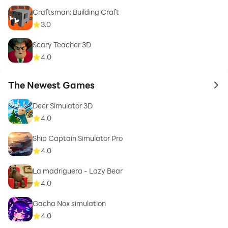
Craftsman: Building Craft
3.0
Scary Teacher 3D
4.0
The Newest Games
to 
Deer Simulator 3D
4.0
Ship Captain Simulator Pro
4.0
La madriguera - Lazy Bear
4.0
Gacha Nox simulation
4.0