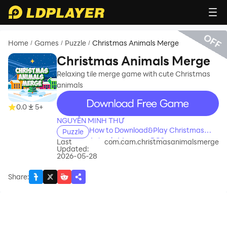
OFF
Home
Games
Puzzle
Christmas Animals Merge
/
/
/
Christmas Animals Merge
Relaxing tile merge game with cute Christmas
animals
recommend
0.0
5+
NGUYỄN MINH THƯ
How to Download&Play Christmas
Puzzle
Animals Merge on PC?
Last
com.cam.christmasanimalsmerge
Updated:
2026-05-28
Share
: