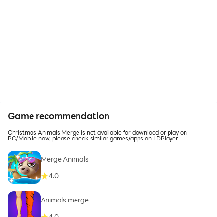
Game recommendation
Christmas Animals Merge is not available for download or play on
PC/Mobile now, please check similar games/apps on LDPlayer
Merge Animals
4.0
Animals merge
4.0