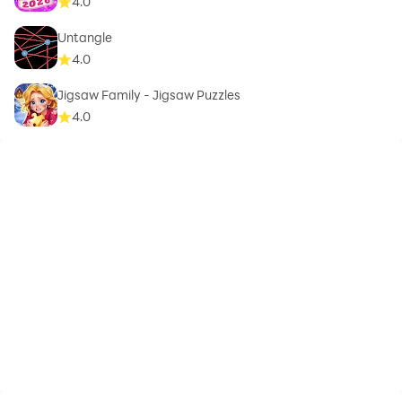
4.0
Untangle
4.0
Jigsaw Family - Jigsaw Puzzles
4.0