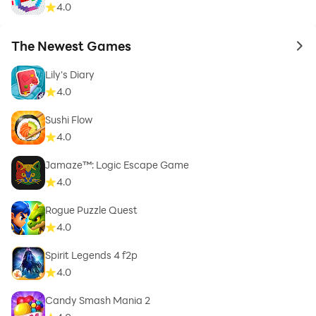
4.0
The Newest Games
to 
Lily's Diary
4.0
Sushi Flow
4.0
Jamaze™: Logic Escape Game
4.0
Rogue Puzzle Quest
4.0
Spirit Legends 4 f2p
4.0
Candy Smash Mania 2