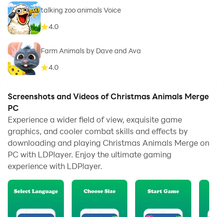
talking zoo animals Voice
4.0
Farm Animals by Dave and Ava
4.0
Screenshots and Videos of Christmas Animals Merge
PC
Experience a wider field of view, exquisite game
graphics, and cooler combat skills and effects by
downloading and playing Christmas Animals Merge on
PC with LDPlayer. Enjoy the ultimate gaming
experience with LDPlayer.