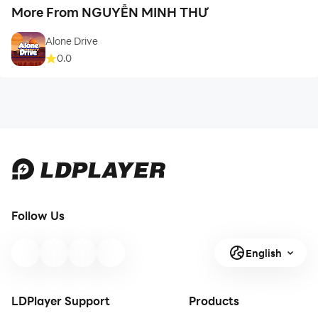
More From NGUYỄN MINH THƯ
Alone Drive
0.0
Follow Us
English
LDPlayer Support
Products