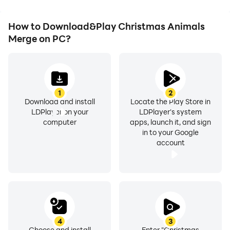
How to Download&Play Christmas Animals
Merge on PC?
1
2
Download and install
Locate the Play Store in
LDPlayer on your
LDPlayer's system
computer
apps, launch it, and sign
in to your Google
account
4
3
Choose and install
Enter "Christmas