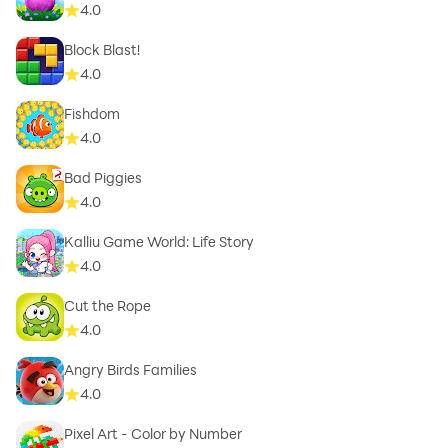
4.0
Block Blast!
4.0
Fishdom
4.0
Bad Piggies
4.0
Kalliu Game World: Life Story
4.0
Cut the Rope
4.0
Angry Birds Families
4.0
Pixel Art - Color by Number