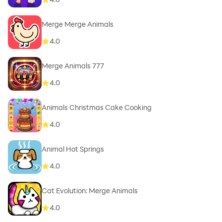
Merge Merge Animals
4.0
Merge Animals 777
4.0
Animals Christmas Cake Cooking
4.0
Animal Hot Springs
4.0
Cat Evolution: Merge Animals
4.0