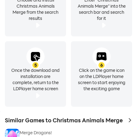
Christmas Animals
Animals Merge" into the
Merge from the search
search bar and search
results
for it
5
6
Once the download and
Click on the game icon
installation are
on the LDPlayer home
complete, return to the
screen to start enjoying
LDPlayer home screen
the exciting game
Similar Games to Christmas Animals Merge
to 
Merge Dragons!