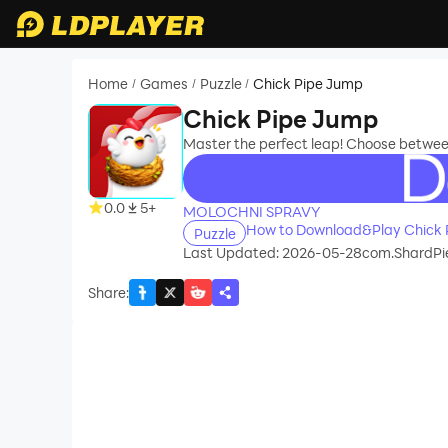
Home
Games
Puzzle
Chick Pipe Jump
/
/
/
Chick Pipe Jump
Master the perfect leap! Choose between
recommend
0.0
5+
MOLOCHNI SPRAVY
How to Download&Play Chick 
Puzzle
Last Updated: 2026-05-28
com.ShardPi
Share
: