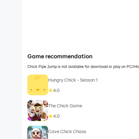
Game recommendation
Chick Pipe Jump is not available for download or play on PC/M
Hungry Chick - Season 1
4.0
The Chick Game
4.0
Cave Chick Chaos