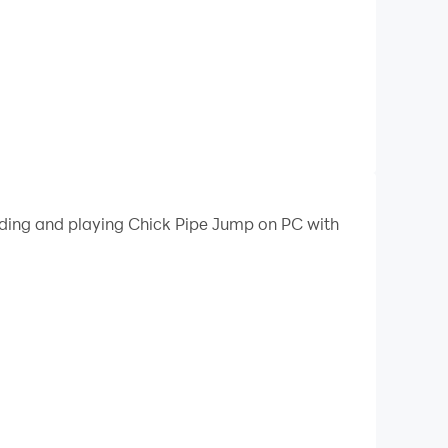
oading and playing Chick Pipe Jump on PC with