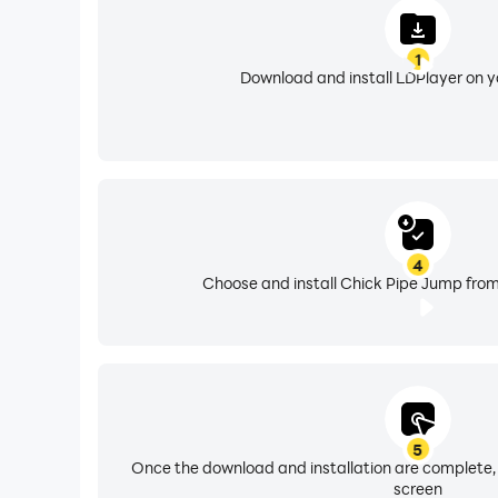
1
Download and install LDPlayer on 
4
Choose and install Chick Pipe Jump from
5
Once the download and installation are complete,
screen