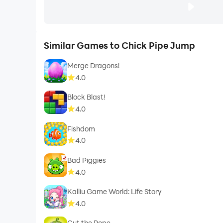
Similar Games to Chick Pipe Jump
Merge Dragons!
4.0
Block Blast!
4.0
Fishdom
4.0
Bad Piggies
4.0
Kalliu Game World: Life Story
4.0
Cut the Rope