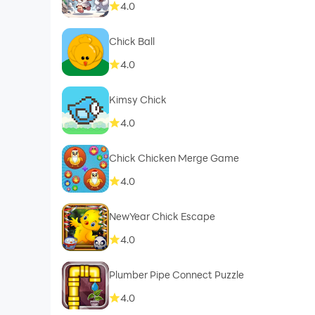
4.0
Chick Ball
4.0
Kimsy Chick
4.0
Chick Chicken Merge Game
4.0
NewYear Chick Escape
4.0
Plumber Pipe Connect Puzzle
4.0