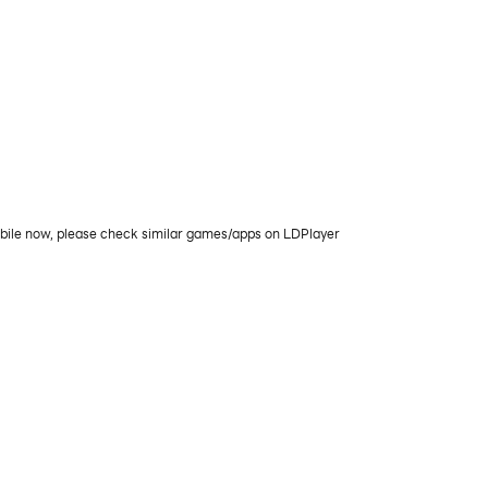
obile now, please check similar games/apps on LDPlayer