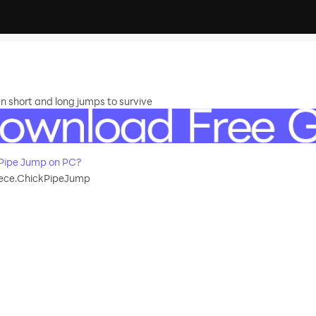
 short and long jumps to survive
Pipe Jump on PC?
ece.ChickPipeJump