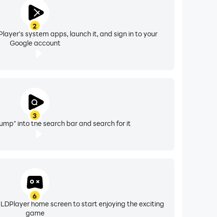
2
layer's system apps, launch it, and sign in to your
Google account
3
ump" into the search bar and search for it
6
 LDPlayer home screen to start enjoying the exciting
game