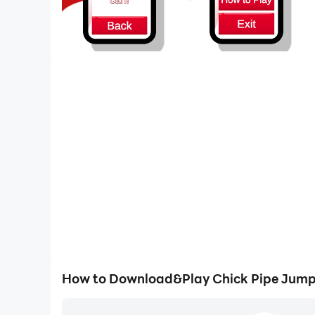
How to Download&Play Chick Pipe Jump