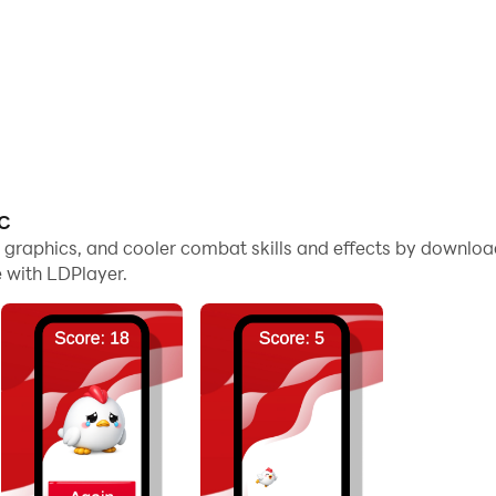
PC
me graphics, and cooler combat skills and effects by downl
 with LDPlayer.