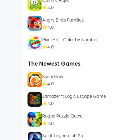
4.0
Angry Birds Families
4.0
Pixel Art - Color by Number
4.0
The Newest Games
Sushi Flow
4.0
Jamaze™: Logic Escape Game
4.0
Rogue Puzzle Quest
4.0
Spirit Legends 4 f2p