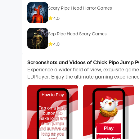
Scary Pipe Head Horror Games
4.0
Scp Pipe Head Scary Games
4.0
Screenshots and Videos of Chick Pipe Jump 
Experience a wider field of view, exquisite ga
LDPlayer. Enjoy the ultimate gaming experience