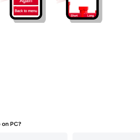
 on PC?