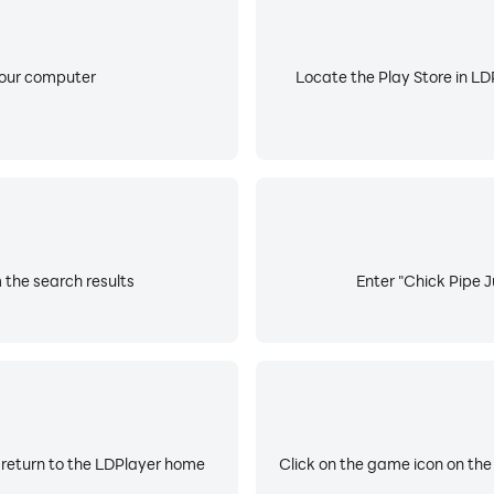
your computer
Locate the Play Store in LDP
 the search results
Enter "Chick Pipe J
 return to the LDPlayer home
Click on the game icon on the