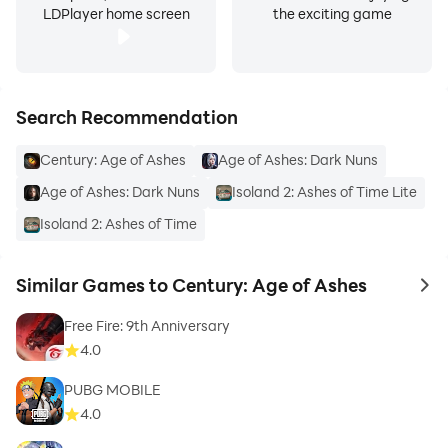
LDPlayer home screen
the exciting game
Search Recommendation
Century: Age of Ashes
Age of Ashes: Dark Nuns
Age of Ashes: Dark Nuns
Isoland 2: Ashes of Time Lite
Isoland 2: Ashes of Time
Similar Games to Century: Age of Ashes
to 
Free Fire: 9th Anniversary
4.0
PUBG MOBILE
4.0