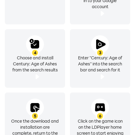
in to your Google
account
4
3
Choose and install
Enter "Century: Age of
Century: Age of Ashes
Ashes" into the search
from the search results
bar and search for it
5
6
Once the download and
Click on the game icon
installation are
on the LDPlayer home
complete, return to the
screen to start enjoying