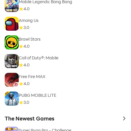
Mobile Legends: Bang Bang
4.0
Among Us
3.0
Brawl Stars
4.0
Call of Duty®: Mobile
4.0
Free Fire MAX
4.0
PUBG MOBILE LITE
3.0
The Newest Games
to 
Super Ryan Pro - Challenge