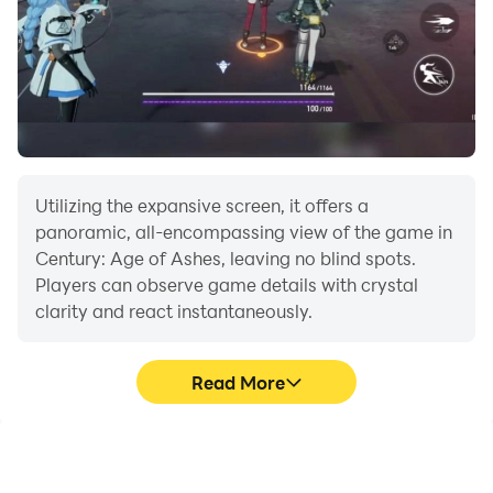
Utilizing the expansive screen, it offers a
panoramic, all-encompassing view of the game in
Century: Age of Ashes, leaving no blind spots.
Players can observe game details with crystal
clarity and react instantaneously.
Read More
High FPS
Extended Battery
Life