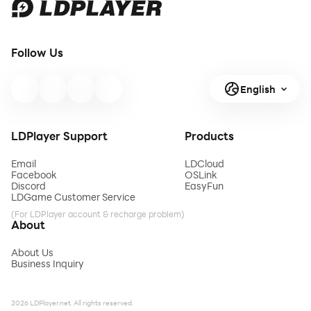
Follow Us
English
LDPlayer Support
Products
Email
LDCloud
Facebook
OSLink
Discord
EasyFun
LDGame Customer Service
(For LDPlayer account & recharge problem)
About
About Us
Business Inquiry
2026 LDPlayer.net. All rights reserved.