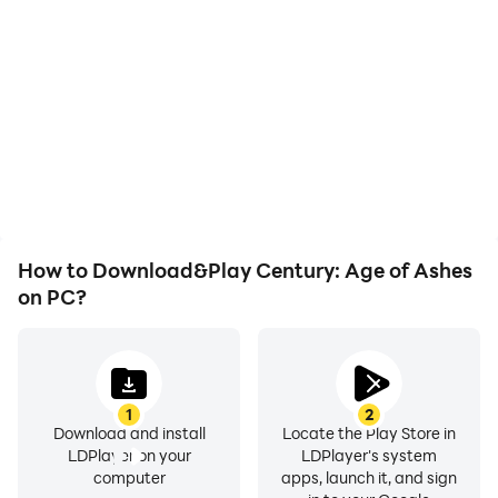
With support for high
When running Century:
FPS, Century: Age of
Age of Ashes on your
Ashes's game graphics
computer, you need not
are smoother, and
worry about low battery
actions are more
or device overheating
seamless, enhancing the
issues. Enjoy playing for
visual experience and
as long as you desire.
immersion of playing
Century: Age of Ashes.
How to Download&Play Century: Age of Ashes
on PC?
1
2
Download and install
Locate the Play Store in
LDPlayer on your
LDPlayer's system
computer
apps, launch it, and sign