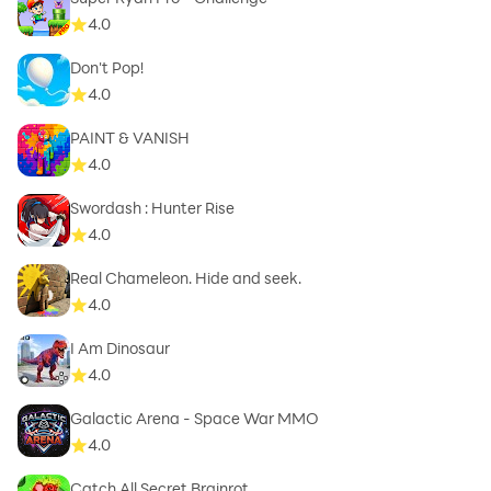
4.0
Don't Pop!
4.0
PAINT & VANISH
4.0
Swordash : Hunter Rise
4.0
Real Chameleon. Hide and seek.
4.0
I Am Dinosaur
4.0
Galactic Arena - Space War MMO
4.0
Catch All Secret Brainrot