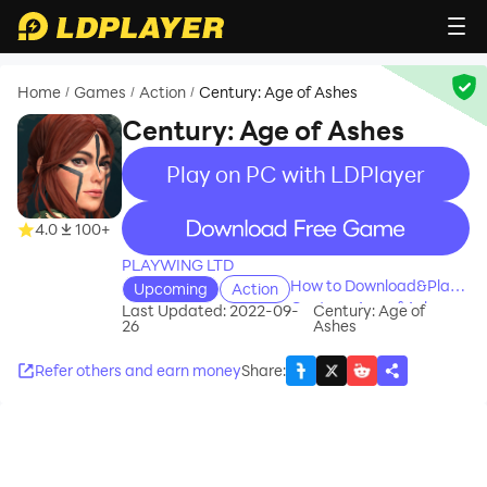
Home
Games
Action
Century: Age of Ashes
/
/
/
Century: Age of Ashes
Play on PC with LDPlayer
recommend
4.0
100+
PLAYWING LTD
How to Download&Play
Upcoming
Action
Century: Age of Ashes on
Last Updated: 2022-09-
Century: Age of
26
Ashes
PC?
Refer others and earn money
Share
: