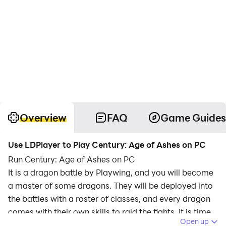
Overview
FAQ
Game Guides
Use LDPlayer to Play Century: Age of Ashes on PC
Run Century: Age of Ashes on PC
It is a dragon battle by Playwing, and you will become
a master of some dragons. They will be deployed into
the battles with a roster of classes, and every dragon
comes with their own skills to raid the fights. It is time
Open up
to rule the skies with the most power, and you are