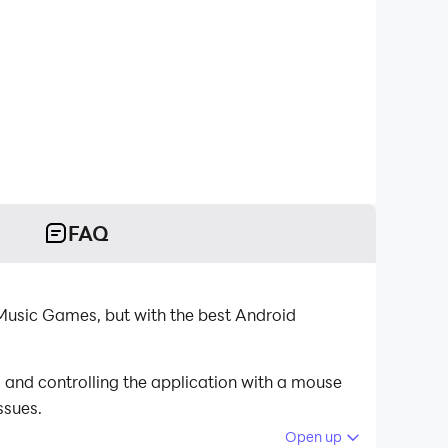
FAQ
usic Games, but with the best Android
and controlling the application with a mouse
ssues.
Open up