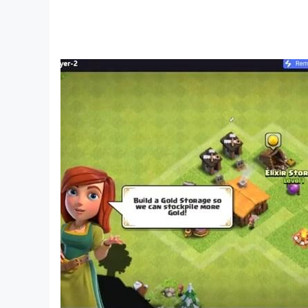
🎵 Massive Song Library:
Play top-chart hits, relaxing piano songs, fast
🐱 Cute Cat Skins & Effects:
Unlock new cat balls and glowing trails as you 
🔥 Endless Music Adventure:
Play infinite rhythm stages, collect gems, and
🏆 Leaderboards & Challenges:
Compete with global players, climb the rhythm r
🎁 Daily Rewards & Events:
Join limited-time events, win songs, skins, and
💡 Offline Play:
Play anywhere, anytime—no Wi-Fi required. Perf