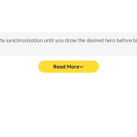
iate synchronization until you draw the desired hero before 
Read More
sic Game's game graphics are
Easily capture your perfor
ng the visual experience and
Music Game, aiding in lear
 Pet Music Game.
gaming experience