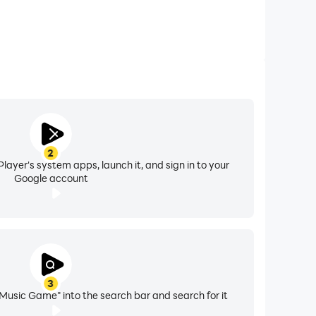
2
layer's system apps, launch it, and sign in to your
Google account
3
Music Game" into the search bar and search for it