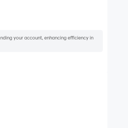
binding your account, enhancing efficiency in
Video Recorder
mance and gameplay process in Cat Jump: Cute Pet
ning and improving driving techniques, or sharing
s and achievements with other players.