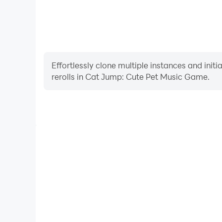
Effortlessly clone multiple instances and init
rerolls in Cat Jump: Cute Pet Music Game.
High FPS
With support for high FPS, Cat Jump: Cute Pet Mu
smoother, and actions are more seamless, enhanci
immersion of playing Cat Jump: Cute