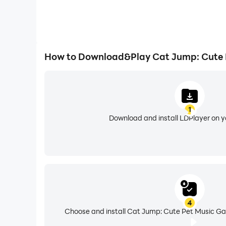
How to Download&Play Cat Jump: Cute 
1
Download and install LDPlayer on 
4
Choose and install Cat Jump: Cute Pet Music Ga