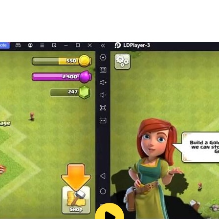
 rhythm EDM, viral tunes, and K-pop favorites. New music is
progress. Customize your style with neon, pastel, and rainbo
 unlock new backgrounds, instruments, and songs.
ankings, and show your music reflex skills.
 bonuses every day!
ect for short music breaks or long rhythm sessions.