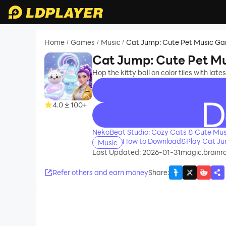
Home
Games
Music
Cat Jump: Cute Pet Music G
/
/
/
Cat Jump: Cute Pet M
Hop the kitty ball on color tiles with late
4.0
100+
recommend
NekoBeat Studio: Cozy Cats & Cute Mu
How to Download&Play Cat Ju
Music
Last Updated: 2026-01-31
magic.brainr
Refer others and earn money
Share
: