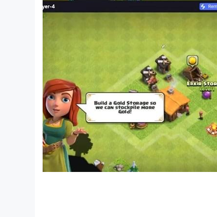
🎤 Why Players Love Cat Jump
Cat Jump isn’t just a music game — it’s a rhythm
favorite songs is as satisfying as dancing or 
Jump delivers nonstop rhythm fun.
🎼 Music + Reflex + Emotion, that’s the magic o
Perfect for fans of Tiles Hop, Piano Games, Da