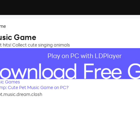
ame
usic Game
st hits! Collect cute singing animals
Play on PC with LDPlayer
sic Games
mp: Cute Pet Music Game on PC?
ot.music.dream.clash