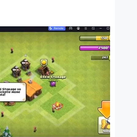
 added weekly!
w effects!