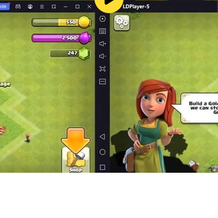
 journey. You’ll feel every beat through light, sound, and t
playing an instrument. Whether you enjoy casual music tappi
f Cat Jump.
ncing Road, and Magic Tiles Hop.