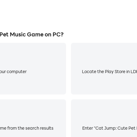
Pet Music Game on PC?
your computer
Locate the Play Store in LDP
me from the search results
Enter "Cat Jump: Cute Pet 