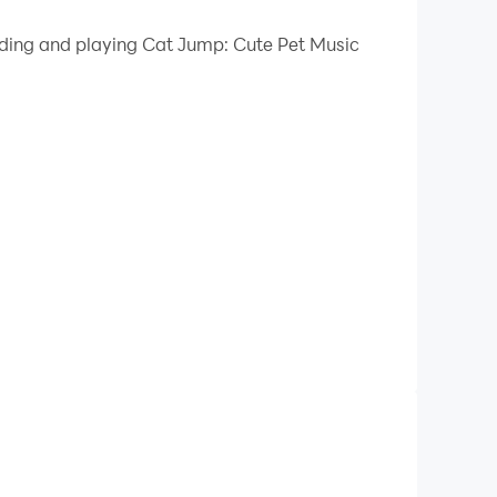
 your PC.
oading and playing Cat Jump: Cute Pet Music
 quality on your PC!
s the rhythm. Guide your cute cat ball through
ctro!
 in tune. Each hop is synced to the music rhythm,
c tracks, Cat Jump turns music into motion.