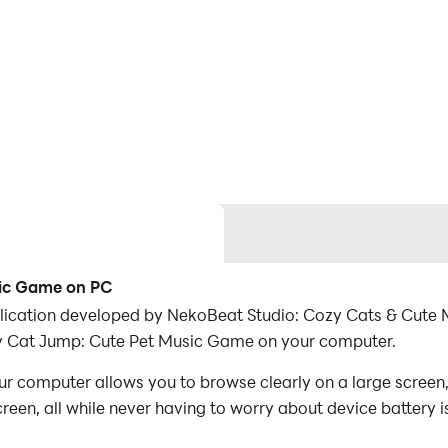
sic Game on PC
ication developed by NekoBeat Studio: Cozy Cats & Cute M
y Cat Jump: Cute Pet Music Game on your computer.
computer allows you to browse clearly on a large screen, 
een, all while never having to worry about device battery i