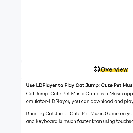
Overview
Use LDPlayer to Play Cat Jump: Cute Pet Mu
Cat Jump: Cute Pet Music Game is a Music appl
emulator-LDPlayer, you can download and pla
Running Cat Jump: Cute Pet Music Game on your 
and keyboard is much faster than using touchscr