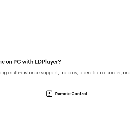
jazz, trap, funk, synthwave, and more
low 🔋
e on PC with LDPlayer?
ing multi-instance support, macros, operation recorder, and
ile →
 score combo points 🎯
Remote Control
ers!