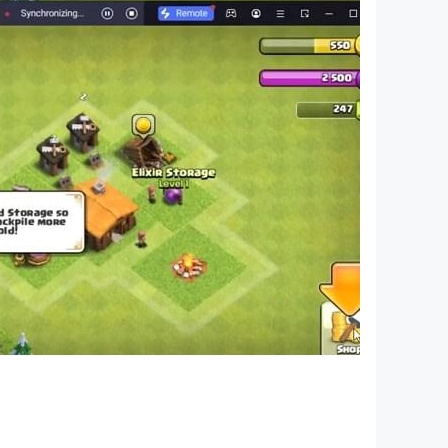
ouch. Jumping through glowing tiles to your
ng or want to master fast-paced EDM levels, Cat