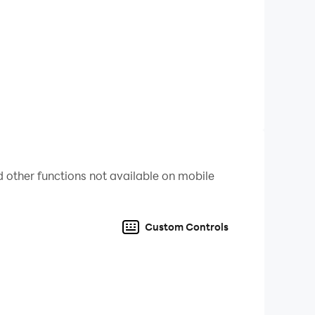
 other functions not available on mobile
Custom Controls