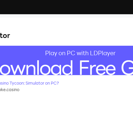
tor
Play on PC with LDPlayer
ino Tycoon: Simulator on PC?
ke.casino