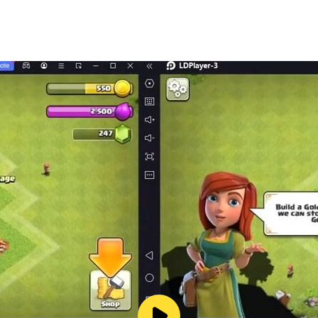
b the leaderboards.
d content.
art building your very own casino empire! Can you become