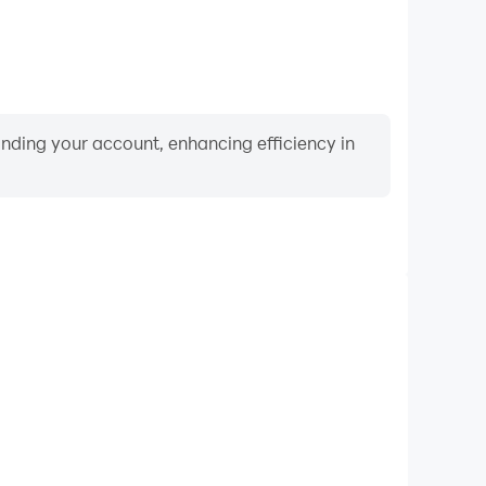
binding your account, enhancing efficiency in
Video Recorder
ormance and gameplay process in Casino Tycoon:
 and improving driving techniques, or sharing gaming
nd achievements with other players.