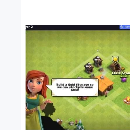
- Social features: compete with others and clim
- Regular updates with new features, games, an
Download High Rollers: Casino Saga now and st