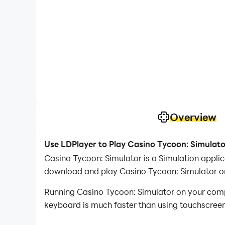
Overview
Use LDPlayer to Play Casino Tycoon: Simulat
Casino Tycoon: Simulator is a Simulation appl
download and play Casino Tycoon: Simulator o
Running Casino Tycoon: Simulator on your compu
keyboard is much faster than using touchscreen,