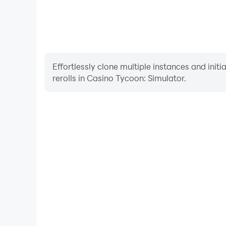
Effortlessly clone multiple instances and init
rerolls in Casino Tycoon: Simulator.
High FPS
With support for high FPS, Casino Tycoon: Simu
smoother, and actions are more seamless, enhanci
immersion of playing Casino Tycoo