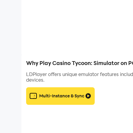
Engaging Tycoon Gameplay
Your journey from a small-time casino to a lavi
grow your operations and maximize revenues. Eng
immersive tycoon elements that will test your 
Real Money, Real Excitement
While there's no real money gambling, the thr
bet in our simulated environment brings you cl
Why Play Casino Tycoon: Simulator on P
LDPlayer offers unique emulator features includ
Interactive and Social
devices.
Play against friends or rivals in live casino e
establish your reputation as a casino magnate.
Multi-Instance & Sync
Key Features:
- Build and manage your own casino with a wide 
- Realistic casino simulator with extensive tyc
- Interactive gameplay: make choices that influ