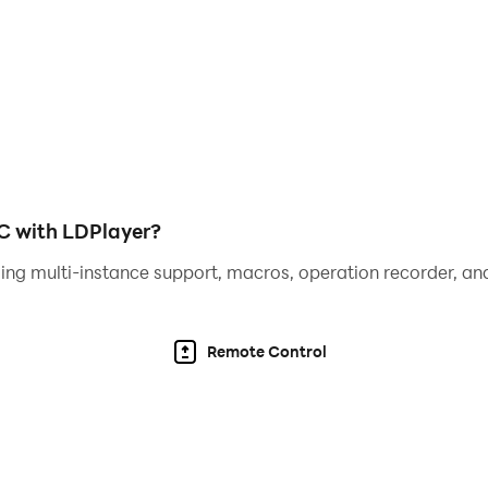
sh gambling empire is not just a gamble—it's a calculated st
aging, interactive, and filled with challenges, High Rolle
business acumen.
ill remains. Earn in-game currency through smart gameplay
oser to the ultimate goal—a bustling casino kingdom.
C with LDPlayer?
ing multi-instance support, macros, operation recorder, and
vents. Join a community of fellow casino tycoons and share s
Remote Control
range of games including slots, poker, roulette, and bingo.
oon and business elements.
ence your casino’s path to success.