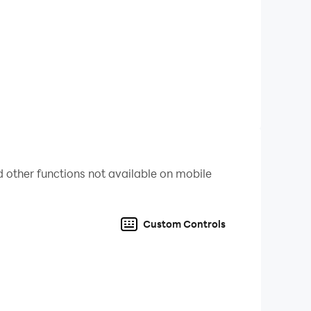
rategy. Make critical business decisions to
rs: Casino Saga offers deep simulation and
 and successful management. Each successful
 other functions not available on mobile
trategies, compete in leaderboards, and
Custom Controls