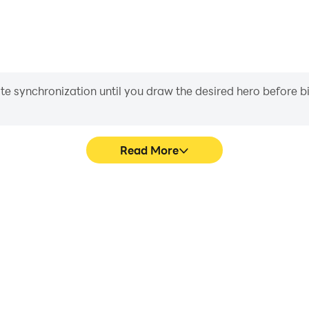
iate synchronization until you draw the desired hero before 
Read More
lator's game graphics are
Easily capture your perf
ng the visual experience and
Simulator, aiding in learning
n: Simulator.
experiences a