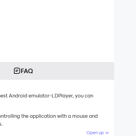
FAQ
best Android emulator-LDPlayer, you can
ntrolling the application with a mouse and
s.
Open up