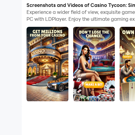
With multi-instance and synchronization featur
Screenshots and Videos of Casino Tycoon: Si
Experience a wider field of view, exquisite ga
And file sharing makes sharing images, videos, a
PC with LDPlayer. Enjoy the ultimate gaming ex
Download Casino Tycoon: Simulator and run it on
Welcome to High Rollers: Casino Saga, where yo
Step into the role of a casino magnate in High 
Create Your Casino Kingdom
Begin your journey with a modest casino and dr
up. Design stunning venues that host the most pop
creating the best gambling experience for your 
Build and Manage Your Casino Empire
As a budding casino mogul, you'll start with a 
every aspect from the decorations to the staff