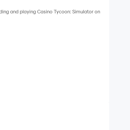
 your PC.
ading and playing Casino Tycoon: Simulator on
y on your PC!
 are in charge of every detail from the ground
o. It’s not just about playing; it's about
d-class online casino, strategically managing