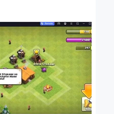
 the ultimate casino tycoon?