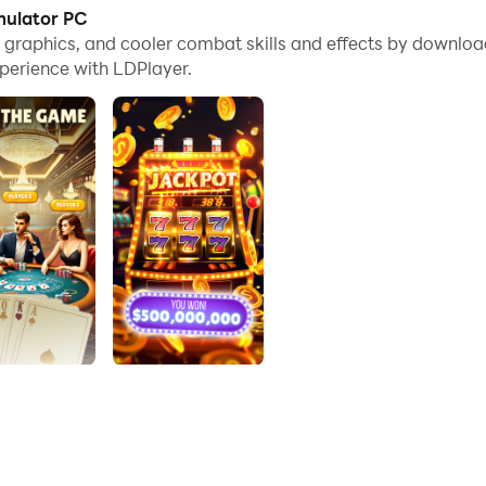
es, you can even run multiple applications and accounts on
mulator PC
me graphics, and cooler combat skills and effects by downlo
nd files incredibly easy.
perience with LDPlayer.
 your PC. Enjoy the large screen and high-definition qualit
ur dreams to build a casino empire come to life!
Rollers: Casino Saga and build the ultimate casino empire!
eam of something grander. In High Rollers: Casino Saga, you
ular casino games, including slots, roulette, poker, and bing
guests.
small venue and dream big. Expand your holdings into a worl
ing. Each decision can make or break your business success.