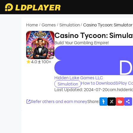
Home
Games
Simulation
Casino Tycoon: Simulator
/
/
/
Casino Tycoon: Simula
Build Your Gambling Empire!
4.0
100+
recommend
Hidden Lake Games LLC
How to Download&Play Cas
Simulation
Last Updated: 2024-07-20
com.hiddenla
Refer others and earn money
Share
: