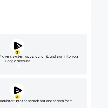
2
layer's system apps, launch it, and sign in to your
Google account
3
imulator" into the search bar and search for it