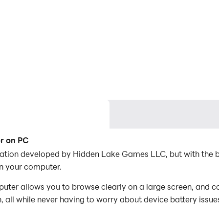
or on PC
ication developed by Hidden Lake Games LLC, but with the 
n your computer.
ter allows you to browse clearly on a large screen, and co
 all while never having to worry about device battery issue