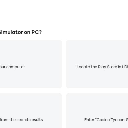
imulator on PC?
your computer
Locate the Play Store in LDP
from the search results
Enter "Casino Tycoon: S