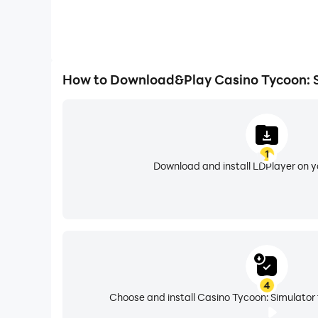
How to Download&Play Casino Tycoon: S
1
Download and install LDPlayer on 
4
Choose and install Casino Tycoon: Simulator 