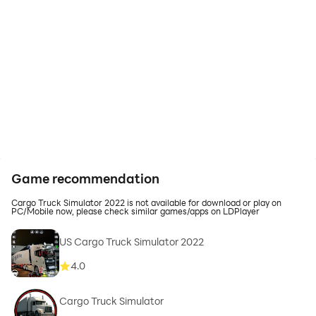
Game recommendation
Cargo Truck Simulator 2022 is not available for download or play on
PC/Mobile now, please check similar games/apps on LDPlayer
US Cargo Truck Simulator 2022
4.0
Cargo Truck Simulator