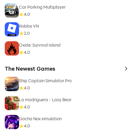
Car Parking Multiplayer
4.0
Roblox VN
2.0
Oxide: Survival Island
4.0
The Newest Games
to 
Ship Captain Simulator Pro
4.0
La madriguera - Lazy Bear
4.0
Gacha Nox simulation
4.0