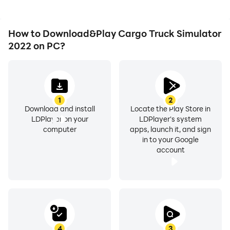
How to Download&Play Cargo Truck Simulator
2022 on PC?
1
2
Download and install
Locate the Play Store in
LDPlayer on your
LDPlayer's system
computer
apps, launch it, and sign
in to your Google
account
4
3