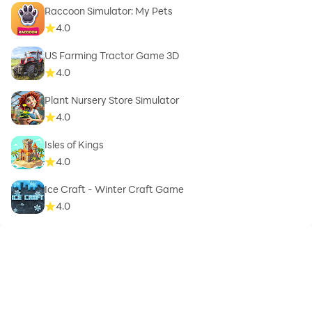
Raccoon Simulator: My Pets
4.0
US Farming Tractor Game 3D
4.0
Plant Nursery Store Simulator
4.0
Isles of Kings
4.0
Ice Craft - Winter Craft Game
4.0