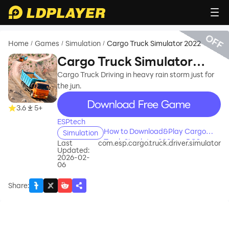
OFF
Home
Games
Simulation
Cargo Truck Simulator 2022
/
/
/
Cargo Truck Simulator
2022
Cargo Truck Driving in heavy rain storm just for
the jun.
recommend
3.6
5+
ESPtech
How to Download&Play Cargo
Simulation
Truck Simulator 2022 on PC?
Last
com.esp.cargo.truck.driver.simulator
Updated:
2026-02-
06
Share
: