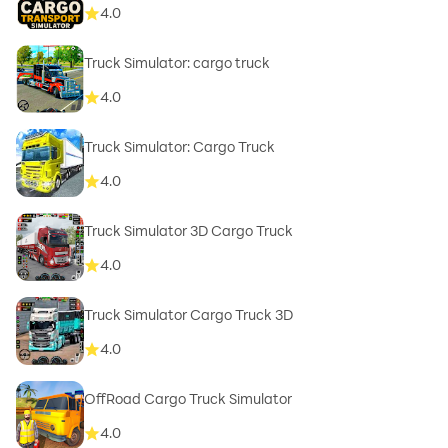
4.0
Truck Simulator: cargo truck
4.0
Truck Simulator: Cargo Truck
4.0
Truck Simulator 3D Cargo Truck
4.0
Truck Simulator Cargo Truck 3D
4.0
OffRoad Cargo Truck Simulator
4.0