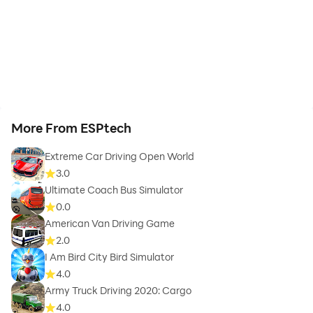
More From ESPtech
Extreme Car Driving Open World
3.0
Ultimate Coach Bus Simulator
0.0
American Van Driving Game
2.0
I Am Bird City Bird Simulator
4.0
Army Truck Driving 2020: Cargo
4.0