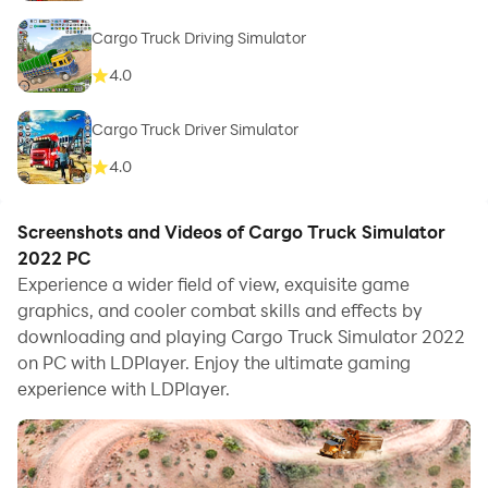
Cargo Truck Driving Simulator
4.0
Cargo Truck Driver Simulator
4.0
Screenshots and Videos of Cargo Truck Simulator
2022 PC
Experience a wider field of view, exquisite game
graphics, and cooler combat skills and effects by
downloading and playing Cargo Truck Simulator 2022
on PC with LDPlayer. Enjoy the ultimate gaming
experience with LDPlayer.