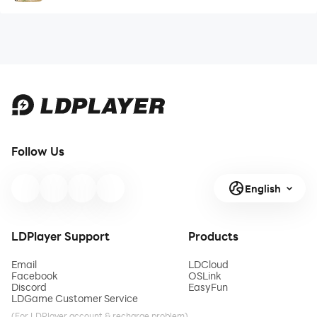
Follow Us
English
LDPlayer Support
Products
Email
LDCloud
Facebook
OSLink
Discord
EasyFun
LDGame Customer Service
(For LDPlayer account & recharge problem)