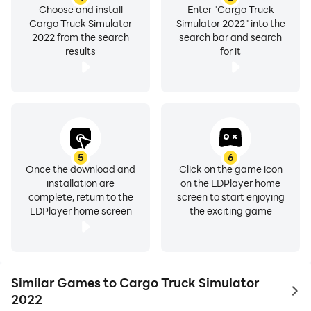
Choose and install
Enter "Cargo Truck
Cargo Truck Simulator
Simulator 2022" into the
2022 from the search
search bar and search
results
for it
5
6
Once the download and
Click on the game icon
installation are
on the LDPlayer home
complete, return to the
screen to start enjoying
LDPlayer home screen
the exciting game
Similar Games to Cargo Truck Simulator
to 
2022