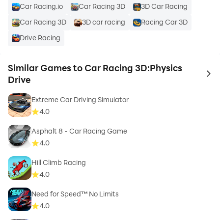
Car Racing.io
Car Racing 3D
3D Car Racing
Car Racing 3D
3D car racing
Racing Car 3D
Drive Racing
Similar Games to Car Racing 3D:Physics
to 
Drive
Extreme Car Driving Simulator
4.0
Asphalt 8 - Car Racing Game
4.0
Hill Climb Racing
4.0
Need for Speed™ No Limits
4.0