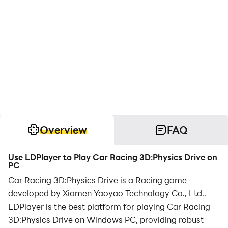
Overview
FAQ
Use LDPlayer to Play Car Racing 3D:Physics Drive on
PC
Car Racing 3D:Physics Drive is a Racing game
developed by Xiamen Yaoyao Technology Co., Ltd..
LDPlayer is the best platform for playing Car Racing
3D:Physics Drive on Windows PC, providing robust