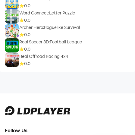
0.0
Word Connect:Letter Puzzle
0.0
Archer Hero:Roguelike Survival
0.0
Real Soccer 3D:Football League
0.0
Real Offroad Racing 4x4
0.0
Follow Us