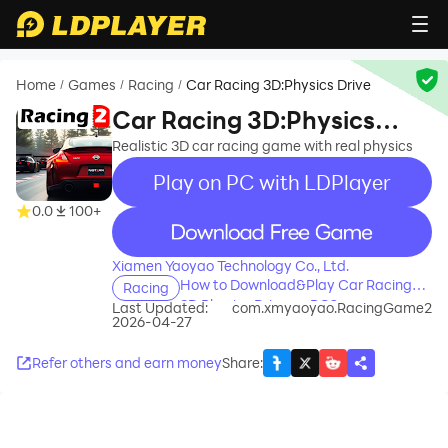
Home
Games
Racing
Car Racing 3D:Physics Drive
/
/
/
Car Racing 3D:Physics
Drive
Realistic 3D car racing game with real physics
Play on PC with LDPlayer
0.0
100+
recommend
Xiamen Yaoyao Technology Co., Ltd.
How to Download&Play Car Racing
Racing
3D:Physics Drive on PC?
Last Updated:
com.xmyaoyao.RacingGame2
2026-04-27
Refer others and earn money
Share
: