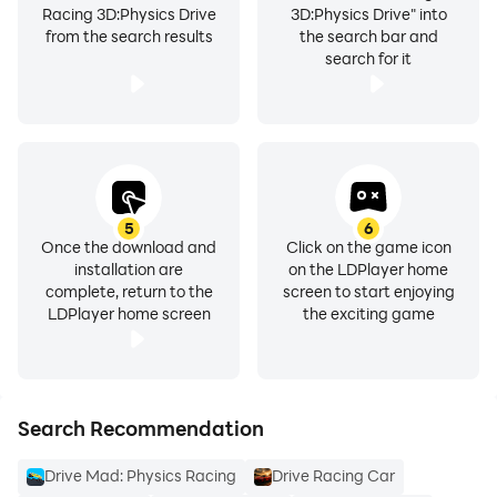
Racing 3D:Physics Drive
3D:Physics Drive" into
from the search results
the search bar and
search for it
5
6
Once the download and
Click on the game icon
installation are
on the LDPlayer home
complete, return to the
screen to start enjoying
LDPlayer home screen
the exciting game
Search Recommendation
Drive Mad: Physics Racing
Drive Racing Car