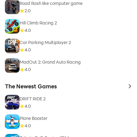
Road Rash like computer game
2.0
Hill Climb Racing 2
4.0
Car Parking Multiplayer 2
4.0
MadOut 2: Grand Auto Racing
4.0
The Newest Games
to 
DRIFT RIDE 2
4.0
Plane Booster
4.0