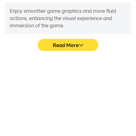
Enjoy smoother game graphics and more fluid
actions, enhancing the visual experience and
immersion of the game.
Read More
Video Recorder
Do Not Disturb
Easily capture your
Avoid disturbances from
performance and
phone calls while playing
gameplay process in Car
Car Racing 3D:Physics
Racing 3D:Physics Drive,
Drive, ensuring focus
aiding in learning and
during competitions for a
improving driving
better gaming
techniques, or sharing
experience and
gaming experiences and
performance.
achievements with other
players.