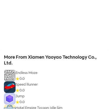
More From Xiamen Yaoyao Technology Co.,
Ltd.
Endless Maze
0.0
Speed Runner
0.0
Jump
0.0
Hotel Empire Tycoon: Idle Sim