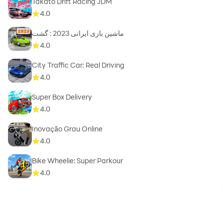
Takato Drift Racing JDM
4.0
ماشین بازی ایرانی 2023 : گشت
4.0
City Traffic Car: Real Driving
4.0
Super Box Delivery
4.0
Inovação Grau Online
4.0
Bike Wheelie: Super Parkour
4.0