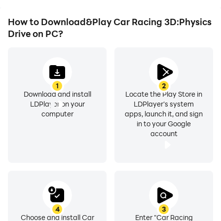
How to Download&Play Car Racing 3D:Physics
Drive on PC?
1
2
Download and install
Locate the Play Store in
LDPlayer on your
LDPlayer's system
computer
apps, launch it, and sign
in to your Google
account
4
3
Choose and install Car
Enter "Car Racing