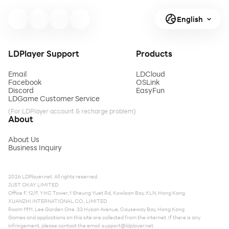
English
LDPlayer Support
Products
Email
LDCloud
Facebook
OSLink
Discord
EasyFun
LDGame Customer Service
(For LDPlayer account & recharge problem)
About
About Us
Business Inquiry
2026 LDPlayer.net. All rights reserved.
JUST OKAY LIMITED
Office F, 12/F, YHC Tower, 1 Sheung Yuet Rd, Kowloon Bay, KLN, Hong Kong
XUANZHI INTERNATIONAL CO., LIMITED
Room 1911, Lee Garden One, 33 Hysan Avenue, Causeway Bay, Hong Kong
Games and applications on this site are collected from the internet. If there is any
infringement, please contact the email:
support@ldplayer.net