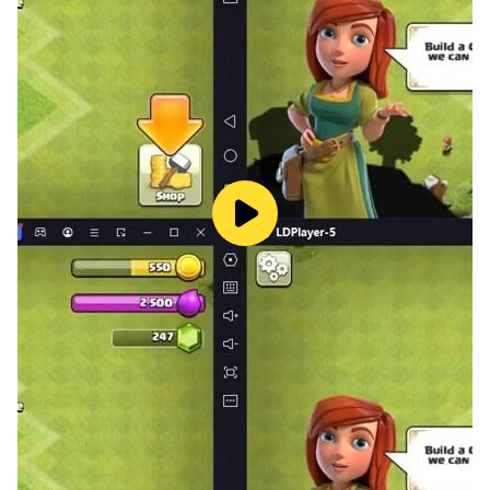
- Besides the challenging parking levels, you can play
Drift Mode to drift with your super car!
- You will feel like driving in real world and a vale! Park
your car without any accident in the traffic and parking
garage.
Play with 6 different modes and more than 100 levels:
- Free mode: Drive freely in the city.
- Beginner mode: Learn how to park your car.
- Time mode: Race against time.
- Expert mode: Prove that you are an experienced
driver!
- Drift mode: Drift and burnout your tires!
- Fun mode: Play difficult levels and have fun!