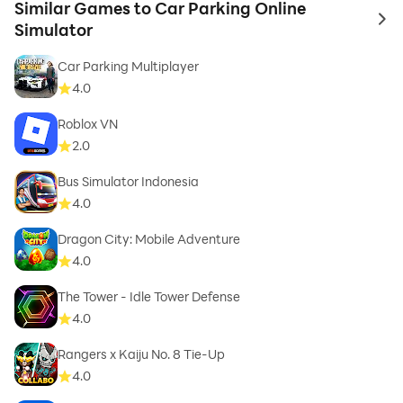
Similar Games to Car Parking Online
to 
Simulator
Car Parking Multiplayer
4.0
Roblox VN
2.0
Bus Simulator Indonesia
4.0
Dragon City: Mobile Adventure
4.0
The Tower - Idle Tower Defense
4.0
Rangers x Kaiju No. 8 Tie-Up
4.0