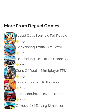
More From Deguci Games
Squad Guys Stumble Fall Royale
4.0
Car Parking Traffic Simulator
3.7
Car Parking Simulation Game 3D
3.9
Guns Of Death: Multiplayer FPS
4.0
How to Loot: Pin Pull Rescue
4.0
Truck Simulator Drive Europe
4.0
Offroad 4x4 Driving Simulator