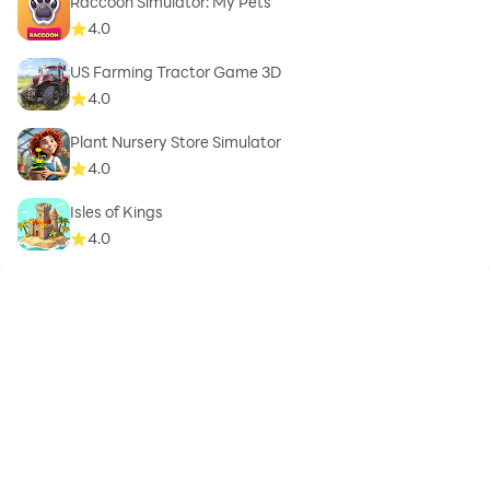
Raccoon Simulator: My Pets
4.0
US Farming Tractor Game 3D
4.0
Plant Nursery Store Simulator
4.0
Isles of Kings
4.0