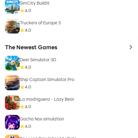
SimCity BuildIt
4.0
Truckers of Europe 3
4.0
The Newest Games
to 
Deer Simulator 3D
4.0
Ship Captain Simulator Pro
4.0
La madriguera - Lazy Bear
4.0
Gacha Nox simulation
4.0