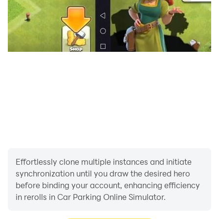
- Play Real Car Parking to show everybody how you
are good at parking simulator and also in real life! Car
parking is essential to everyone who drive cars.
- Quality and optimized graphics with real car physics.
Drive around big cities.
- You can learn driving without going to a driving
school! Play Real Car Parking Master for free and learn
how to drive your car carefully.
- Obey the traffic rules and fasten your seat belt to
prevent accidents.
Effortlessly clone multiple instances and initiate
synchronization until you draw the desired hero
- You will feel like real life with realistic interior view
before binding your account, enhancing efficiency
and many features which will take you to another level!
in rerolls in Car Parking Online Simulator.