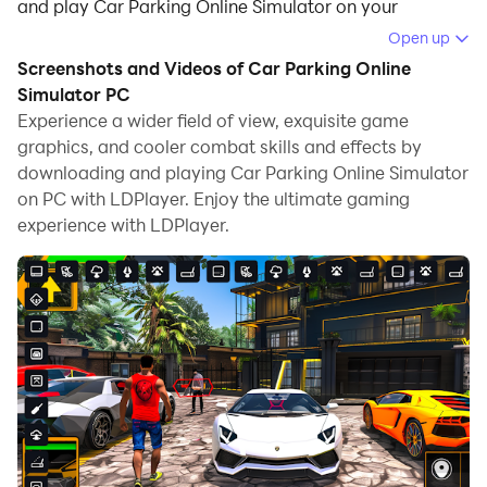
and play Car Parking Online Simulator on your
computer.
Open up
Screenshots and Videos of Car Parking Online
Running Car Parking Online Simulator on your
Simulator PC
computer allows you to browse clearly on a large
Experience a wider field of view, exquisite game
screen, and controlling the application with a mouse
graphics, and cooler combat skills and effects by
and keyboard is much faster than using touchscreen,
downloading and playing Car Parking Online Simulator
all while never having to worry about device battery
on PC with LDPlayer. Enjoy the ultimate gaming
issues.
experience with LDPlayer.
With multi-instance and synchronization features, you
can even run multiple applications and accounts on
your PC.
And file sharing makes sharing images, videos, and
files incredibly easy.
Download Car Parking Online Simulator and run it on
your PC. Enjoy the large screen and high-definition