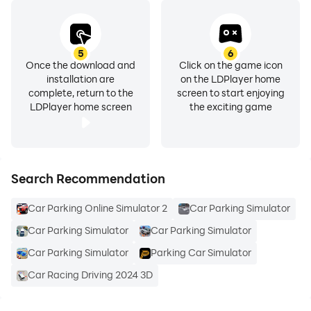
- Checkpoint Mode : Catch the checkpoints within the
given time!
- Time Trial : Reach the finish line in the given time!
5
6
Once the download and
Click on the game icon
- Parkour : Try to reach finish point in the parkours!
installation are
on the LDPlayer home
- Multiplayer : Play with your friends and enjoy!
complete, return to the
screen to start enjoying
LDPlayer home screen
the exciting game
Multiplayer Car Game is more than a parking game!
You can play multiplayer and drive around big cities!
Do you like car simulator games and racing games or
Search Recommendation
car drift games? Try out Online Simulator.
Car Parking Online Simulator 2
Car Parking Simulator
Car Parking Simulator
Car Parking Simulator
Car Parking Simulator
Parking Car Simulator
Car Racing Driving 2024 3D