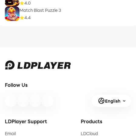
4.0
Match Blast Puzzle 3
4.4
Follow Us
English
LDPlayer Support
Products
Email
LDCloud