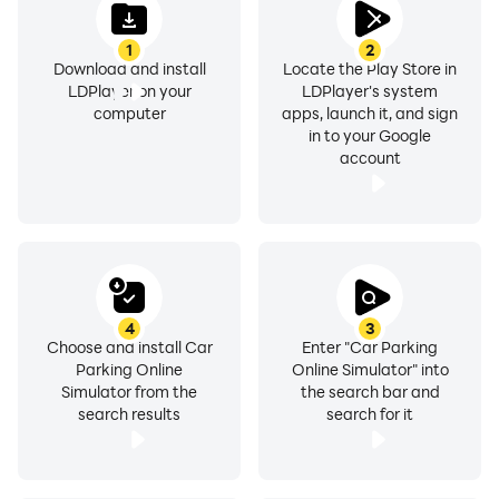
Other features:
1
2
Download and install
Locate the Play Store in
- Learn parking and drift by playing Parking Master
LDPlayer on your
LDPlayer's system
- Drift like a pro
computer
apps, launch it, and sign
in to your Google
- Race with time in time mode
account
- Race with yourself
- Realistic graphics
- Realistic driving and drift
- It's free to play
- Burn out your tire
- Get ready to real racing and parking
4
3
Choose and install Car
Enter "Car Parking
Parking Online
Online Simulator" into
• There are several game modes!
Simulator from the
the search bar and
- Car Parking & Car Parking Multiplayer : Experience
search results
search for it
realistic car parking!
- Drift Mode : Burn your tires and collect drift points!
- Free Drive : Drive freely in the city or mountain!