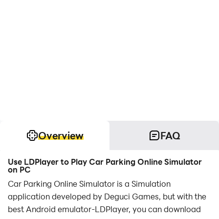
Overview
FAQ
Use LDPlayer to Play Car Parking Online Simulator
on PC
Car Parking Online Simulator is a Simulation
application developed by Deguci Games, but with the
best Android emulator-LDPlayer, you can download