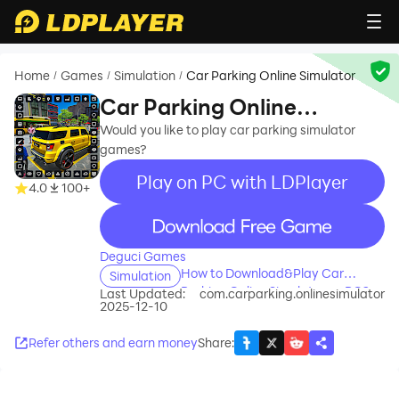
Home
Games
Simulation
Car Parking Online Simulator
/
/
/
Car Parking Online
Simulator
Would you like to play car parking simulator
games?
Play on PC with LDPlayer
4.0
100+
recommend
Deguci Games
How to Download&Play Car
Simulation
Parking Online Simulator on PC?
Last Updated:
com.carparking.onlinesimulator
2025-12-10
Refer others and earn money
Share
: