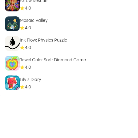
Arrow Rescue
4.0
Mosaic Valley
4.0
Ink Flow: Physics Puzzle
4.0
Jewel Color Sort: Diamond Game
4.0
Lily's Diary
4.0