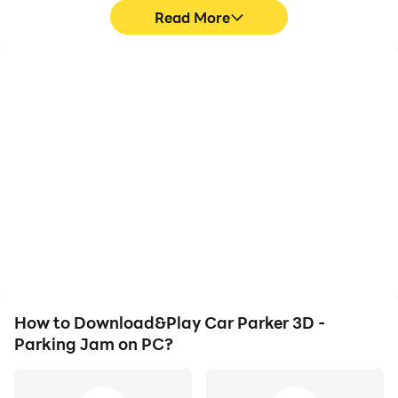
Read More
High FPS
Video Recorder
With support for high
Easily capture your
FPS, Car Parker 3D -
performance and
Parking Jam's game
gameplay process in Car
graphics are smoother,
Parker 3D - Parking Jam,
and actions are more
aiding in learning and
seamless, enhancing the
improving driving
visual experience and
techniques, or sharing
immersion of playing Car
gaming experiences and
Parker 3D - Parking Jam.
achievements with other
players.
How to Download&Play Car Parker 3D -
Parking Jam on PC?