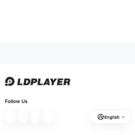
Follow Us
English