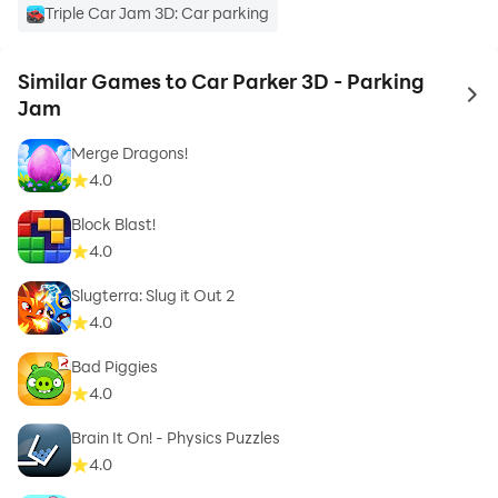
Triple Car Jam 3D: Car parking
Similar Games to Car Parker 3D - Parking
to 
Jam
Merge Dragons!
4.0
Block Blast!
4.0
Slugterra: Slug it Out 2
4.0
Bad Piggies
4.0
Brain It On! - Physics Puzzles
4.0