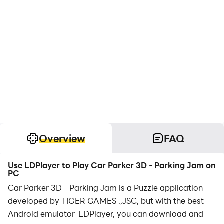
Overview
FAQ
Use LDPlayer to Play Car Parker 3D - Parking Jam on
PC
Car Parker 3D - Parking Jam is a Puzzle application
developed by TIGER GAMES .,JSC, but with the best
Android emulator-LDPlayer, you can download and