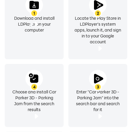
1
2
Download and install
Locate the Play Store in
LDPlayer on your
LDPlayer's system
computer
apps, launch it, and sign
in to your Google
account
4
3
Choose and install Car
Enter "Car Parker 3D -
Parker 3D - Parking
Parking Jam" into the
Jam from the search
search bar and search
results
for it