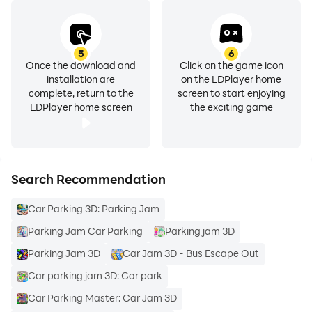
5
6
Once the download and
Click on the game icon
installation are
on the LDPlayer home
complete, return to the
screen to start enjoying
LDPlayer home screen
the exciting game
Search Recommendation
Car Parking 3D: Parking Jam
Parking Jam Car Parking
Parking jam 3D
Parking Jam 3D
Car Jam 3D - Bus Escape Out
Car parking jam 3D: Car park
Car Parking Master: Car Jam 3D