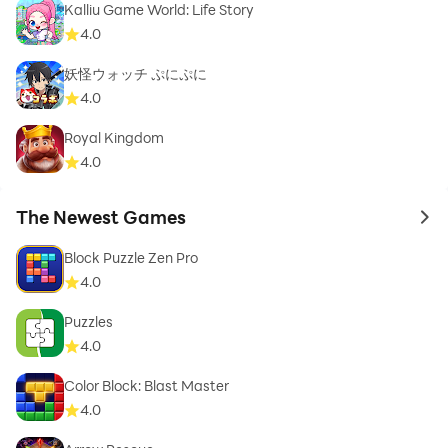
Kalliu Game World: Life Story
4.0
妖怪ウォッチ ぷにぷに
4.0
Royal Kingdom
4.0
The Newest Games
to 
Block Puzzle Zen Pro
4.0
Puzzles
4.0
Color Block: Blast Master
4.0