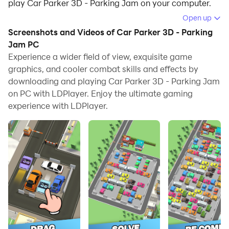
play Car Parker 3D - Parking Jam on your computer.
Open up
Running Car Parker 3D - Parking Jam on your
Screenshots and Videos of Car Parker 3D - Parking
computer allows you to browse clearly on a large
Jam PC
screen, and controlling the application with a mouse
Experience a wider field of view, exquisite game
and keyboard is much faster than using touchscreen,
graphics, and cooler combat skills and effects by
all while never having to worry about device battery
downloading and playing Car Parker 3D - Parking Jam
issues.
on PC with LDPlayer. Enjoy the ultimate gaming
experience with LDPlayer.
With multi-instance and synchronization features, you
can even run multiple applications and accounts on
your PC.
And file sharing makes sharing images, videos, and
files incredibly easy.
Download Car Parker 3D - Parking Jam and run it on
your PC. Enjoy the large screen and high-definition
quality on your PC!