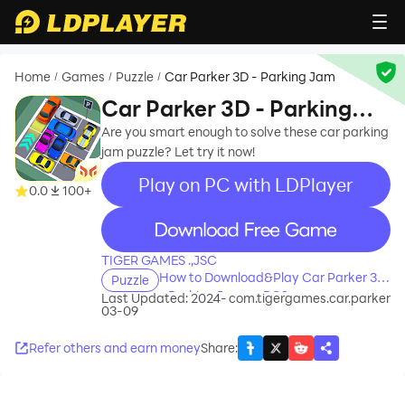
Home
Games
Puzzle
Car Parker 3D - Parking Jam
/
/
/
Car Parker 3D - Parking
Jam
Are you smart enough to solve these car parking
jam puzzle? Let try it now!
Play on PC with LDPlayer
0.0
100+
recommend
TIGER GAMES .,JSC
How to Download&Play Car Parker 3D
Puzzle
- Parking Jam on PC?
Last Updated: 2024-
com.tigergames.car.parker
03-09
Refer others and earn money
Share
: