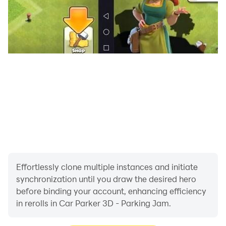
Effortlessly clone multiple instances and initiate
synchronization until you draw the desired hero
before binding your account, enhancing efficiency
in rerolls in Car Parker 3D - Parking Jam.