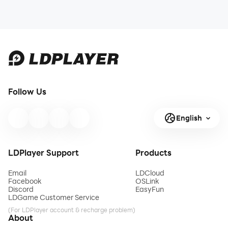
Follow Us
English
LDPlayer Support
Products
Email
LDCloud
Facebook
OSLink
Discord
EasyFun
LDGame Customer Service
(For LDPlayer account & recharge problem)
About