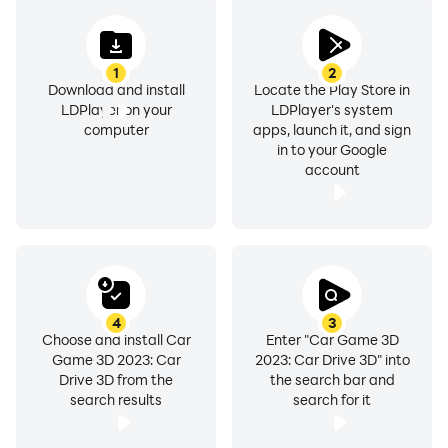
1
2
Download and install
Locate the Play Store in
LDPlayer on your
LDPlayer's system
computer
apps, launch it, and sign
in to your Google
account
4
3
Choose and install Car
Enter "Car Game 3D
Game 3D 2023: Car
2023: Car Drive 3D" into
Drive 3D from the
the search bar and
search results
search for it