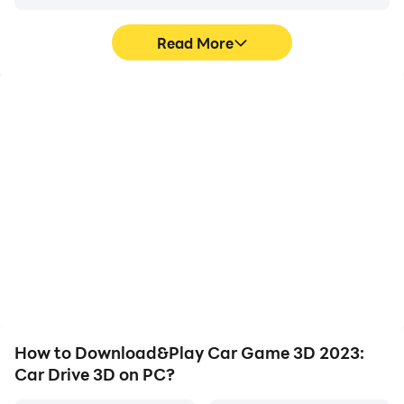
Read More
High FPS
Video Recorder
With support for high
Easily capture your
FPS, Car Game 3D 2023:
performance and
Car Drive 3D's game
gameplay process in Car
graphics are smoother,
Game 3D 2023: Car Drive
and actions are more
3D, aiding in learning and
seamless, enhancing the
improving driving
visual experience and
techniques, or sharing
immersion of playing Car
gaming experiences and
Game 3D 2023: Car Drive
achievements with other
3D.
players.
How to Download&Play Car Game 3D 2023:
Car Drive 3D on PC?