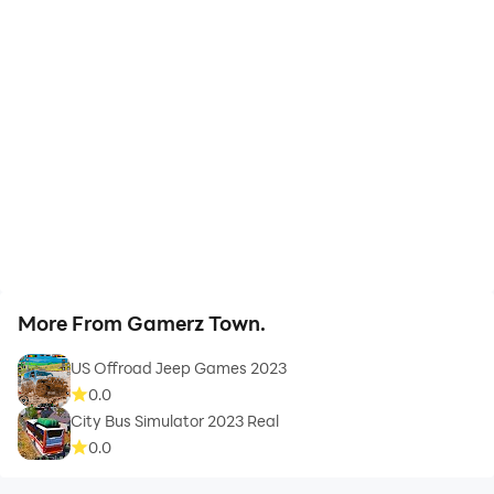
More From Gamerz Town.
US Offroad Jeep Games 2023
0.0
City Bus Simulator 2023 Real
0.0