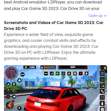
best Android emulator-LDPlayer, you can download
and play Car Game 3D 2023: Car Drive 3D on your
computer.
Open up
Screenshots and Videos of Car Game 3D 2023: Car
Running Car Game 3D 2023: Car Drive 3D on your
Drive 3D PC
computer allows you to browse clearly on a large
Experience a wider field of view, exquisite game
screen, and controlling the application with a mouse
graphics, and cooler combat skills and effects by
and keyboard is much faster than using touchscreen,
downloading and playing Car Game 3D 2023: Car
all while never having to worry about device battery
Drive 3D on PC with LDPlayer. Enjoy the ultimate
issues.
gaming experience with LDPlayer.
With multi-instance and synchronization features, you
can even run multiple applications and accounts on
your PC.
And file sharing makes sharing images, videos, and
files incredibly easy.
Download Car Game 3D 2023: Car Drive 3D and run it