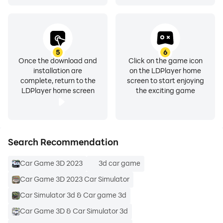
5
6
Once the download and
Click on the game icon
installation are
on the LDPlayer home
complete, return to the
screen to start enjoying
LDPlayer home screen
the exciting game
Search Recommendation
Car Game 3D 2023
3d car game
Car Game 3D 2023 Car Simulator
Car Simulator 3d & Car game 3d
Car Game 3D & Car Simulator 3d