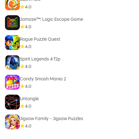
4.0
Jamaze™: Logic Escape Game
4.0
Rogue Puzzle Quest
4.0
Spirit Legends 4 f2p
4.0
Candy Smash Mania 2
4.0
Untangle
4.0
Jigsaw Family - Jigsaw Puzzles
4.0