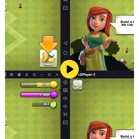
driving simulator 3d: free car game 3d 2023. Become
ultimate real car driver and luxury car driver simulator
of this offline car game simulator 3d: new car game 3d
2022 & car drive simulator: city car games 3d driving
games.
US Car Simulator Game 2023: Car Driving School
Games - Formula Car Racing Games 3D: Car
Simulator Games 3D.
This new modern cars game: 3d car simulator driving
games and car parking 3d car games simulator 3d is
best school car race 3d driving simulator games and
car stunt races: car game 🚘2022. This car driving
game simulator: advance car game 2023 and extreme
car simulator car games 3d racing vehicle game city
has two modes. Drive gadi wala game: real city car
driver with great care in this car driving simulator
games 2023: street car parking games 2023 & school