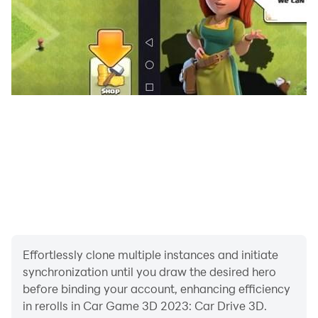
car game offline: real car game 🚘2023. You have three
chances in car drive 3d car games offline: date kar
wala game & city school car simulator 3d game: crazy
car driving 3d games.
Car Drift Simulator Car Game 2022: US Car Game
Driving School - Car Game 🚘 3D 2023.
This car driving 3d car games 3d 2021 and car
simulator games 2022 is specially designed for
modern car games 2022: car racing game offline and
car drive school 3d driving game lovers.
Effortlessly clone multiple instances and initiate
synchronization until you draw the desired hero
before binding your account, enhancing efficiency
in rerolls in Car Game 3D 2023: Car Drive 3D.