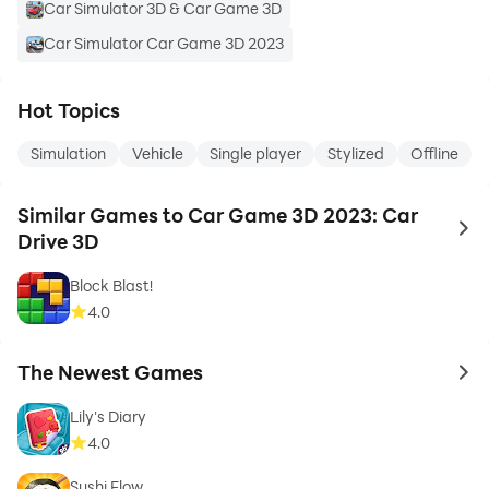
Car Simulator 3D & Car Game 3D
Car Simulator Car Game 3D 2023
Hot Topics
Simulation
Vehicle
Single player
Stylized
Offline
Similar Games to Car Game 3D 2023: Car
to 
Drive 3D
Block Blast!
4.0
The Newest Games
to 
Lily's Diary
4.0
Sushi Flow