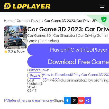
Home
Games
Puzzle
Car Game 3D 2023: Car Drive 3D
/
/
/
Car Game 3D 2023: Car Driv
Car Games 3D | Car Simulator | Car Driving Game |
Game | Car Parking.
Play on PC with LDPlayer
0.0
100+
recommend
Gamerz Town.
How to Download&Play Car Game 3D 2023
Puzzle
3D on PC?
Last
com.webclick.carsimulator.citycardrivi
Updated:
2024-
02-17
Refer others and earn money
Share
: