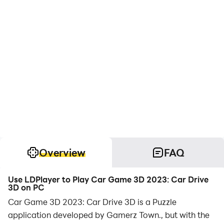
Overview
FAQ
Use LDPlayer to Play Car Game 3D 2023: Car Drive
3D on PC
Car Game 3D 2023: Car Drive 3D is a Puzzle
application developed by Gamerz Town., but with the