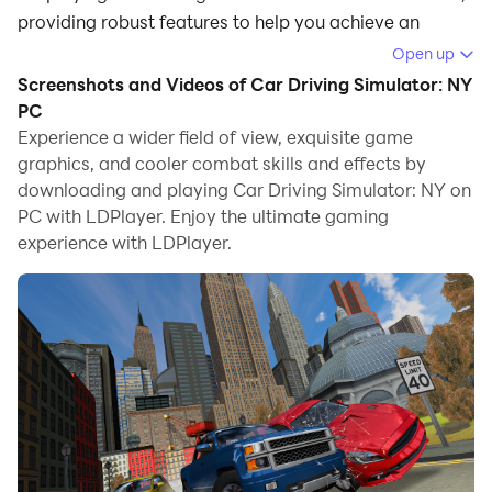
providing robust features to help you achieve an
immersive experience in Car Driving Simulator: NY.
Open up
Screenshots and Videos of Car Driving Simulator: NY
When playing Car Driving Simulator: NY on your
PC
computer, if you prefer using your own gamepad to
Experience a wider field of view, exquisite game
control the game, LDPlayer's automatic gamepad
graphics, and cooler combat skills and effects by
detection can assist you in customizing controls with
downloading and playing Car Driving Simulator: NY on
just a few simple clicks, allowing you to enjoy more
PC with LDPlayer. Enjoy the ultimate gaming
realistic racing scenes and challenges.
experience with LDPlayer.
With support for high frame rates, the game's diverse
track designs and rich terrain and environmental
changes become even more lifelike and detailed.
Additionally, the video recording feature makes it easy
for you to capture all the exciting and amusing races
and game content, making it convenient to share with
friends or create videos. Start downloading and