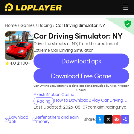
Home
Games
Racing
Car Driving Simulator: NY
/
/
/
Car Driving Simulator: NY
Drive the streets of NY, from the creators of
Extreme Car Driving Simulator
Download apk
4.0
100+
recommend
Car Driving Simulator: NY is developed and provided by AxesInMotion
Casual.
AxesInMotion Casual
How to Download&Play Car Driving
Racing
Simulator: NY on PC?
Last Updated: 2026-08-07
com.aim.racing.nyc
Download
Refer others and earn
Share
:
apk
money