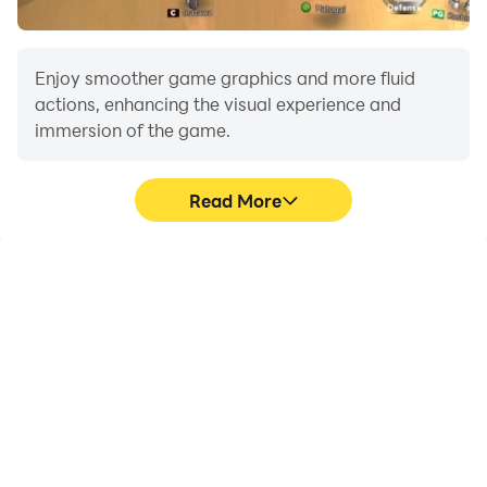
Enjoy smoother game graphics and more fluid
actions, enhancing the visual experience and
immersion of the game.
Read More
Video Recorder
Do Not Disturb
Easily capture your
Avoid disturbances from
performance and
phone calls while playing
gameplay process in Car
Car Driving Simulator: NY,
Driving Simulator: NY,
ensuring focus during
aiding in learning and
competitions for a better
improving driving
gaming experience and
techniques, or sharing
performance.
gaming experiences and