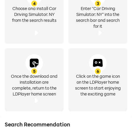
4
3
Choose and install Car
Enter "Car Driving
Driving Simulator: NY
Simulator: NY" into the
from the search results
search bar and search
for it
5
6
Once the download and
Click on the game icon
installation are
on the LDPlayer home
complete, return to the
screen to start enjoying
LDPlayer home screen
the exciting game
Search Recommendation