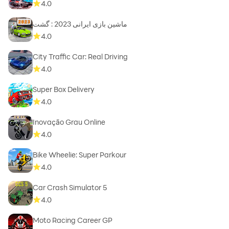
4.0
ماشین بازی ایرانی 2023 : گشت
4.0
City Traffic Car: Real Driving
4.0
Super Box Delivery
4.0
Inovação Grau Online
4.0
Bike Wheelie: Super Parkour
4.0
Car Crash Simulator 5
4.0
Moto Racing Career GP