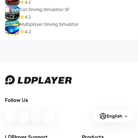
4.2
Car Driving Simulator: SF
4.2
Multiplayer Driving Simulator
4.2
Follow Us
English
LDPlayer Support
Products