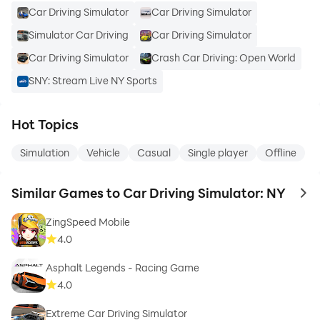
Car Driving Simulator
Car Driving Simulator
Simulator Car Driving
Car Driving Simulator
Car Driving Simulator
Crash Car Driving: Open World
SNY: Stream Live NY Sports
Hot Topics
Simulation
Vehicle
Casual
Single player
Offline
Similar Games to Car Driving Simulator: NY
to 
ZingSpeed Mobile
4.0
Asphalt Legends - Racing Game
4.0
Extreme Car Driving Simulator