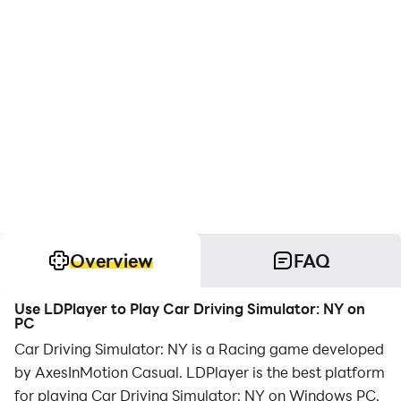
Overview
FAQ
Use LDPlayer to Play Car Driving Simulator: NY on
PC
Car Driving Simulator: NY is a Racing game developed
by AxesInMotion Casual. LDPlayer is the best platform
for playing Car Driving Simulator: NY on Windows PC,