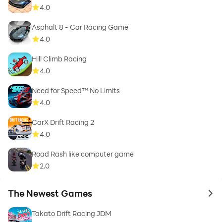
4.0
Asphalt 8 - Car Racing Game
4.0
Hill Climb Racing
4.0
Need for Speed™ No Limits
4.0
CarX Drift Racing 2
4.0
Road Rash like computer game
2.0
The Newest Games
to 
Takato Drift Racing JDM