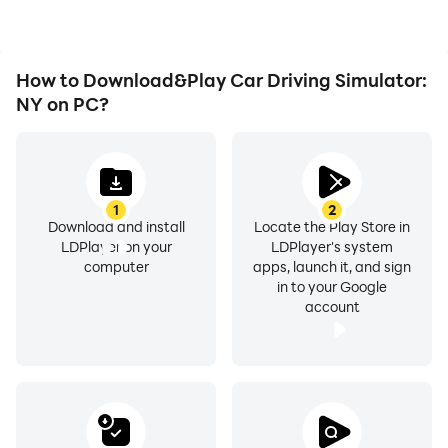
achievements with other
players.
How to Download&Play Car Driving Simulator:
NY on PC?
1
2
Download and install
Locate the Play Store in
LDPlayer on your
LDPlayer's system
computer
apps, launch it, and sign
in to your Google
account