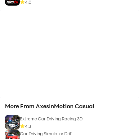
4.0
More From AxesInMotion Casual
Extreme Car Driving Racing 3D
4.3
Car Driving Simulator Drift