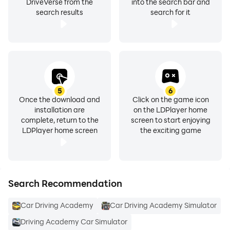
DriveVerse from the
into the search bar and
search results
search for it
5
6
Once the download and
Click on the game icon
installation are
on the LDPlayer home
complete, return to the
screen to start enjoying
LDPlayer home screen
the exciting game
Search Recommendation
Car Driving Academy
Car Driving Academy Simulator
Driving Academy Car Simulator