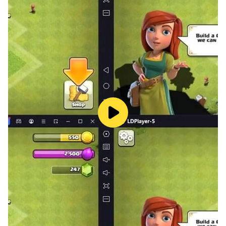
✔ Traffic Fines & Penalties
✔ Fuel System
✔ Realistic Car Physics
✔ Open World Environment
✔ Multiple Camera Views
✔ Steering, Buttons & Tilt Controls
✔ Offline Gameplay
🅿️ Parking & License Mode
Test your precision with tight parking missions, reverse
challenges, and timed tests.
Follow traffic signals, respect speed limits, avoid
penalties, and prove you deserve your driving license.
If you love realistic driving games, car simulators, and
driving school challenges —
Car Driving Academy-DriveVerse is your ultimate test.