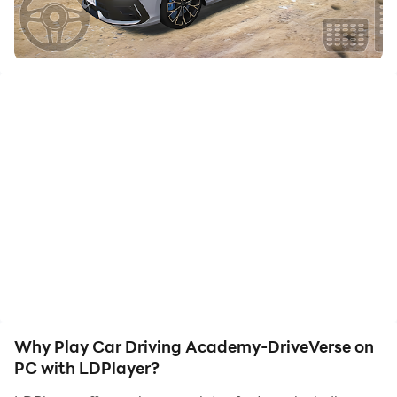
to assist the leveling of your main account. Download
and play Car Driving Academy-DriveVerse on PC with
LDPlayer now!
Welcome to a true car driving simulator where realism
comes first.
Start your journey as a beginner driver and complete
professional driving academy challenges across 5
immersive chapters.
Drive through countryside roads, rush hour city traffic,
mountain highways, and precision parking zones, all
designed to test your real driving skills.
This is not an arcade game. This is a complete driving
Why Play Car Driving Academy-DriveVerse on
school experience.
PC with LDPlayer?