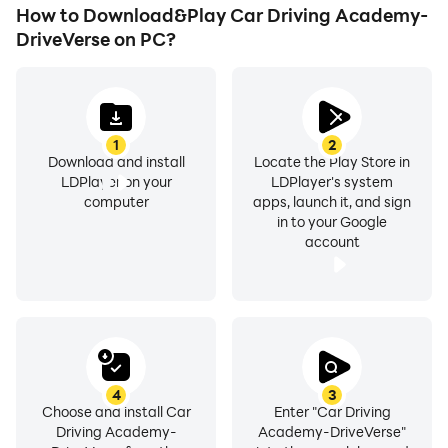
How to Download&Play Car Driving Academy-
DriveVerse on PC?
1
2
Download and install
Locate the Play Store in
LDPlayer on your
LDPlayer's system
computer
apps, launch it, and sign
in to your Google
account
4
3
Choose and install Car
Enter "Car Driving
Driving Academy-
Academy-DriveVerse"