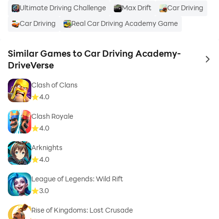
Ultimate Driving Challenge
Max Drift
Car Driving
Car Driving
Real Car Driving Academy Game
Similar Games to Car Driving Academy-
to 
DriveVerse
Clash of Clans
4.0
Clash Royale
4.0
Arknights
4.0
League of Legends: Wild Rift
3.0
Rise of Kingdoms: Lost Crusade