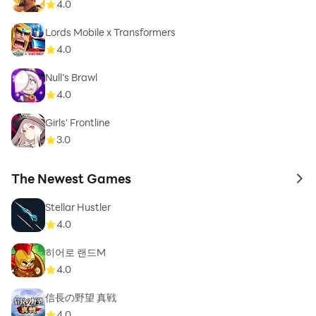
4.0
Lords Mobile x Transformers
4.0
Null’s Brawl
4.0
Girls' Frontline
3.0
The Newest Games
to 
Stellar Hustler
4.0
히어로 랜드M
4.0
信長の野望 真戦
4.0