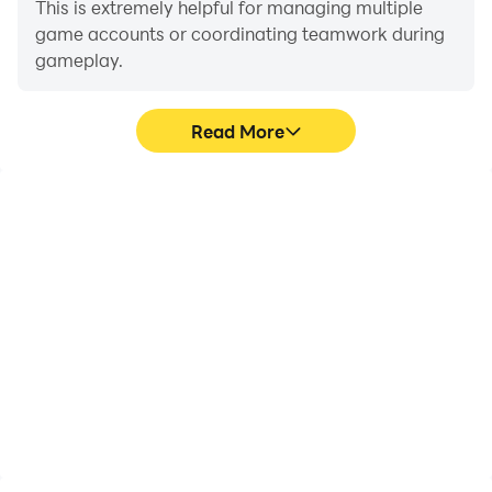
This is extremely helpful for managing multiple
game accounts or coordinating teamwork during
gameplay.
Read More
Video Recorder
Keyboard & Mouse
Easily capture your
In Car Driving Academy-
performance and
DriveVerse, players
gameplay process in Car
frequently perform
Driving Academy-
actions such as
DriveVerse, aiding in
character movement,
learning and improving
skill selection, and
driving techniques, or
combat, where keyboard
sharing gaming
and mouse offer more
experiences and
convenient and
achievements with other
responsive operation.
players.