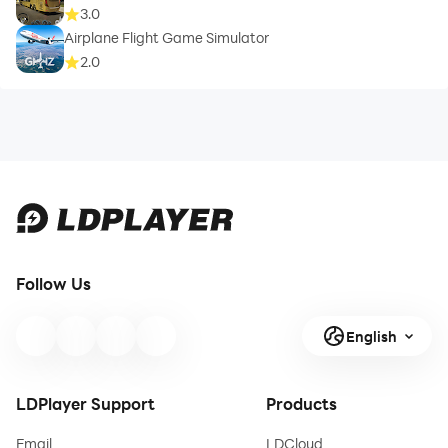
3.0
Airplane Flight Game Simulator
2.0
Follow Us
English
LDPlayer Support
Products
Email
LDCloud