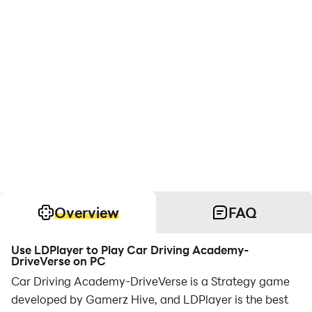
Overview
FAQ
Use LDPlayer to Play Car Driving Academy-
DriveVerse on PC
Car Driving Academy-DriveVerse is a Strategy game
developed by Gamerz Hive, and LDPlayer is the best