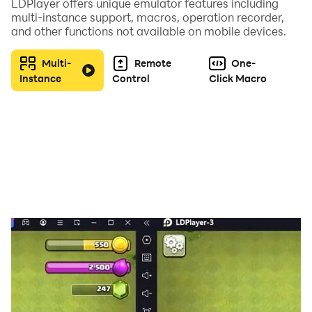
LDPlayer offers unique emulator features including
🎓 5 Realistic Chapters
multi-instance support, macros, operation recorder,
and other functions not available on mobile devices.
🏡 Countryside & Police Training
🌆 Rush Hour City Driving
Multi-
Remote
One-
🏔 Mountain Drive Challenge
Instance
Control
Click Macro
🅿️ Advanced Parking School
🏁 Final Driving Skill Test
Each chapter increases difficulty and pushes your
control, patience, and road awareness to the next
level.
🚘 Real Simulator Features
✔ Manual & Automatic Gearbox
✔ Real Traffic Rules System
✔ Indicators & Signal Use