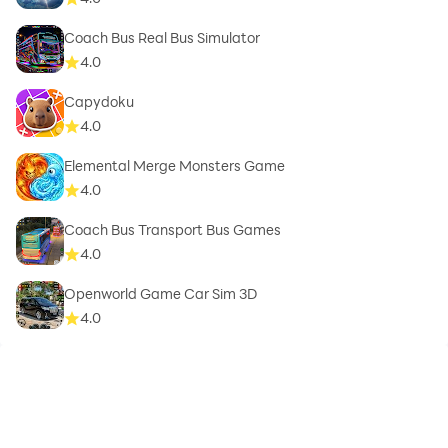
Coach Bus Real Bus Simulator
4.0
Capydoku
4.0
Elemental Merge Monsters Game
4.0
Coach Bus Transport Bus Games
4.0
Openworld Game Car Sim 3D
4.0