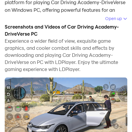
platform for playing Car Driving Academy-DriveVerse
on Windows PC, offering powerful features for an
immersive experience.
Open up
Screenshots and Videos of Car Driving Academy-
When playing Car Driving Academy-DriveVerse on
DriveVerse PC
your computer, you can enjoy long game sessions
Experience a wider field of view, exquisite game
using the operation recording feature to record
graphics, and cooler combat skills and effects by
repetitive operations to complete the same tasks
downloading and playing Car Driving Academy-
automatically. It allows you to level up faster and
DriveVerse on PC with LDPlayer. Enjoy the ultimate
makes resource grinding much more efficient.
gaming experience with LDPlayer.
In addition, if you want to execute combo moves or the
game requires repeated skill actions, the macro
feature is your best helper. It enables you to complete
kills with just one click!
If you want to manage multiple accounts,
LDMultiplayer and Synchronizer will assist you. You
can run multiple alternative accounts at the same time