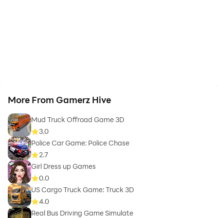
More From Gamerz Hive
Mud Truck Offroad Game 3D
3.0
Police Car Game: Police Chase
2.7
Girl Dress up Games
0.0
US Cargo Truck Game: Truck 3D
4.0
Real Bus Driving Game Simulate