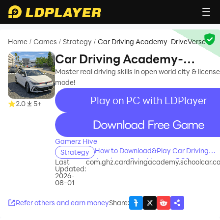
Home
Games
Strategy
Car Driving Academy-DriveVerse
/
/
/
Car Driving Academy-
DriveVerse
Master real driving skills in open world city & license
mode!
Play on PC with LDPlayer
2.0
5+
recommend
Gamerz Hive
How to Download&Play Car Driving
Strategy
Academy-DriveVerse on PC?
Last
com.ghz.cardrivingacademy.schoolcar.
Updated:
2026-
08-01
Refer others and earn money
Share
: