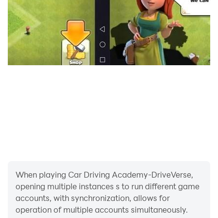
Pre-register now and start your journey to become a
real driving master.
When playing Car Driving Academy-DriveVerse,
opening multiple instances s to run different game
accounts, with synchronization, allows for
operation of multiple accounts simultaneously.