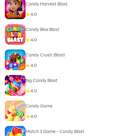
Candy Harvest Blast
4.0
Candy Blox Blast
4.0
Candy Crush: Blast!
4.0
Big Candy Blast
4.0
Candy Game
4.0
Match 3 Game - Candy Blast