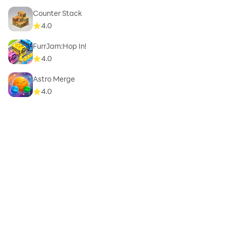
Counter Stack
4.0
FurrJam:Hop In!
4.0
Astro Merge
4.0