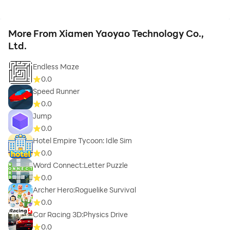
More From Xiamen Yaoyao Technology Co.,
Ltd.
Endless Maze
0.0
Speed Runner
0.0
Jump
0.0
Hotel Empire Tycoon: Idle Sim
0.0
Word Connect:Letter Puzzle
0.0
Archer Hero:Roguelike Survival
0.0
Car Racing 3D:Physics Drive
0.0