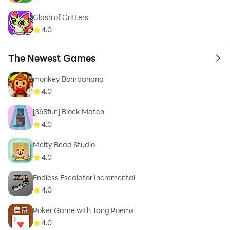
Clash of Critters
4.0
The Newest Games
to 
monkey Bombanana
4.0
[365fun] Block Match
4.0
Melty Bead Studio
4.0
Endless Escalator Incremental
4.0
Poker Game with Tang Poems
4.0