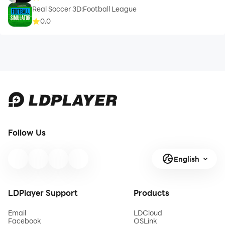
Real Soccer 3D:Football League
0.0
Follow Us
English
LDPlayer Support
Products
Email
LDCloud
Facebook
OSLink