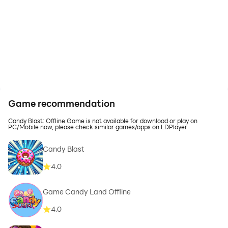
Game recommendation
Candy Blast: Offline Game is not available for download or play on
PC/Mobile now, please check similar games/apps on LDPlayer
Candy Blast
4.0
Game Candy Land Offline
4.0