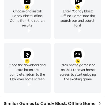
4
3
Choose and install
Enter "Candy Blast:
Candy Blast: Offline
Offline Game" into the
Game from the search
search bar and search
results
for it
5
6
Once the download and
Click on the game icon
installation are
on the LDPlayer home
complete, return to the
screen to start enjoying
LDPlayer home screen
the exciting game
Similar Games to Candy Blast: Offline Game
to 