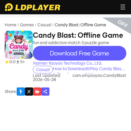
OFF
Home
Games
Casual
Candy Blast: Offline Game
/
/
/
Candy Blast: Offline Game
fun and addictive match 3 puzzle game
recommend
0.0
5+
Xiamen Yaoyao Technology Co., Ltd.
How to Download&Play Candy Blast:
Casual
Offline Game on PC?
Last Updated:
com.xmyaoyao.CandyBlast
2026-05-28
Share
: