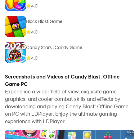
4.0
Block Blast Game
4.0
Candy Stars : Candy Game
4.0
Screenshots and Videos of Candy Blast: Offline
Game PC
Experience a wider field of view, exquisite game
graphics, and cooler combat skills and effects by
downloading and playing Candy Blast: Offline Game
on PC with LDPlayer. Enjoy the ultimate gaming
experience with LDPlayer.