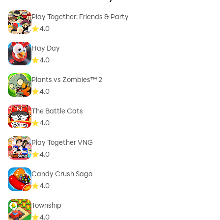
Play Together: Friends & Party
4.0
Hay Day
4.0
Plants vs Zombies™ 2
4.0
The Battle Cats
4.0
Play Together VNG
4.0
Candy Crush Saga
4.0
Township
4.0