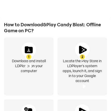
How to Download&Play Candy Blast: Offline
Game on PC?
1
2
Download and install
Locate the Play Store in
LDPlayer on your
LDPlayer's system
computer
apps, launch it, and sign
in to your Google
account