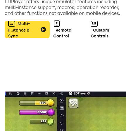
LDPlayer offers unique emulator features including
↗ Innovative puzzles!
multi-instance support, macros, operation recorder,
↗ Stunning graphics!
and other functions not available on mobile devices.
↗ Realistic atmosphere!
Multi-
Instance &
Remote
Custom
The question then arises: Can You Escape - Titanic?
Sync
Control
Controls