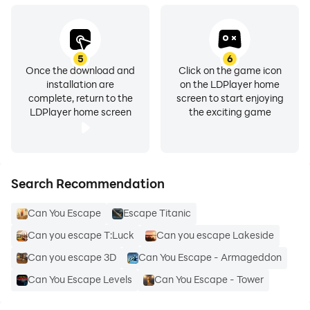
5
6
Once the download and
Click on the game icon
installation are
on the LDPlayer home
complete, return to the
screen to start enjoying
LDPlayer home screen
the exciting game
Search Recommendation
Can You Escape
Escape Titanic
Can you escape T:Luck
Can you escape Lakeside
Can you escape 3D
Can You Escape - Armageddon
Can You Escape Levels
Can You Escape - Tower