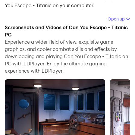
You Escape - Titanic on your computer.
Running Can You Escape - Titanic on your computer
Open up
allows you to browse clearly on a large screen, and
Screenshots and Videos of Can You Escape - Titanic
controlling the application with a mouse and keyboard
PC
is much faster than using touchscreen, all while never
Experience a wider field of view, exquisite game
graphics, and cooler combat skills and effects by
having to worry about device battery issues.
downloading and playing Can You Escape - Titanic on
With multi-instance and synchronization features, you
PC with LDPlayer. Enjoy the ultimate gaming
can even run multiple applications and accounts on
experience with LDPlayer.
your PC.
And file sharing makes sharing images, videos, and
files incredibly easy.
Download Can You Escape - Titanic and run it on your
PC. Enjoy the large screen and high-definition quality
on your PC!