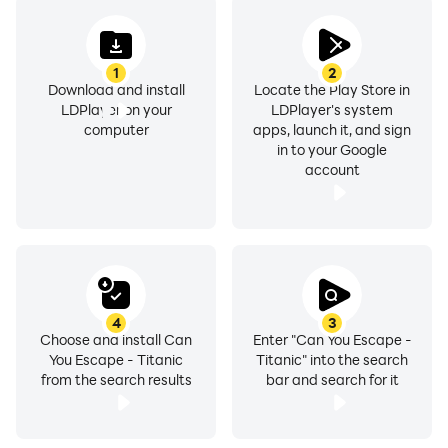
1
2
Download and install
Locate the Play Store in
LDPlayer on your
LDPlayer's system
computer
apps, launch it, and sign
in to your Google
account
4
3
Choose and install Can
Enter "Can You Escape -
You Escape - Titanic
Titanic" into the search
from the search results
bar and search for it