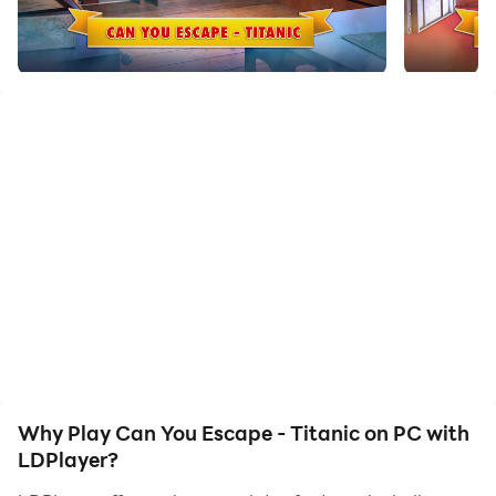
Welcome to Can You Escape series latest game -
Titanic!
Do you think you have the skills to escape from the
sinking Titanic?
In this amazing room escape game your mission is to
escape from the sinking ship before it's too late!
Solving riddles and puzzles, lock picking and breaking
codes is the key to survive in this ruthless adventure. If
you think you have what it takes to escape all the
different rooms full of tricky puzzles then download
this room escape now and start the biggest adventure
of your life!
Why Play Can You Escape - Titanic on PC with
Game features:
LDPlayer?
↗ Genuine story!