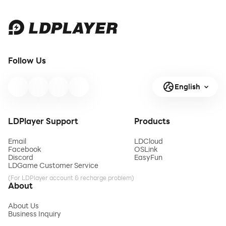
Follow Us
English
LDPlayer Support
Products
Email
LDCloud
Facebook
OSLink
Discord
EasyFun
LDGame Customer Service
(For LDPlayer account & recharge problem)
About
About Us
Business Inquiry