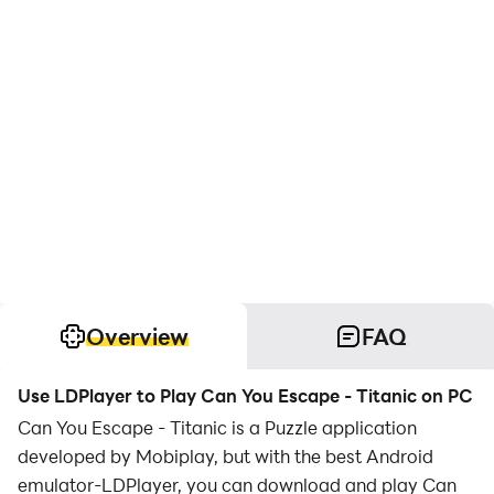
Overview
FAQ
Use LDPlayer to Play Can You Escape - Titanic on PC
Can You Escape - Titanic is a Puzzle application
developed by Mobiplay, but with the best Android
emulator-LDPlayer, you can download and play Can