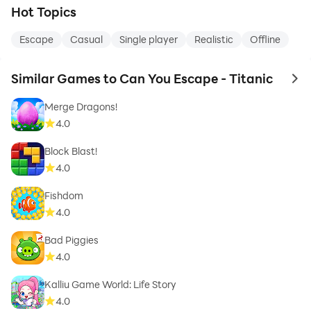
Hot Topics
Escape
Casual
Single player
Realistic
Offline
Similar Games to Can You Escape - Titanic
to 
Merge Dragons!
4.0
Block Blast!
4.0
Fishdom
4.0
Bad Piggies
4.0
Kalliu Game World: Life Story
4.0