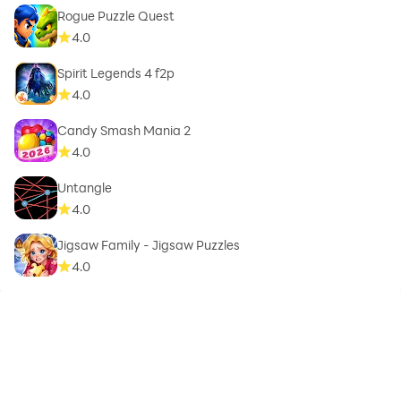
Rogue Puzzle Quest
4.0
Spirit Legends 4 f2p
4.0
Candy Smash Mania 2
4.0
Untangle
4.0
Jigsaw Family - Jigsaw Puzzles
4.0