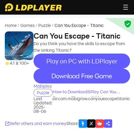
Home
Games
Puzzle
Can You Escape - Titanic
/
/
/
Can You Escape - Titanic
Do you think you have the skills to escape from
the sinking Titanic?
Play on PC with LDPlayer
4.1
100+
recommend
Mobiplay
How to Download&Play Can You
Puzzle
Escape - Titanic on PC?
Last
air.com.mobigrow.canyouescapetitanic
Updated:
2025-
08-06
Refer others and earn money
Share
: