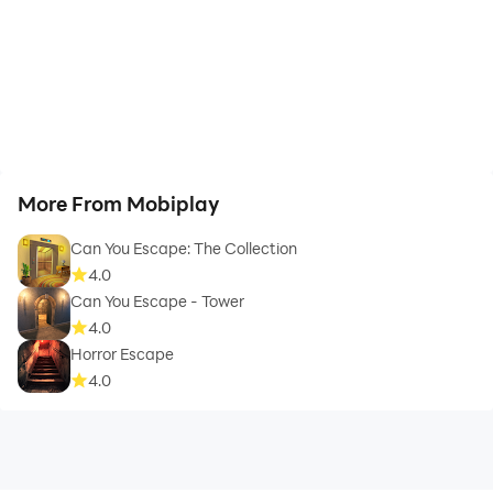
More From Mobiplay
Can You Escape: The Collection
4.0
Can You Escape - Tower
4.0
Horror Escape
4.0