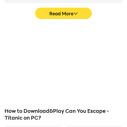
Read More
High FPS
Video Recorder
With support for high
Easily capture your
FPS, Can You Escape -
performance and
Titanic's game graphics
gameplay process in Can
are smoother, and
You Escape - Titanic,
actions are more
aiding in learning and
seamless, enhancing the
improving driving
visual experience and
techniques, or sharing
immersion of playing Can
gaming experiences and
You Escape - Titanic.
achievements with other
players.
How to Download&Play Can You Escape -
Titanic on PC?