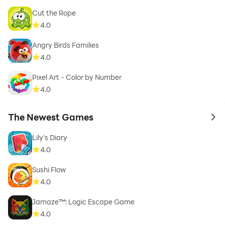
Cut the Rope
4.0
Angry Birds Families
4.0
Pixel Art - Color by Number
4.0
The Newest Games
to 
Lily's Diary
4.0
Sushi Flow
4.0
Jamaze™: Logic Escape Game
4.0