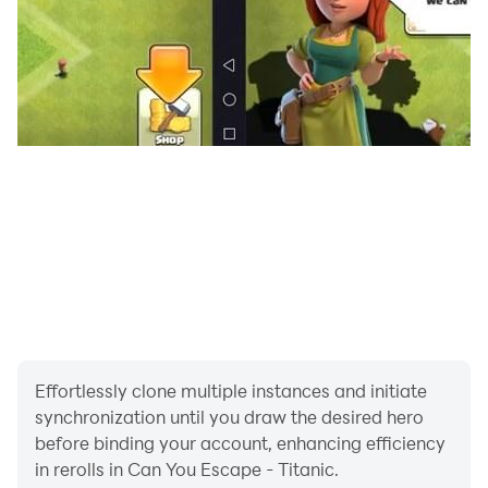
Effortlessly clone multiple instances and initiate
synchronization until you draw the desired hero
before binding your account, enhancing efficiency
in rerolls in Can You Escape - Titanic.