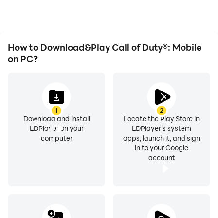
immersion of playing Call
of Duty®: Mobile.
How to Download&Play Call of Duty®: Mobile
on PC?
1
2
Download and install
Locate the Play Store in
LDPlayer on your
LDPlayer's system
computer
apps, launch it, and sign
in to your Google
account