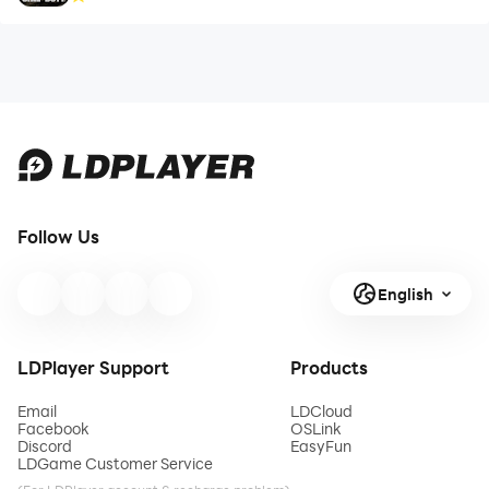
Follow Us
English
LDPlayer Support
Products
Email
LDCloud
Facebook
OSLink
Discord
EasyFun
LDGame Customer Service