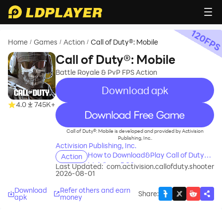
120
FP
Home
Games
Action
Call of Duty®: Mobile
/
/
/
Call of Duty®: Mobile
Battle Royale & PvP FPS Action
Download apk
4.0
745K+
recommend
Call of Duty®: Mobile is developed and provided by Activision
Publishing, Inc..
Activision Publishing, Inc.
How to Download&Play Call of Duty®:
Action
Mobile on PC?
Last Updated:
com.activision.callofduty.shooter
2026-08-01
Download
Refer others and earn
Share
:
apk
money