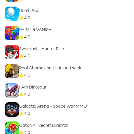
Don't Pop!
4.0
PAINT & VANISH
4.0
Swordash : Hunter Rise
4.0
Real Chameleon. Hide and seek.
4.0
I Am Dinosaur
4.0
Galactic Arena - Space War MMO
4.0
Catch All Secret Brainrot
4.0