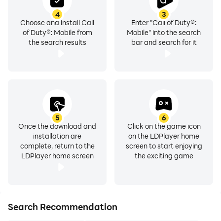
4
3
Choose and install Call
Enter "Call of Duty®:
of Duty®: Mobile from
Mobile" into the search
the search results
bar and search for it
5
6
Once the download and
Click on the game icon
installation are
on the LDPlayer home
complete, return to the
screen to start enjoying
LDPlayer home screen
the exciting game
Search Recommendation