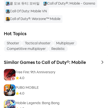
콜 오브 듀티: 모바일
Call of Duty®: Mobile - Garena
Call Of Duty: Mobile VN
Call of Duty®: Warzone™ Mobile
Hot Topics
Shooter
Tactical shooter
Multiplayer
Competitive multiplayer
Realistic
Similar Games to Call of Duty®: Mobile
to 
Free Fire: 9th Anniversary
4.0
PUBG MOBILE
4.0
Mobile Legends: Bang Bang