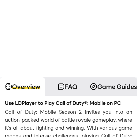
Overview
FAQ
Game Guides
Use LDPlayer to Play Call of Duty®: Mobile on PC
Call of Duty: Mobile Season 2 invites you into an
action-packed world of battle royale gameplay, where
it’s all about fighting and winning. With various game
modes and intense challenges, playing Call of Duty: