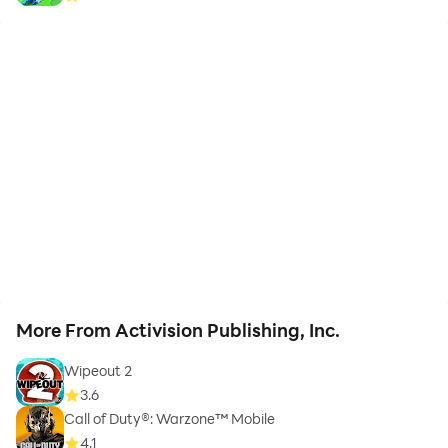
More From Activision Publishing, Inc.
Wipeout 2
3.6
Call of Duty®: Warzone™ Mobile
4.1