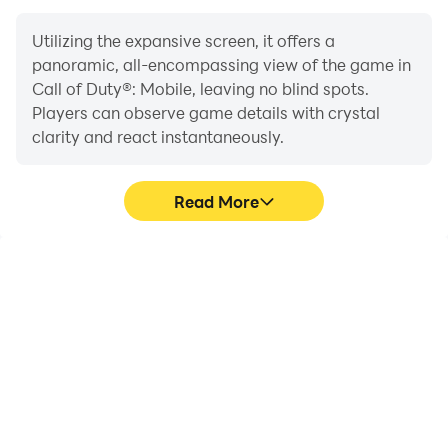
Utilizing the expansive screen, it offers a
panoramic, all-encompassing view of the game in
Call of Duty®: Mobile, leaving no blind spots.
Players can observe game details with crystal
clarity and react instantaneously.
Read More
High FPS
Extended Battery
Life
With support for high
When running Call of
FPS, Call of Duty®:
Duty®: Mobile on your
Mobile's game graphics
computer, you need not
are smoother, and
worry about low battery
actions are more
or device overheating
seamless, enhancing the
issues. Enjoy playing for
visual experience and
as long as you desire.