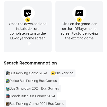
5
6
Once the download and
Click on the game icon
installation are
on the LDPlayer home
complete, return to the
screen to start enjoying
LDPlayer home screen
the exciting game
Search Recommendation
Bus Parking Game 2024
Bus Parking
Police Bus Parking Bus Games
Bus Simulator 2024: Bus Games
Coach Bus : Bus Games 2024
Bus Parking Game 2024 Bus Game