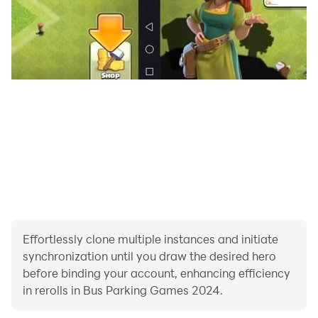
Effortlessly clone multiple instances and initiate
synchronization until you draw the desired hero
before binding your account, enhancing efficiency
in rerolls in Bus Parking Games 2024.