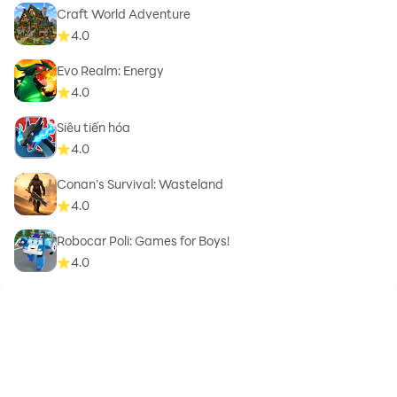
Craft World Adventure
4.0
Evo Realm: Energy
4.0
Siêu tiến hóa
4.0
Conan’s Survival: Wasteland
4.0
Robocar Poli: Games for Boys!
4.0