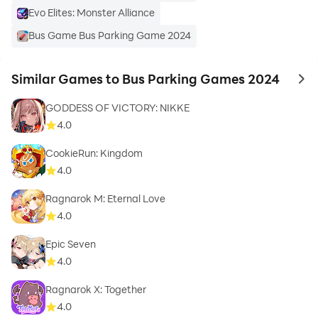
Evo Elites: Monster Alliance
Bus Game Bus Parking Game 2024
Similar Games to Bus Parking Games 2024
to 
GODDESS OF VICTORY: NIKKE
4.0
CookieRun: Kingdom
4.0
Ragnarok M: Eternal Love
4.0
Epic Seven
4.0
Ragnarok X: Together
4.0