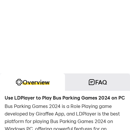
Overview
FAQ
Use LDPlayer to Play Bus Parking Games 2024 on PC
Bus Parking Games 2024 is a Role Playing game
developed by Giraffee App, and LDPlayer is the best
platform for playing Bus Parking Games 2024 on
Windows PC, offering powerful features for an