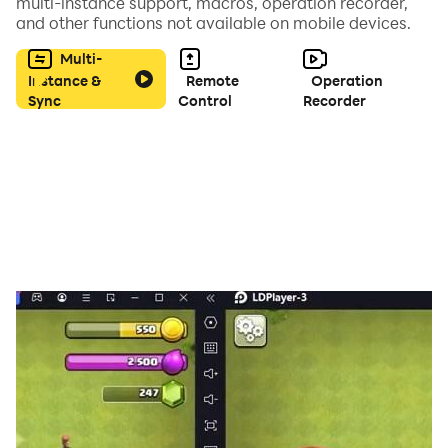
multi-instance support, macros, operation recorder,
and other functions not available on mobile devices.
Multi-
Instance &
Remote
Operation
Sync
Control
Recorder