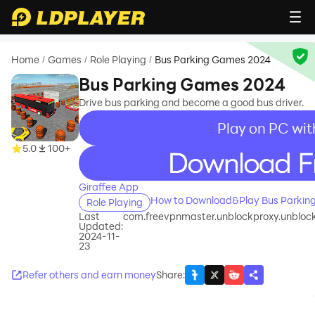
Home
Games
Role Playing
Bus Parking Games 2024
/
/
/
Bus Parking Games 2024
Drive bus parking and become a good bus driver.
Play on PC wit
5.0
100+
recommend
Giraffee App
How to Download&Play Bus Parkin
Role Playing
Last
com.freevpnmaster.unblockproxy.unblock
Updated:
2024-11-
23
Refer others and earn money
Share
: