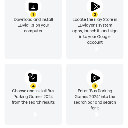
1
2
Download and install
Locate the Play Store in
LDPlayer on your
LDPlayer's system
computer
apps, launch it, and sign
in to your Google
account
4
3
Choose and install Bus
Enter "Bus Parking
Parking Games 2024
Games 2024" into the
from the search results
search bar and search
for it