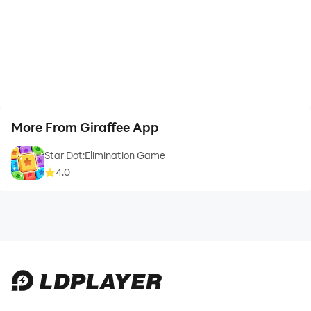
More From Giraffee App
Star Dot:Elimination Game
4.0