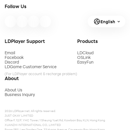
Follow Us
English
LDPlayer Support
Products
Email
LDCloud
Facebook
OSLink
Discord
EasyFun
LDGame Customer Service
(For LDPlayer account & recharge problem)
About
About Us
Business Inquiry
2026 LDPlayer.net. All rights reserved.
JUST OKAY LIMITED
Office F, 12/F, YHC Tower, 1 Sheung Yuet Rd, Kowloon Bay, KLN, Hong Kong
XUANZHI INTERNATIONAL CO., LIMITED
Room 1911, Lee Garden One, 33 Hysan Avenue, Causeway Bay, Hong Kong