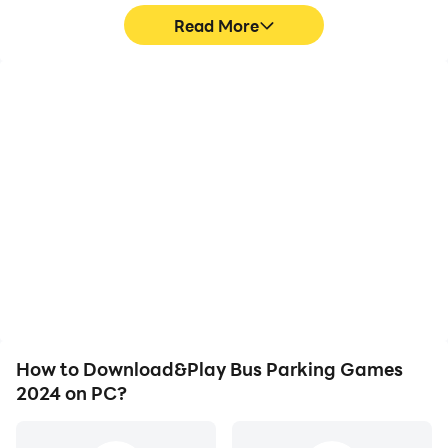
Read More
High FPS
Keyboard & Mouse
With support for high
In Bus Parking Games
FPS, Bus Parking Games
2024, players frequently
2024's game graphics
perform actions such as
are smoother, and
character movement,
actions are more
skill selection, and
seamless, enhancing the
combat, where keyboard
visual experience and
and mouse offer more
immersion of playing Bus
convenient and
Parking Games 2024.
responsive operation.
How to Download&Play Bus Parking Games
2024 on PC?