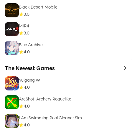
Black Desert Mobile
3.0
MIR4
3.0
Blue Archive
4.0
The Newest Games
to 
Yulgang W
4.0
ArcShot: Archery Roguelike
4.0
I Am Swimming Pool Cleaner Sim
4.0