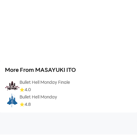
More From MASAYUKI ITO
Bullet Hell Monday Finale
4.0
Bullet Hell Monday
4.8