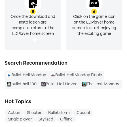
5
6
Once the download and
Click on the game icon
installation are
on the LDPlayer home
complete, return to the
screen to start enjoying
LDPlayer home screen
the exciting game
Search Recommendation
Bullet Hell Monday
Bullet Hell Monday Finale
bullet hell 100
Bullet Hell Havoc
The Last Monday
Hot Topics
Action
Shooter
Bulletstorm
Casual
Single player
Stylized
Offline