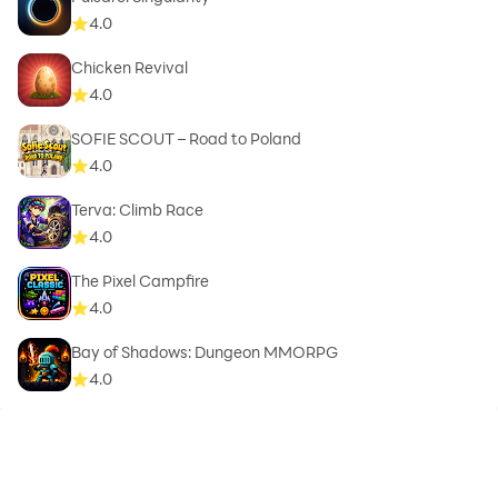
4.0
Chicken Revival
4.0
SOFIE SCOUT – Road to Poland
4.0
Terva: Climb Race
4.0
The Pixel Campfire
4.0
Bay of Shadows: Dungeon MMORPG
4.0