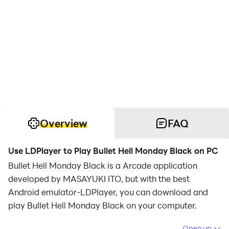
Overview
FAQ
Use LDPlayer to Play Bullet Hell Monday Black on PC
Bullet Hell Monday Black is a Arcade application
developed by MASAYUKI ITO, but with the best
Android emulator-LDPlayer, you can download and
play Bullet Hell Monday Black on your computer.
Running Bullet Hell Monday Black on your computer
Open up