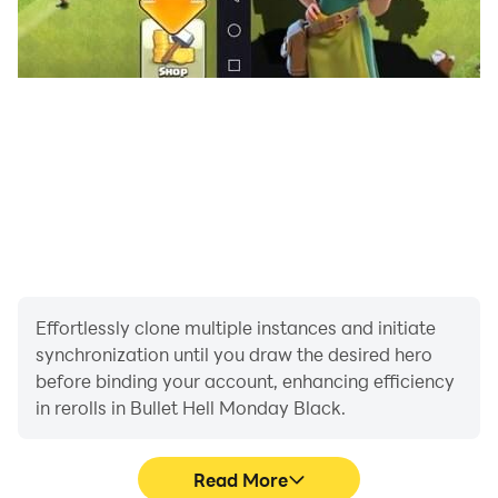
Effortlessly clone multiple instances and initiate
synchronization until you draw the desired hero
before binding your account, enhancing efficiency
in rerolls in Bullet Hell Monday Black.
Read More