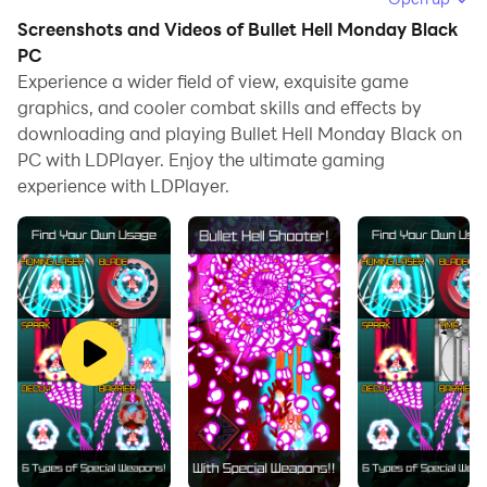
allows you to browse clearly on a large screen, and
Screenshots and Videos of Bullet Hell Monday Black
controlling the application with a mouse and keyboard
PC
is much faster than using touchscreen, all while never
Experience a wider field of view, exquisite game
graphics, and cooler combat skills and effects by
having to worry about device battery issues.
downloading and playing Bullet Hell Monday Black on
With multi-instance and synchronization features, you
PC with LDPlayer. Enjoy the ultimate gaming
can even run multiple applications and accounts on
experience with LDPlayer.
your PC.
And file sharing makes sharing images, videos, and
files incredibly easy.
Download Bullet Hell Monday Black and run it on your
PC. Enjoy the large screen and high-definition quality
on your PC!
********** Notice **********
[Important] Regarding the Issue of the Game Running