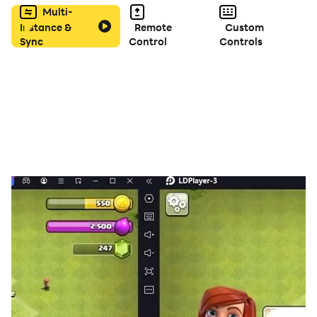
Multi-
Instance &
Remote
Custom
A high remix version of our previous work, Bullet Hell
Sync
Control
Controls
Monday
Vertical Scrolling Danmaku 2D Shooting (STG)
Bite the overwhelming barrage with special weapons!
---
The difficulty level is very high.
If you are not good at this genre, start with the
relatively easy ORIGINAL mode or the previous game
that even beginners can play.
---
■ Characteristics
- 2 weapons and 6 specials
- Original mode and Black mode
- 4 difficulty settings