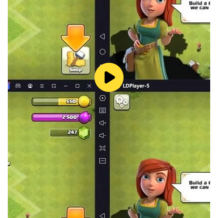
- Replay functionality
- A leader board for all stages on all difficulties
- Cloud saving
* Stage 1 can be played for free.
* Stage 2 and beyond required payment to be played.
* Available languages: English/Japanese
* RAM: 2GB or more required