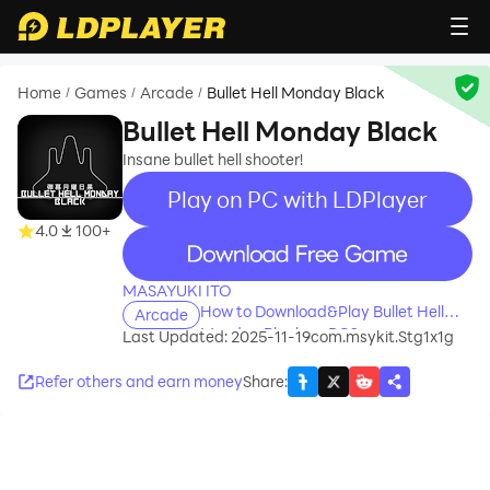
Home
Games
Arcade
Bullet Hell Monday Black
/
/
/
Bullet Hell Monday Black
Insane bullet hell shooter!
Play on PC with LDPlayer
4.0
100+
recommend
MASAYUKI ITO
How to Download&Play Bullet Hell
Arcade
Monday Black on PC?
Last Updated: 2025-11-19
com.msykit.Stg1x1g
Refer others and earn money
Share
: