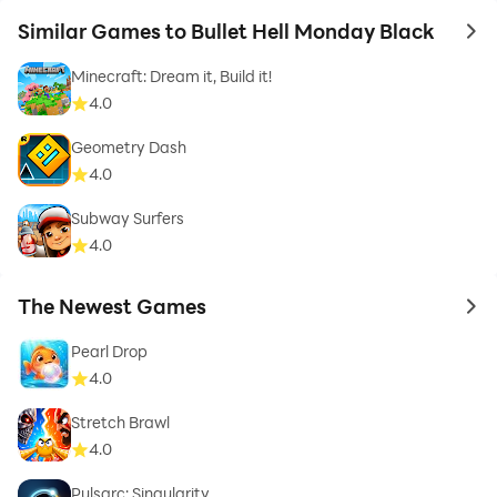
Similar Games to Bullet Hell Monday Black
to 
Minecraft: Dream it, Build it!
4.0
Geometry Dash
4.0
Subway Surfers
4.0
The Newest Games
to 
Pearl Drop
4.0
Stretch Brawl
4.0
Pulsarc: Singularity