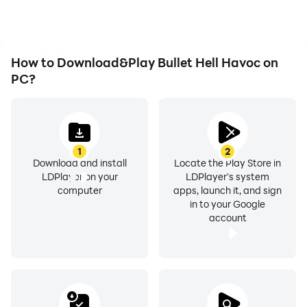
Bullet Hell Havoc.
How to Download&Play Bullet Hell Havoc on
PC?
1
2
Download and install
Locate the Play Store in
LDPlayer on your
LDPlayer's system
computer
apps, launch it, and sign
in to your Google
account