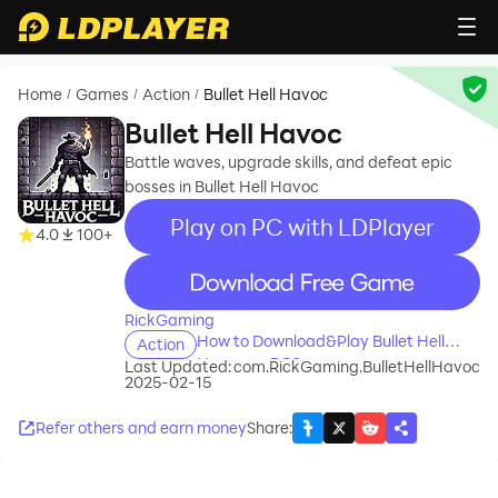
Home
Games
Action
Bullet Hell Havoc
/
/
/
Bullet Hell Havoc
Battle waves, upgrade skills, and defeat epic
bosses in Bullet Hell Havoc
Play on PC with LDPlayer
4.0
100+
recommend
RickGaming
How to Download&Play Bullet Hell
Action
Havoc on PC?
Last Updated:
com.RickGaming.BulletHellHavoc
2025-02-15
Refer others and earn money
Share
: