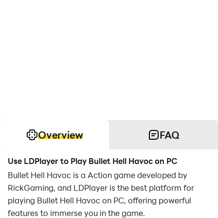
Overview
FAQ
Use LDPlayer to Play Bullet Hell Havoc on PC
Bullet Hell Havoc is a Action game developed by
RickGaming, and LDPlayer is the best platform for
playing Bullet Hell Havoc on PC, offering powerful
features to immerse you in the game.