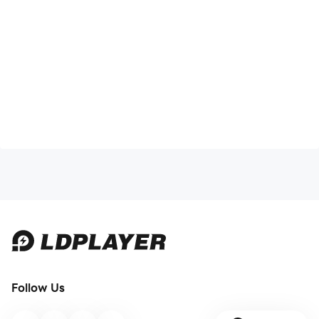
Follow Us