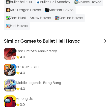
bullet hell 100
Bullet Hell Monday
Polices Havoc
MU: Dragon Havoc
Martian Havoc
Zom Hunt - Arrow Havoc
Domino Havoc
Heli Havoc
Similar Games to Bullet Hell Havoc
to 
Free Fire: 9th Anniversary
4.0
PUBG MOBILE
4.0
Mobile Legends: Bang Bang
4.0
Among Us
3.0