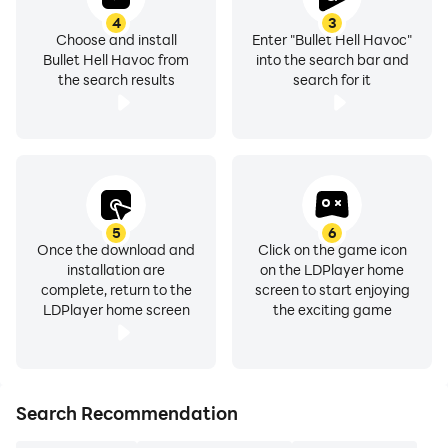
4
3
Choose and install
Enter "Bullet Hell Havoc"
Bullet Hell Havoc from
into the search bar and
the search results
search for it
5
6
Once the download and
Click on the game icon
installation are
on the LDPlayer home
complete, return to the
screen to start enjoying
LDPlayer home screen
the exciting game
Search Recommendation