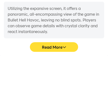
Utilizing the expansive screen, it offers a
panoramic, all-encompassing view of the game in
Bullet Hell Havoc, leaving no blind spots. Players
can observe game details with crystal clarity and
react instantaneously.
Read More
High FPS
Extended Battery
Life
With support for high
When running Bullet Hell
FPS, Bullet Hell Havoc's
Havoc on your computer,
game graphics are
you need not worry about
smoother, and actions
low battery or device
are more seamless,
overheating issues. Enjoy
enhancing the visual
playing for as long as you
experience and
desire.
immersion of playing