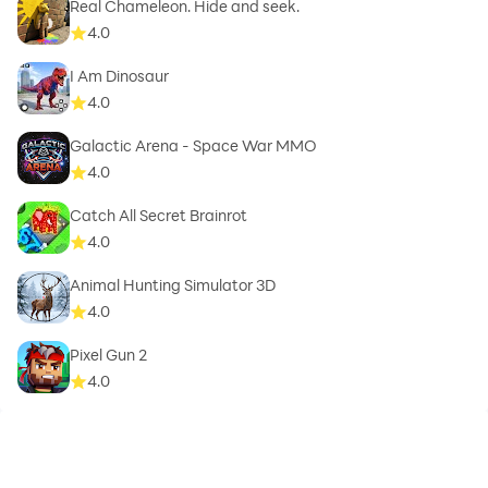
Real Chameleon. Hide and seek.
4.0
I Am Dinosaur
4.0
Galactic Arena - Space War MMO
4.0
Catch All Secret Brainrot
4.0
Animal Hunting Simulator 3D
4.0
Pixel Gun 2
4.0