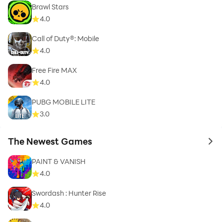
Brawl Stars
4.0
Call of Duty®: Mobile
4.0
Free Fire MAX
4.0
PUBG MOBILE LITE
3.0
The Newest Games
to 
PAINT & VANISH
4.0
Swordash : Hunter Rise
4.0