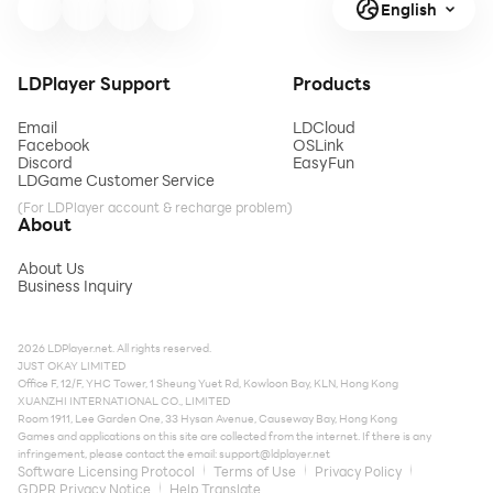
English
LDPlayer Support
Products
Email
LDCloud
Facebook
OSLink
Discord
EasyFun
LDGame Customer Service
(For LDPlayer account & recharge problem)
About
About Us
Business Inquiry
2026 LDPlayer.net. All rights reserved.
JUST OKAY LIMITED
Office F, 12/F, YHC Tower, 1 Sheung Yuet Rd, Kowloon Bay, KLN, Hong Kong
XUANZHI INTERNATIONAL CO., LIMITED
Room 1911, Lee Garden One, 33 Hysan Avenue, Causeway Bay, Hong Kong
Games and applications on this site are collected from the internet. If there is any
infringement, please contact the email:
support@ldplayer.net
Software Licensing Protocol
Terms of Use
Privacy Policy
GDPR Privacy Notice
Help Translate