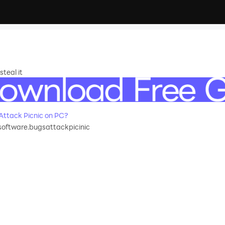
teal it
ttack Picnic on PC?
oftware.bugsattackpicinic