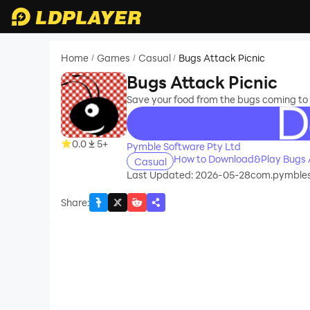
Home
Games
Casual
Bugs Attack Picnic
/
/
/
Bugs Attack Picnic
Save your food from the bugs coming to s
recommend
0.0
5+
Pymble Software Pty Ltd
How to Download&Play Bugs A
Casual
Last Updated: 2026-05-28
com.pymbles
Share
: