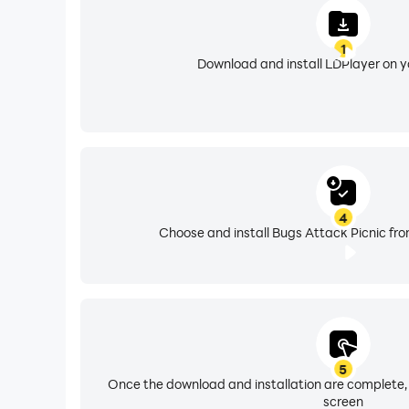
1
Download and install LDPlayer on 
4
Choose and install Bugs Attack Picnic fro
5
Once the download and installation are complete,
screen