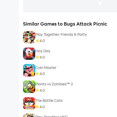
Similar Games to Bugs Attack Picnic
Play Together: Friends & Party
4.0
Hay Day
4.0
Coin Master
4.0
Plants vs Zombies™ 2
4.0
The Battle Cats
4.0
Play Together VNG