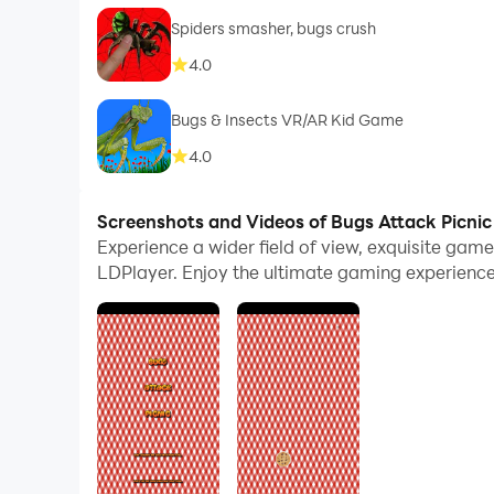
Spiders smasher, bugs crush
4.0
Bugs & Insects VR/AR Kid Game
4.0
Screenshots and Videos of Bugs Attack Picni
Experience a wider field of view, exquisite gam
LDPlayer. Enjoy the ultimate gaming experience