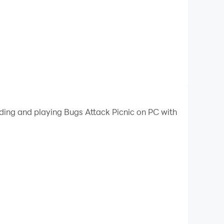
ading and playing Bugs Attack Picnic on PC with