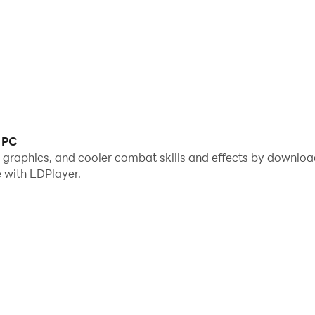
c PC
e graphics, and cooler combat skills and effects by downlo
 with LDPlayer.