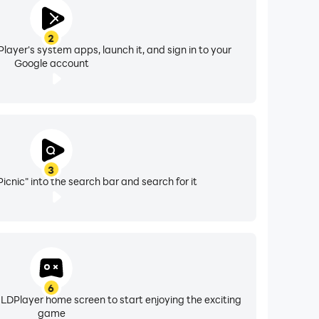
2
layer's system apps, launch it, and sign in to your
Google account
3
icnic" into the search bar and search for it
6
 LDPlayer home screen to start enjoying the exciting
game