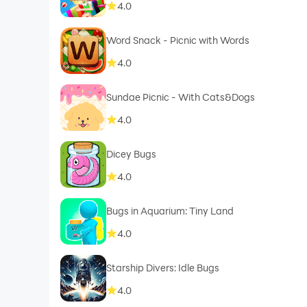
4.0
Word Snack - Picnic with Words
4.0
Sundae Picnic - With Cats&Dogs
4.0
Dicey Bugs
4.0
Bugs in Aquarium: Tiny Land
4.0
Starship Divers: Idle Bugs
4.0