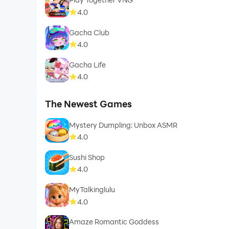
4.0
Gacha Club
4.0
Gacha Life
4.0
The Newest Games
Mystery Dumpling: Unbox ASMR
4.0
Sushi Shop
4.0
MyTalkinglulu
4.0
Amaze Romantic Goddess