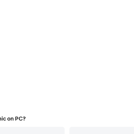
ic on PC?