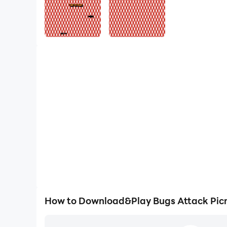
How to Download&Play Bugs Attack Picn