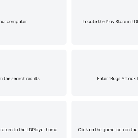
your computer
Locate the Play Store in LDP
m the search results
Enter "Bugs Attack P
 return to the LDPlayer home
Click on the game icon on the