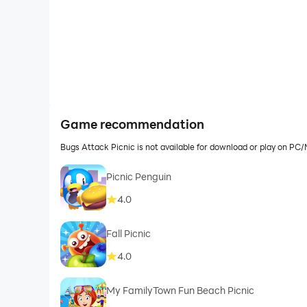
Game recommendation
Bugs Attack Picnic is not available for download or play on P
Picnic Penguin
4.0
Fall Picnic
4.0
My FamilyTown Fun Beach Picnic