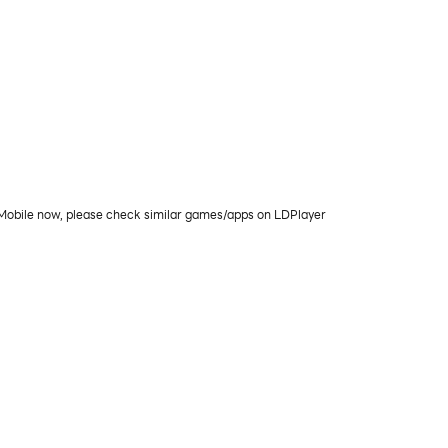
C/Mobile now, please check similar games/apps on LDPlayer