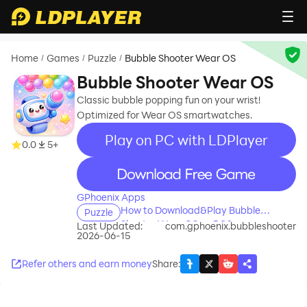
Home
Games
Puzzle
Bubble Shooter Wear OS
/
/
/
Bubble Shooter Wear OS
Classic bubble popping fun on your wrist!
Optimized for Wear OS smartwatches.
Play on PC with LDPlayer
0.0
5+
recommend
GPhoenix Apps
How to Download&Play Bubble
Puzzle
Shooter Wear OS on PC?
Last Updated:
com.gphoenix.bubbleshooter
2026-06-15
Refer others and earn money
Share
: