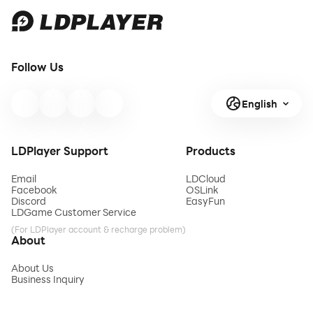
Follow Us
English
LDPlayer Support
Products
Email
LDCloud
Facebook
OSLink
Discord
EasyFun
LDGame Customer Service
(For LDPlayer account & recharge problem)
About
About Us
Business Inquiry