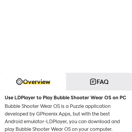
Overview
FAQ
Use LDPlayer to Play Bubble Shooter Wear OS on PC
Bubble Shooter Wear OS is a Puzzle application
developed by GPhoenix Apps, but with the best
Android emulator-LDPlayer, you can download and
play Bubble Shooter Wear OS on your computer.