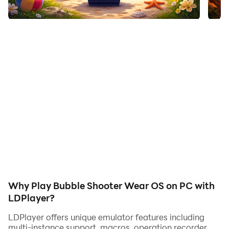
Bring the classic arcade experience to your Wear OS
smartwatch with Bubble Shooter. Specifically designed
for round watch faces, this game offers smooth,
intuitive gameplay for quick gaming sessions on the
go.
🎮 SIMPLE CONTROLS
🔸Aim: Drag your finger across the screen to adjust the
launcher.
🔸Shoot: Tap to fire and match colors.
🔸Bounce: Use the side walls to pull off tricky bank
shots!
Why Play Bubble Shooter Wear OS on PC with
LDPlayer?
⭐ STRATEGIC GAMEPLAY
LDPlayer offers unique emulator features including
multi-instance support, macros, operation recorder,