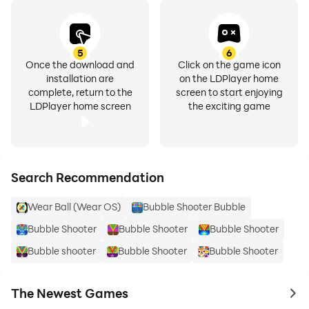
5
6
Once the download and
Click on the game icon
installation are
on the LDPlayer home
complete, return to the
screen to start enjoying
LDPlayer home screen
the exciting game
Search Recommendation
Wear Ball (Wear OS)
Bubble Shooter Bubble
Bubble Shooter
Bubble Shooter
Bubble Shooter
Bubble shooter
Bubble Shooter
Bubble Shooter
The Newest Games
to 