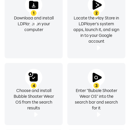
1
2
Download and install
Locate the Play Store in
LDPlayer on your
LDPlayer's system
computer
apps, launch it, and sign
in to your Google
account
4
3
Choose and install
Enter "Bubble Shooter
Bubble Shooter Wear
Wear OS" into the
OS from the search
search bar and search
results
for it