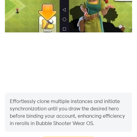
Effortlessly clone multiple instances and initiate
synchronization until you draw the desired hero
before binding your account, enhancing efficiency
in rerolls in Bubble Shooter Wear OS.