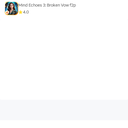
Mind Echoes 3: Broken Vow f2p
4.0