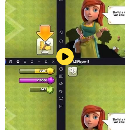
⌚ OPTIMIZED FOR WEAR OS
🔸Performance: Lightweight and smooth animations
designed for wearable hardware.
🔸Play Anywhere: No internet required—perfect for
waiting in line or commuting.
Can you clear the grid and reach a high score?
Download Bubble Shooter for Wear OS and start
popping today!