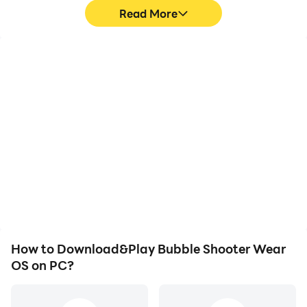
Read More
High FPS
Video Recorder
With support for high
Easily capture your
FPS, Bubble Shooter
performance and
Wear OS's game
gameplay process in
graphics are smoother,
Bubble Shooter Wear OS,
and actions are more
aiding in learning and
seamless, enhancing the
improving driving
visual experience and
techniques, or sharing
immersion of playing
gaming experiences and
Bubble Shooter Wear OS.
achievements with other
players.
How to Download&Play Bubble Shooter Wear
OS on PC?