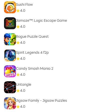
Sushi Flow
4.0
Jamaze™: Logic Escape Game
4.0
Rogue Puzzle Quest
4.0
Spirit Legends 4 f2p
4.0
Candy Smash Mania 2
4.0
Untangle
4.0
Jigsaw Family - Jigsaw Puzzles
4.0