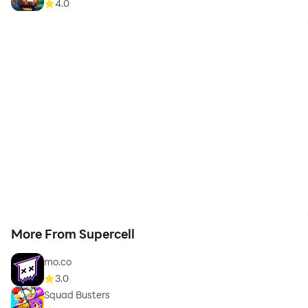
4.0
More From Supercell
mo.co
3.0
Squad Busters