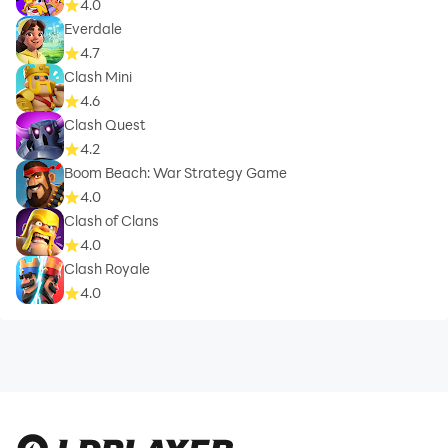
4.0
Everdale
4.7
Clash Mini
4.6
Clash Quest
4.2
Boom Beach: War Strategy Game
4.0
Clash of Clans
4.0
Clash Royale
4.0