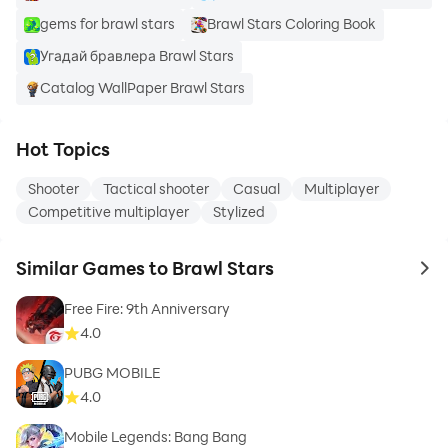
gems for brawl stars
Brawl Stars Coloring Book
Угадай бравлера Brawl Stars
Catalog WallPaper Brawl Stars
Hot Topics
Shooter
Tactical shooter
Casual
Multiplayer
Competitive multiplayer
Stylized
Similar Games to Brawl Stars
to 
Free Fire: 9th Anniversary
4.0
PUBG MOBILE
4.0
Mobile Legends: Bang Bang