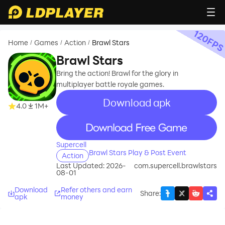
120
FP
Home
Games
Action
Brawl Stars
/
/
/
Brawl Stars
Bring the action! Brawl for the glory in
multiplayer battle royale games.
Download apk
recommend
4.0
1M+
recommend
Supercell
Brawl Stars Play & Post Event
Action
Last Updated: 2026-
com.supercell.brawlstars
08-01
Download
Refer others and earn
Share
:
apk
money