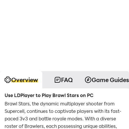
Overview
FAQ
Game Guides
Use LDPlayer to Play Brawl Stars on PC
Brawl Stars, the dynamic multiplayer shooter from
Supercell, continues to captivate players with its fast-
paced 3v3 and battle royale modes. With a diverse
roster of Brawlers, each possessing unique abilities,