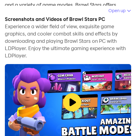
and a variety of game modes, Brawl Stars offers
Open up
endless strategic depth and excitement. ​
Screenshots and Videos of Brawl Stars PC
In May 2025, the game introduces the Katana
Experience a wider field of view, exquisite game
Kingdom Season, a thematic update inspired by
graphics, and cooler combat skills and effects by
downloading and playing Brawl Stars on PC with
Japanese folklore and samurai legends. This season
LDPlayer. Enjoy the ultimate gaming experience with
brings new Brawlers, game modes, and a rich
LDPlayer.
narrative experience.
Game Features
New Brawlers
Kaze (Ultra Legendary Assassin)
: The first Ultra
Legendary Brawler, Kaze can switch between
Geisha and Ninja aspects mid-match, offering
versatile combat styles. Her abilities include swift
strikes and area control, making her a formidable