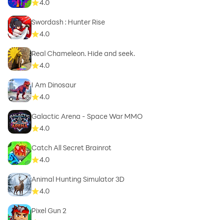
4.0
Swordash : Hunter Rise
4.0
Real Chameleon. Hide and seek.
4.0
I Am Dinosaur
4.0
Galactic Arena - Space War MMO
4.0
Catch All Secret Brainrot
4.0
Animal Hunting Simulator 3D
4.0
Pixel Gun 2