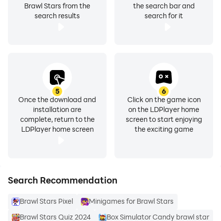
Brawl Stars from the
the search bar and
search results
search for it
5
6
Once the download and
Click on the game icon
installation are
on the LDPlayer home
complete, return to the
screen to start enjoying
LDPlayer home screen
the exciting game
Search Recommendation
Brawl Stars Pixel
Minigames for Brawl Stars
Brawl Stars Quiz 2024
Box Simulator Candy brawl star