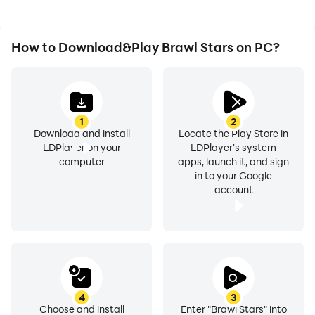
How to Download&Play Brawl Stars on PC?
1
2
Download and install
Locate the Play Store in
LDPlayer on your
LDPlayer's system
computer
apps, launch it, and sign
in to your Google
account
4
3
Choose and install
Enter "Brawl Stars" into