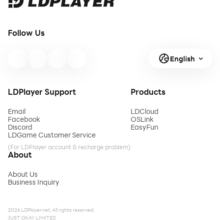
Follow Us
English
LDPlayer Support
Products
Email
LDCloud
Facebook
OSLink
Discord
EasyFun
LDGame Customer Service
(For LDPlayer account & recharge problem)
About
About Us
Business Inquiry
2026 LDPlayer.net. All rights reserved.
JUST OKAY LIMITED