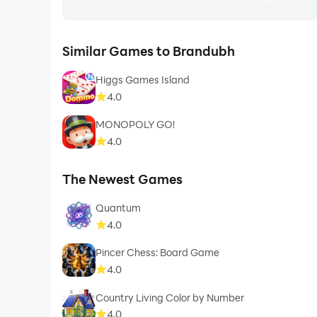
Similar Games to Brandubh
Higgs Games Island
4.0
MONOPOLY GO!
4.0
The Newest Games
Quantum
4.0
Pincer Chess: Board Game
4.0
Country Living Color by Number
4.0