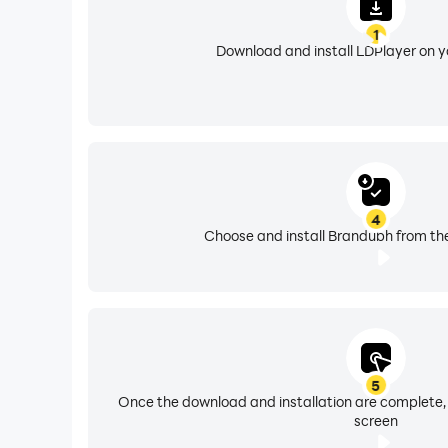
1
Download and install LDPlayer on 
4
Choose and install Brandubh from the
5
Once the download and installation are complete,
screen