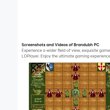
Screenshots and Videos of Brandubh PC
Experience a wider field of view, exquisite ga
LDPlayer. Enjoy the ultimate gaming experience