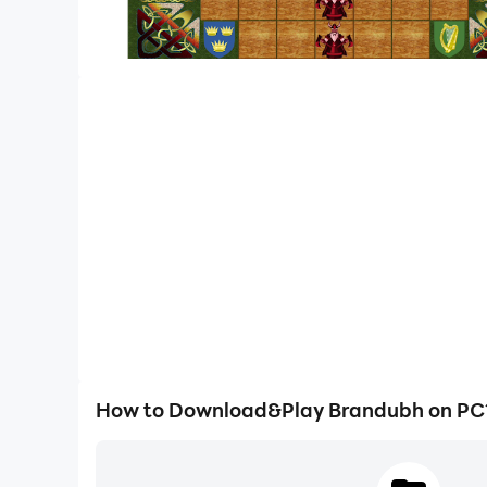
How to Download&Play Brandubh on PC