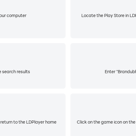
your computer
Locate the Play Store in LDP
 search results
Enter "Brandubh
 return to the LDPlayer home
Click on the game icon on the