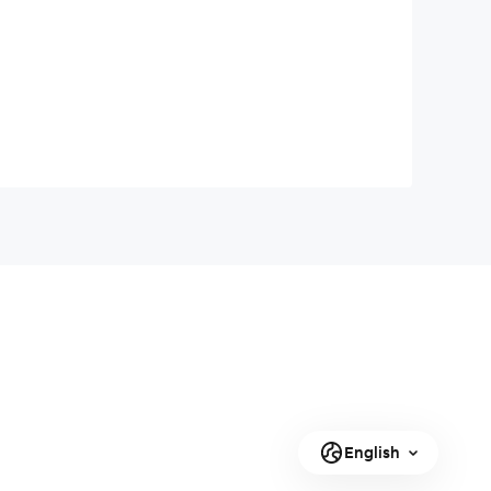
English