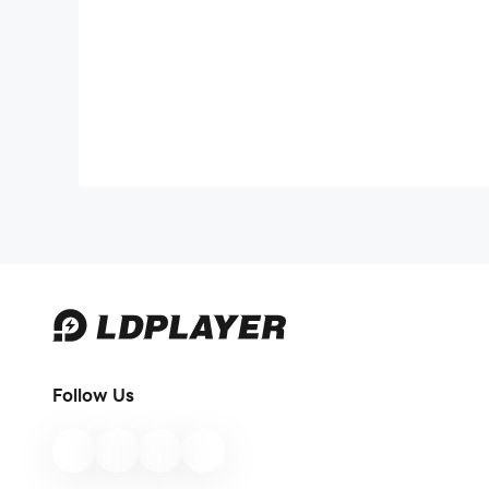
Follow Us