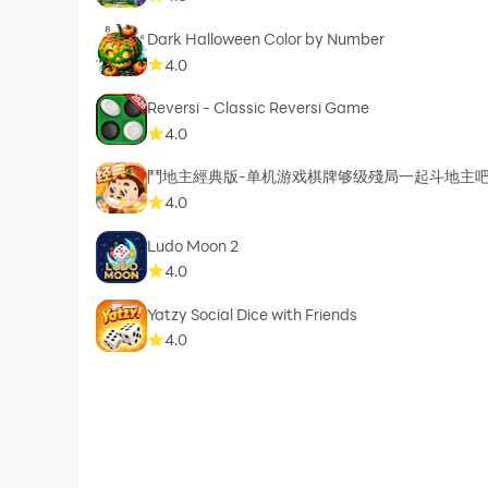
Dark Halloween Color by Number
4.0
Reversi - Classic Reversi Game
4.0
鬥地主經典版-单机游戏棋牌够级殘局一起斗地主
4.0
Ludo Moon 2
4.0
Yatzy Social Dice with Friends
4.0