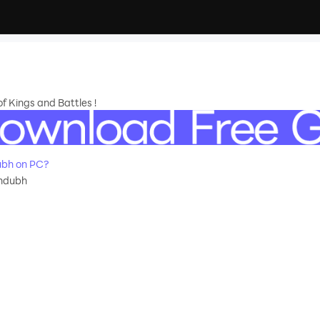
f Kings and Battles !
ubh on PC?
andubh