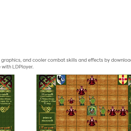
me graphics, and cooler combat skills and effects by downl
 with LDPlayer.