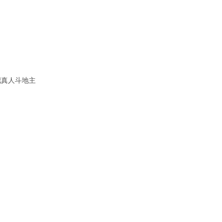
吧真人斗地主