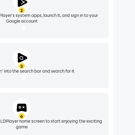
2
layer's system apps, launch it, and sign in to your
Google account
3
" into the search bar and search for it
6
 LDPlayer home screen to start enjoying the exciting
game