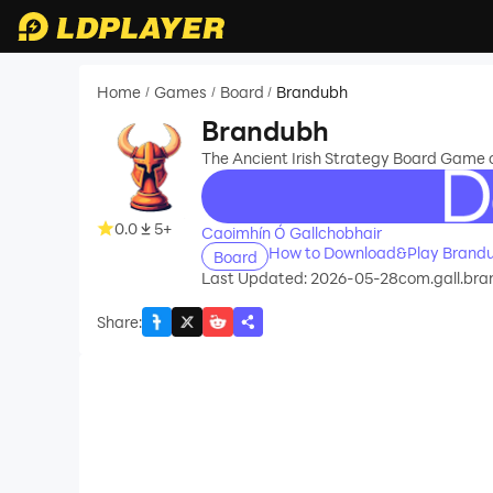
Home
Games
Board
Brandubh
/
/
/
Brandubh
The Ancient Irish Strategy Board Game o
recommend
0.0
5+
Caoimhín Ó Gallchobhair
How to Download&Play Brand
Board
Last Updated: 2026-05-28
com.gall.br
Share
: