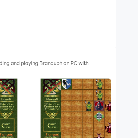
oading and playing Brandubh on PC with