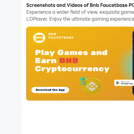
Screenshots and Videos of Bnb Faucetbase P
You can play our exciting games of arranging j
Experience a wider field of view, exquisite ga
LDPlayer. Enjoy the ultimate gaming experience
Unravel the Puzzle, Piece by Pixel