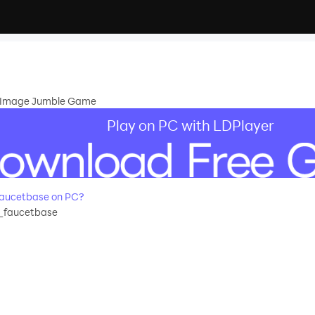
ng Image Jumble Game
Play on PC with LDPlayer
aucetbase on PC?
_faucetbase