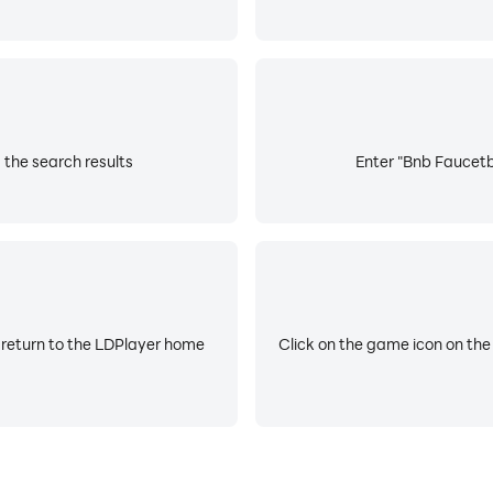
the search results
Enter "Bnb Faucetba
 return to the LDPlayer home
Click on the game icon on the