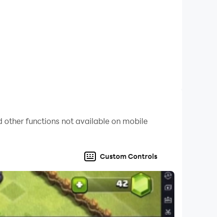
 other functions not available on mobile
Custom Controls