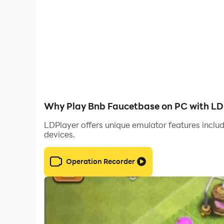
Why Play Bnb Faucetbase on PC with LD
LDPlayer offers unique emulator features includ
devices.
Operation Recorder