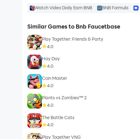
Watch Video Daily Earn BNB
BNB Formula
Similar Games to Bnb Faucetbase
Play Together: Friends & Party
4.0
Hay Day
4.0
Coin Master
4.0
Plants vs Zombies™ 2
4.0
The Battle Cats
4.0
Play Together VNG