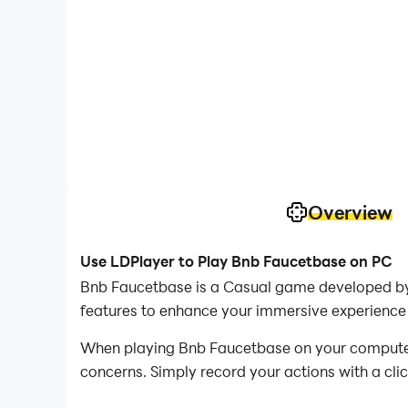
Overview
Use LDPlayer to Play Bnb Faucetbase on PC
Bnb Faucetbase is a Casual game developed by 
features to enhance your immersive experience
When playing Bnb Faucetbase on your computer, i
concerns. Simply record your actions with a cli
allowing you to effortlessly conquer the game 