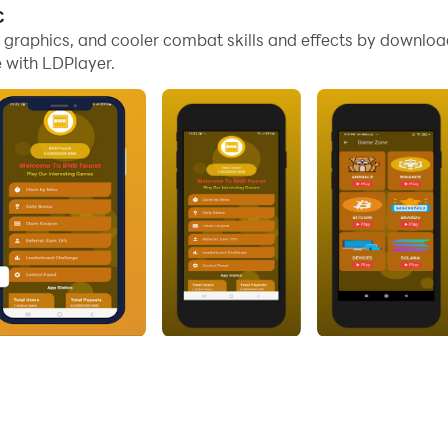
C
umbled cryptocurrency related images, the games are easy a
me graphics, and cooler combat skills and effects by downl
 with LDPlayer.