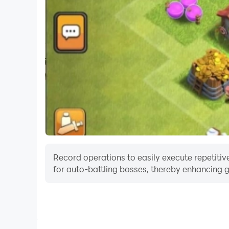
Record operations to easily execute repetitive
for auto-battling bosses, thereby enhancing g