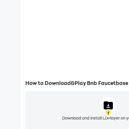
One-Click Macros
Combine a series of operations into one keystro
automatically complete the grinding in Bnb Fa
efficiency and experien
How to Download&Play Bnb Faucetbase
1
Download and install LDPlayer on 