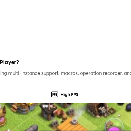
Player?
ing multi-instance support, macros, operation recorder, and
High FPS