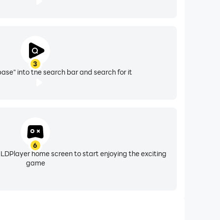
3
se" into the search bar and search for it
6
 LDPlayer home screen to start enjoying the exciting
game