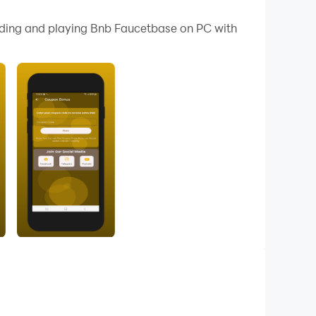
nd fun to play.
oading and playing Bnb Faucetbase on PC with