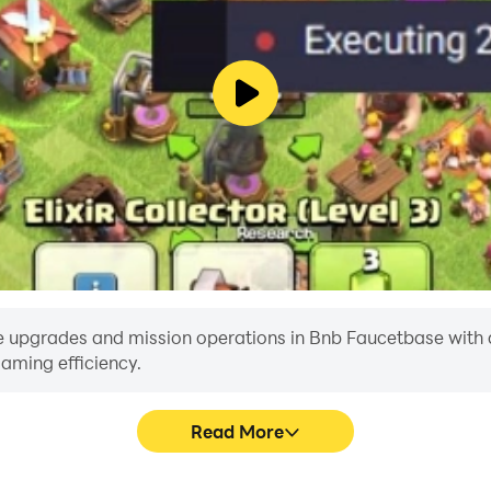
 upgrades and mission operations in Bnb Faucetbase with a si
aming efficiency.
Read More