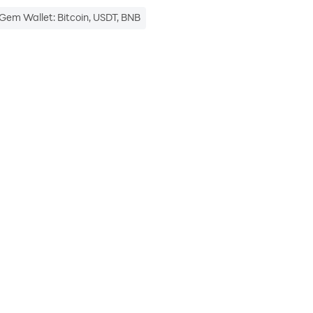
Gem Wallet: Bitcoin, USDT, BNB