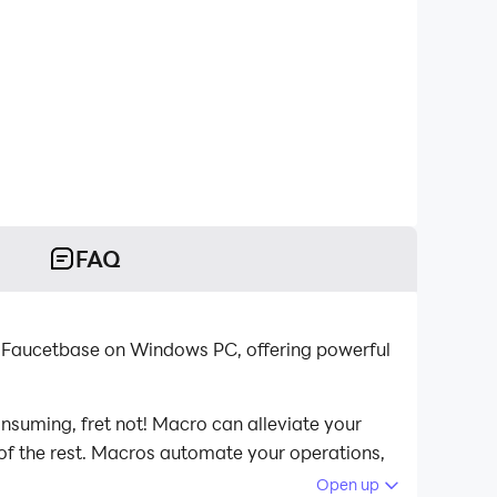
FAQ
 Faucetbase on Windows PC, offering powerful
nsuming, fret not! Macro can alleviate your
 of the rest. Macros automate your operations,
ucetbase on your computer now!
Open up