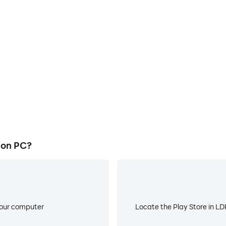
E
ke to help you quickly and
When running Bnb Faucetbas
ucetbase, improving gaming
battery or device overheati
ce.
 on PC?
your computer
Locate the Play Store in LDP