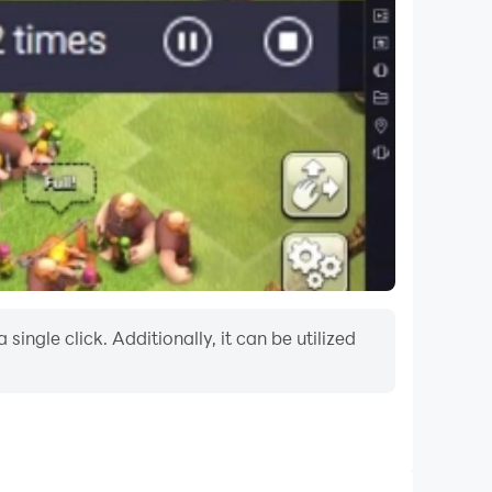
ngle click. Additionally, it can be utilized