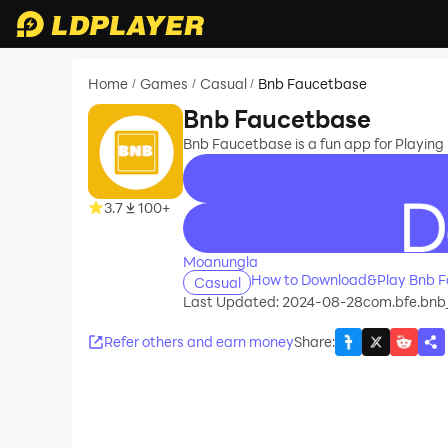
Home
Games
Casual
Bnb Faucetbase
/
/
/
Bnb Faucetbase
Bnb Faucetbase is a fun app for Playi
3.7
100+
recommend
Moanungla
How to Download&Play Bnb F
Casual
Last Updated: 2024-08-28
com.bfe.bnb
Refer others and earn money
Share
: