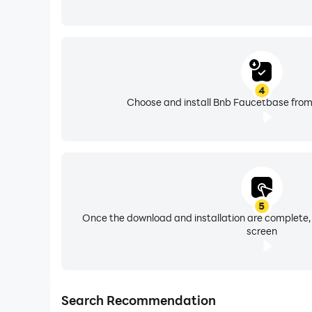
4
Choose and install Bnb Faucetbase from 
5
Once the download and installation are complete,
screen
Search Recommendation