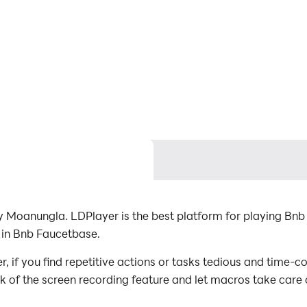
Moanungla. LDPlayer is the best platform for playing Bnb
 in Bnb Faucetbase.
f you find repetitive actions or tasks tedious and time-co
ck of the screen recording feature and let macros take care
with minimal effort! Start downloading and playing Bnb Fa