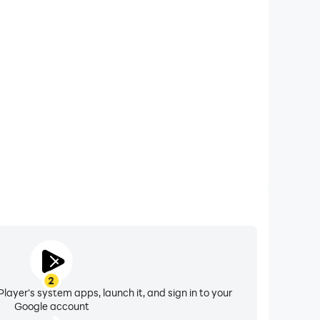
xtended Battery Life
e on your computer, you need not worry about low
ng issues. Enjoy playing for as long as you desire.
2
layer's system apps, launch it, and sign in to your
Google account